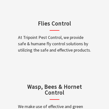
Flies Control
At Tripoint Pest Control, we provide
safe & humane fly control solutions by
utilizing the safe and effective products.
Wasp, Bees & Hornet
Control
We make use of effective and green