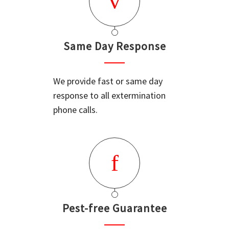
Same Day Response
We provide fast or same day
response to all extermination
phone calls.
Pest-free Guarantee