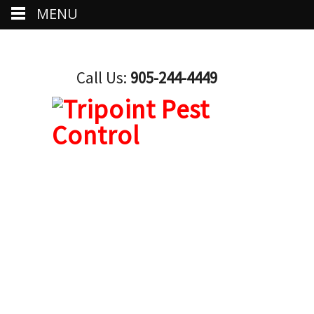
MENU
Call Us:
905-244-4449