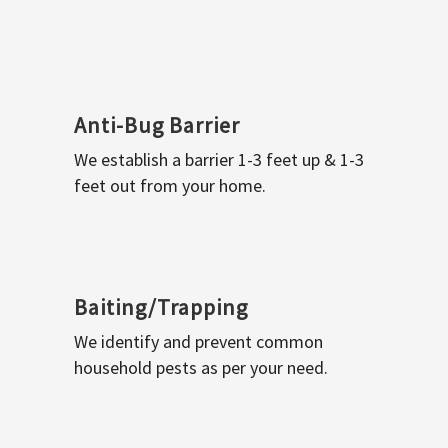
Anti-Bug Barrier
We establish a barrier 1-3 feet up & 1-3
feet out from your home.
Baiting/Trapping
We identify and prevent common
household pests as per your need.