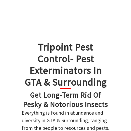
Tripoint Pest
Control- Pest
Exterminators In
GTA & Surrounding
Get Long-Term Rid Of
Pesky & Notorious Insects
Everything is found in abundance and
diversity in GTA & Surrounding, ranging
from the people to resources and pests.