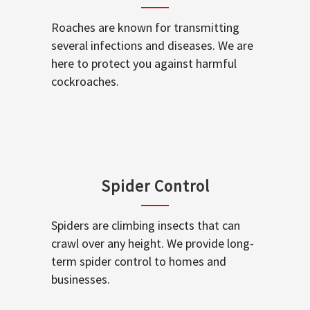
Roaches are known for transmitting
several infections and diseases. We are
here to protect you against harmful
cockroaches.
Spider Control
Spiders are climbing insects that can
crawl over any height. We provide long-
term spider control to homes and
businesses.