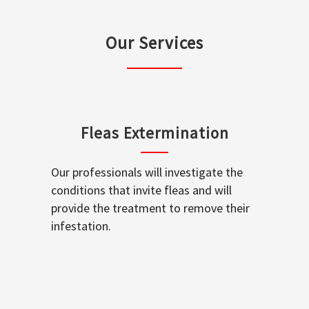
Our Services
Fleas Extermination
Our professionals will investigate the
conditions that invite fleas and will
provide the treatment to remove their
infestation.