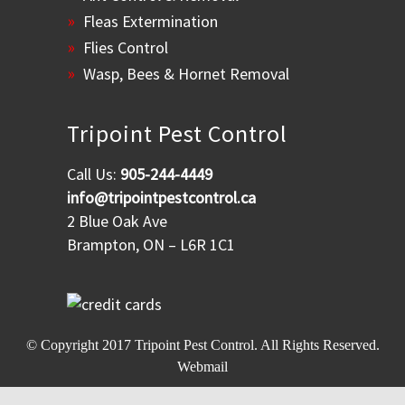
Fleas Extermination
Flies Control
Wasp, Bees & Hornet Removal
Tripoint Pest Control
Call Us:
905-244-4449
info@tripointpestcontrol.ca
2 Blue Oak Ave
Brampton, ON – L6R 1C1
© Copyright 2017
Tripoint Pest Control
. All Rights Reserved.
Webmail