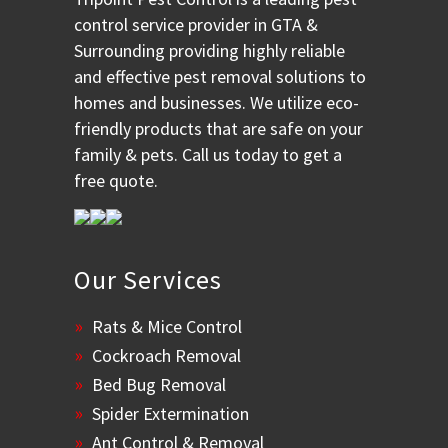
control service provider in GTA &
Surrounding providing highly reliable
and effective pest removal solutions to
homes and businesses. We utilize eco-
friendly products that are safe on your
family & pets. Call us today to get a
free quote.
Our Services
Rats & Mice Control
Cockroach Removal
Bed Bug Removal
Spider Extermination
Ant Control & Removal