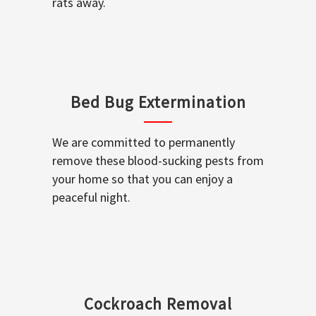
rats away.
Bed Bug Extermination
We are committed to permanently
remove these blood-sucking pests from
your home so that you can enjoy a
peaceful night.
Cockroach Removal