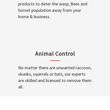
products to deter the wasp, Bees and
hornet population away from your
home & business.
Animal Control
No matter there are unwanted raccoon,
skunks, squirrels or bats, our experts
are skilled and licensed to remove them
all.