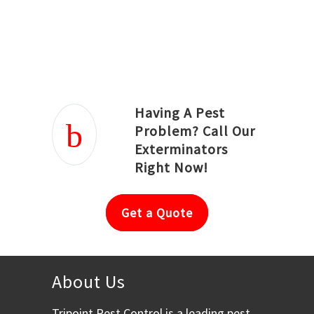
Joseph Ortiz
Julia Hughwood
Having A Pest
Problem? Call Our
Exterminators
Right Now!
Get a Quote
About Us
Tripoint Pest Control is a leading pest