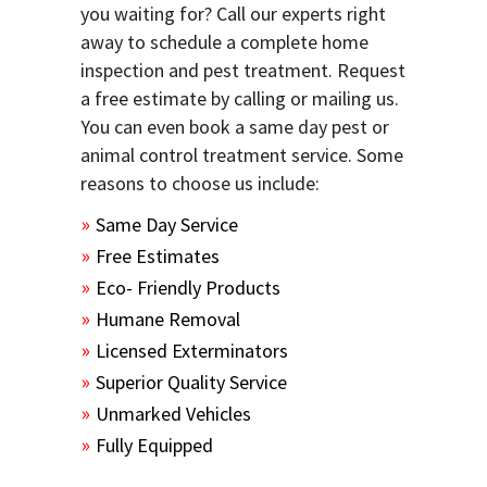
you waiting for? Call our experts right
away to schedule a complete home
inspection and pest treatment. Request
a free estimate by calling or mailing us.
You can even book a same day pest or
animal control treatment service. Some
reasons to choose us include:
Same Day Service
Free Estimates
Eco- Friendly Products
Humane Removal
Licensed Exterminators
Superior Quality Service
Unmarked Vehicles
Fully Equipped