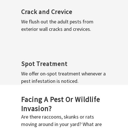
Crack and Crevice
We flush out the adult pests from
exterior wall cracks and crevices.
Spot Treatment
We offer on-spot treatment whenever a
pest infestation is noticed.
Facing A Pest Or Wildlife
Invasion?
Are there raccoons, skunks or rats
moving around in your yard? What are