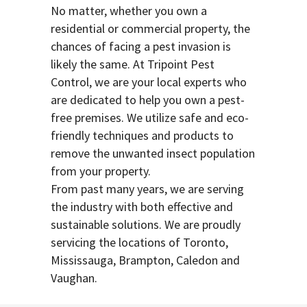
No matter, whether you own a
residential or commercial property, the
chances of facing a pest invasion is
likely the same. At Tripoint Pest
Control, we are your local experts who
are dedicated to help you own a pest-
free premises. We utilize safe and eco-
friendly techniques and products to
remove the unwanted insect population
from your property.
From past many years, we are serving
the industry with both effective and
sustainable solutions. We are proudly
servicing the locations of Toronto,
Mississauga, Brampton, Caledon and
Vaughan.