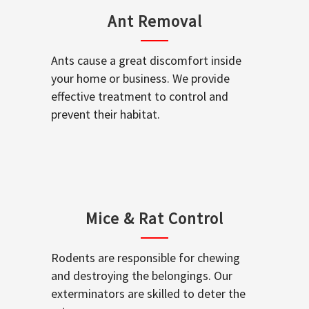
Ant Removal
Ants cause a great discomfort inside
your home or business. We provide
effective treatment to control and
prevent their habitat.
Mice & Rat Control
Rodents are responsible for chewing
and destroying the belongings. Our
exterminators are skilled to deter the