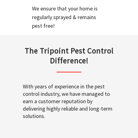
We ensure that your home is
regularly sprayed & remains
pest free!
The Tripoint Pest Control
Difference!
With years of experience in the pest
control industry, we have managed to
earn a customer reputation by
delivering highly reliable and long-term
solutions.