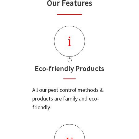
Our Features
Eco-friendly Products
All our pest control methods &
products are family and eco-
friendly.