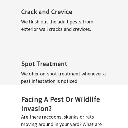
Crack and Crevice
We flush out the adult pests from
exterior wall cracks and crevices.
Spot Treatment
We offer on-spot treatment whenever a
pest infestation is noticed.
Facing A Pest Or Wildlife
Invasion?
Are there raccoons, skunks or rats
moving around in your yard? What are