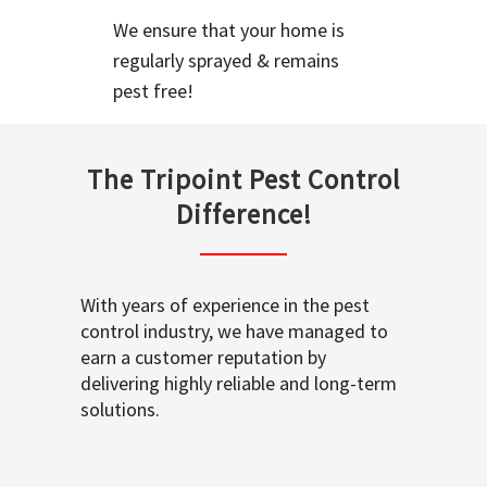
We ensure that your home is
regularly sprayed & remains
pest free!
The Tripoint Pest Control
Difference!
With years of experience in the pest
control industry, we have managed to
earn a customer reputation by
delivering highly reliable and long-term
solutions.