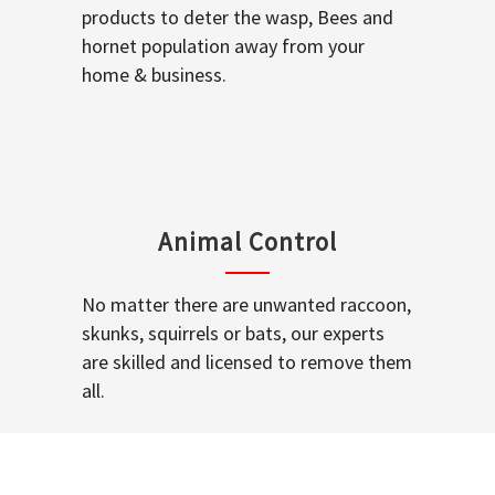
products to deter the wasp, Bees and
hornet population away from your
home & business.
Animal Control
No matter there are unwanted raccoon,
skunks, squirrels or bats, our experts
are skilled and licensed to remove them
all.