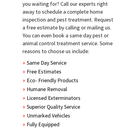
you waiting for? Call our experts right
away to schedule a complete home
inspection and pest treatment. Request
a free estimate by calling or mailing us.
You can even book a same day pest or
animal control treatment service. Some
reasons to choose us include:
Same Day Service
Free Estimates
Eco- Friendly Products
Humane Removal
Licensed Exterminators
Superior Quality Service
Unmarked Vehicles
Fully Equipped