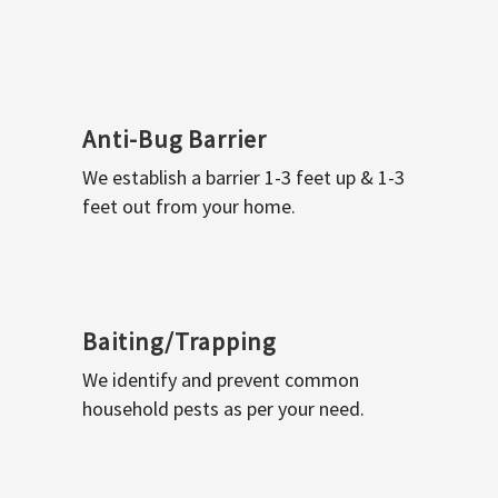
Anti-Bug Barrier
We establish a barrier 1-3 feet up & 1-3
feet out from your home.
Baiting/Trapping
We identify and prevent common
household pests as per your need.