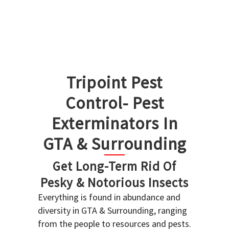
Tripoint Pest
Control- Pest
Exterminators In
GTA & Surrounding
Get Long-Term Rid Of
Pesky & Notorious Insects
Everything is found in abundance and
diversity in GTA & Surrounding, ranging
from the people to resources and pests.