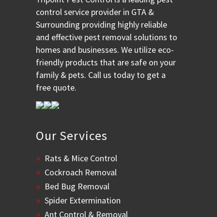
control service provider in GTA &
Surrounding providing highly reliable
and effective pest removal solutions to
homes and businesses. We utilize eco-
friendly products that are safe on your
family & pets. Call us today to get a
free quote.
Our Services
Rats & Mice Control
Cockroach Removal
Bed Bug Removal
Spider Extermination
Ant Control & Removal