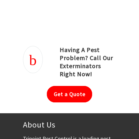
Joseph Ortiz
Julia Hughwood
Having A Pest
Problem? Call Our
Exterminators
Right Now!
Get a Quote
About Us
Tripoint Pest Control is a leading pest