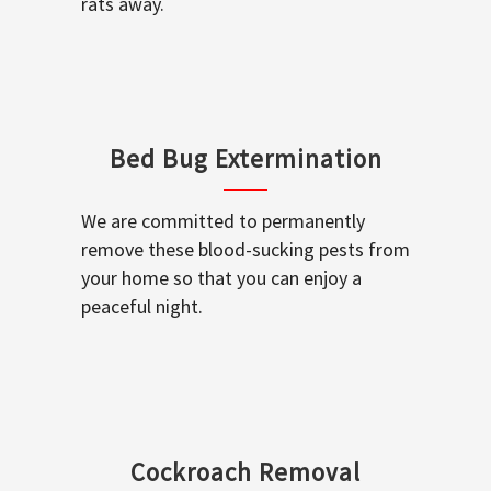
rats away.
Bed Bug Extermination
We are committed to permanently
remove these blood-sucking pests from
your home so that you can enjoy a
peaceful night.
Cockroach Removal