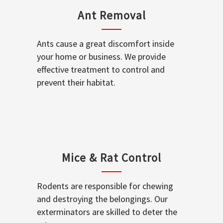
Ant Removal
Ants cause a great discomfort inside
your home or business. We provide
effective treatment to control and
prevent their habitat.
Mice & Rat Control
Rodents are responsible for chewing
and destroying the belongings. Our
exterminators are skilled to deter the