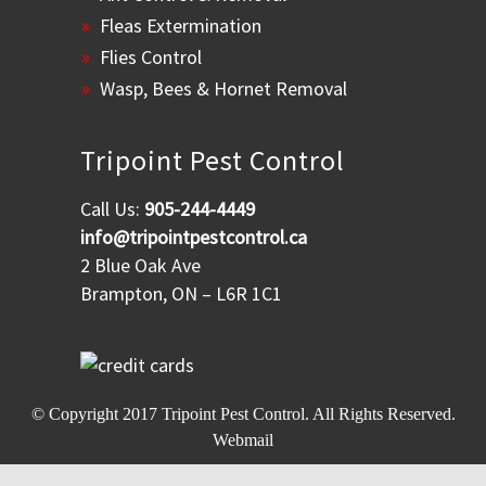
Fleas Extermination
Flies Control
Wasp, Bees & Hornet Removal
Tripoint Pest Control
Call Us:
905-244-4449
info@tripointpestcontrol.ca
2 Blue Oak Ave
Brampton, ON – L6R 1C1
© Copyright 2017
Tripoint Pest Control
. All Rights Reserved.
Webmail