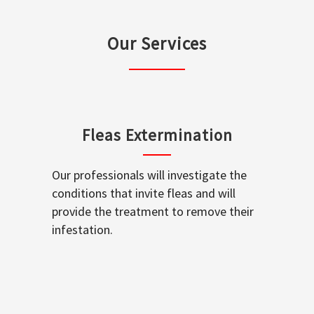
Our Services
Fleas Extermination
Our professionals will investigate the
conditions that invite fleas and will
provide the treatment to remove their
infestation.