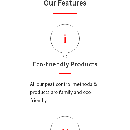
Our Features
Eco-friendly Products
All our pest control methods &
products are family and eco-
friendly.