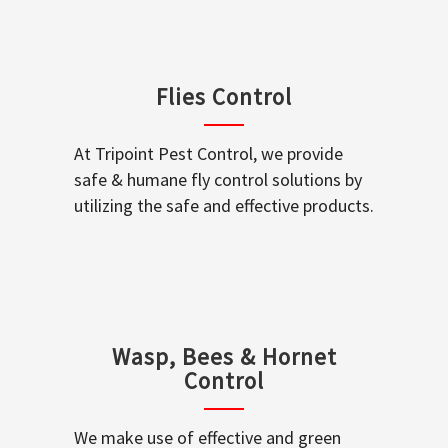
Flies Control
At Tripoint Pest Control, we provide
safe & humane fly control solutions by
utilizing the safe and effective products.
Wasp, Bees & Hornet
Control
We make use of effective and green