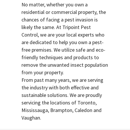
No matter, whether you own a
residential or commercial property, the
chances of facing a pest invasion is
likely the same. At Tripoint Pest
Control, we are your local experts who
are dedicated to help you own a pest-
free premises. We utilize safe and eco-
friendly techniques and products to
remove the unwanted insect population
from your property.
From past many years, we are serving
the industry with both effective and
sustainable solutions. We are proudly
servicing the locations of Toronto,
Mississauga, Brampton, Caledon and
Vaughan.