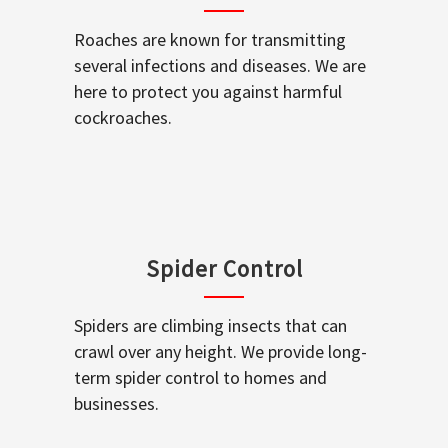
Roaches are known for transmitting
several infections and diseases. We are
here to protect you against harmful
cockroaches.
Spider Control
Spiders are climbing insects that can
crawl over any height. We provide long-
term spider control to homes and
businesses.