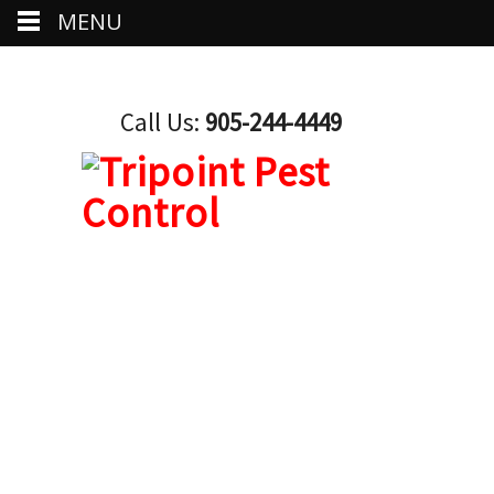
MENU
Call Us:
905-244-4449