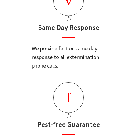
Same Day Response
We provide fast or same day
response to all extermination
phone calls.
Pest-free Guarantee