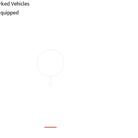
ked Vehicles
Equipped
and set a few traps to catch the mice in our house. I felt as
ir service. My home is completely mice-free now.