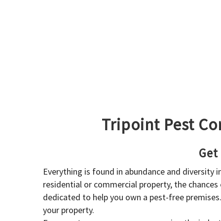
Tripoint Pest Co
Get
Everything is found in abundance and diversity 
residential or commercial property, the chances o
dedicated to help you own a pest-free premises
your property.