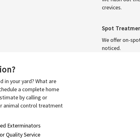
crevices.
Spot Treatme
We offer on-spo
noticed.
sion?
d in your yard? What are
 schedule a complete home
stimate by calling or
or animal control treatment
sed Exterminators
or Quality Service