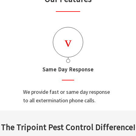
Same Day Response
We provide fast or same day response
to all extermination phone calls.
The Tripoint Pest Control Difference!