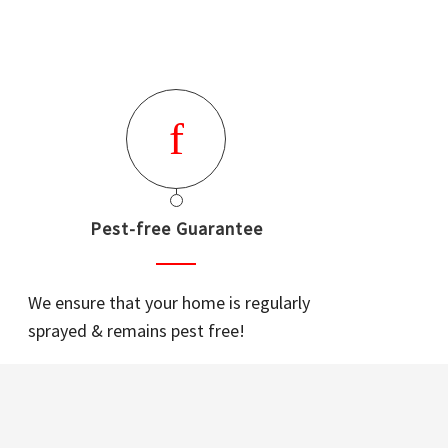
Pest-free Guarantee
We ensure that your home is regularly
sprayed & remains pest free!