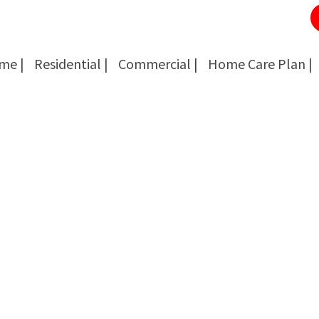
me |
Residential |
Commercial |
Home Care Plan |
Cockroach Removal
Cockroach Removal
Bed Bug Removal
Bed Bug Removal
Spider Extermination
Spider Extermination
Rats & Mice Control
Rats & Mice Control
Ant Control & Removal
Ant Control & Removal
Fleas Extermination
Fleas Extermination
Flies Control
Flies Control
Wasp, Bees & Hornet Removal
Wasp, Bees & Hornet Removal