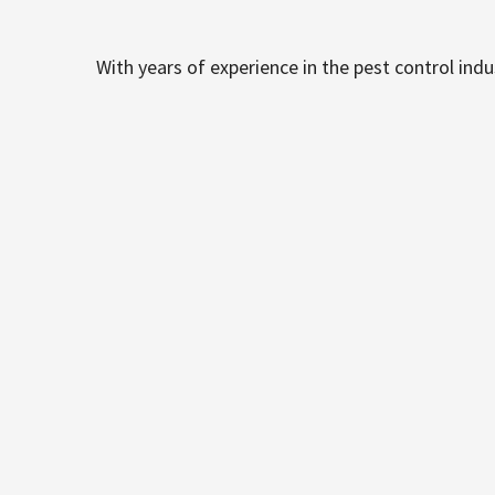
With years of experience in the pest control ind