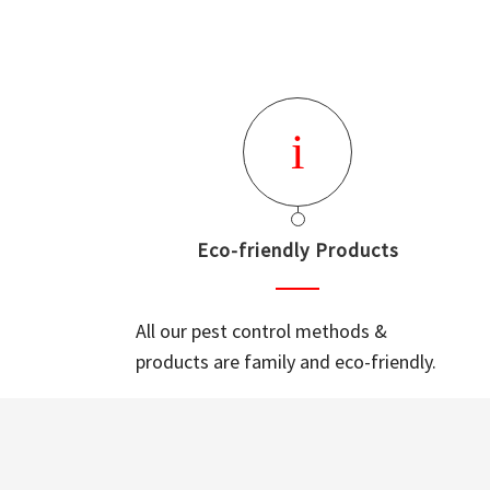
Eco-friendly Products
All our pest control methods &
products are family and eco-friendly.