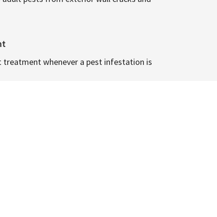
nt
t treatment whenever a pest infestation is