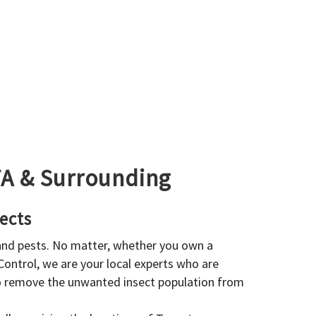
GTA & Surrounding
ects
 and pests. No matter, whether you own a
 Control, we are your local experts who are
to remove the unwanted insect population from