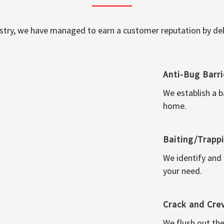
ustry, we have managed to earn a customer reputation by deli
Anti-Bug Barri
We establish a b
home.
Baiting/Trapp
We identify and
your need.
Crack and Cre
We flush out the