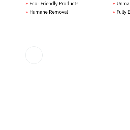
Eco- Friendly Products
Unmar
Humane Removal
Fully 
The guys sealed up all the entry points 
the