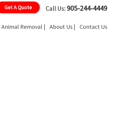
905-244-4449
Get A Quote
Call Us:
Animal Removal |
About Us |
Contact Us