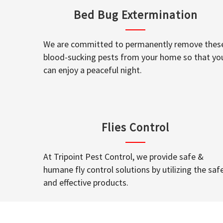
Bed Bug Extermination
We are committed to permanently remove thes
blood-sucking pests from your home so that yo
can enjoy a peaceful night.
Flies Control
At Tripoint Pest Control, we provide safe &
humane fly control solutions by utilizing the saf
and effective products.