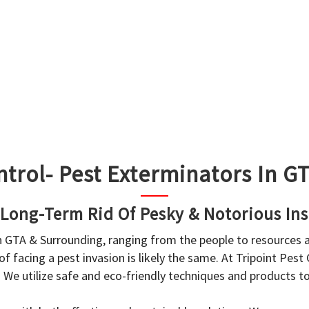
ntrol- Pest Exterminators In 
 Long-Term Rid Of Pesky & Notorious Ins
in GTA & Surrounding, ranging from the people to resources
f facing a pest invasion is likely the same. At Tripoint Pest
. We utilize safe and eco-friendly techniques and products 