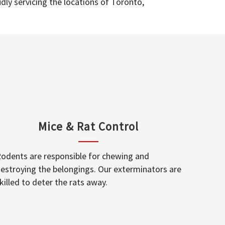
dly servicing the locations of Toronto,
Mice & Rat Control
odents are responsible for chewing and
estroying the belongings. Our exterminators are
killed to deter the rats away.