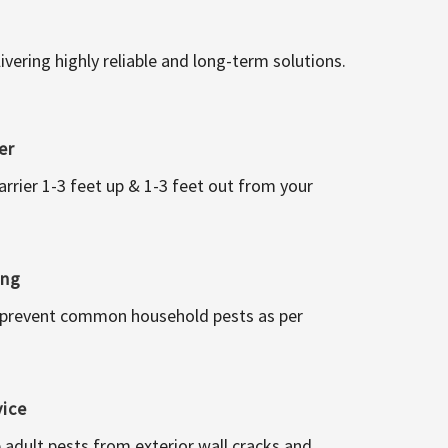
vering highly reliable and long-term solutions.
er
arrier 1-3 feet up & 1-3 feet out from your
ing
 prevent common household pests as per
vice
 adult pests from exterior wall cracks and