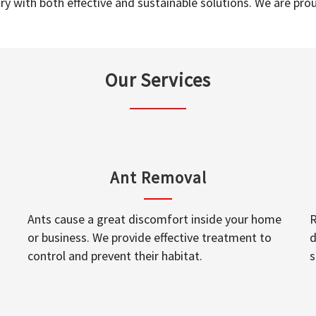
y with both effective and sustainable solutions. We are prou
Our Services
Ant Removal
Ants cause a great discomfort inside your home
R
or business. We provide effective treatment to
d
control and prevent their habitat.
s