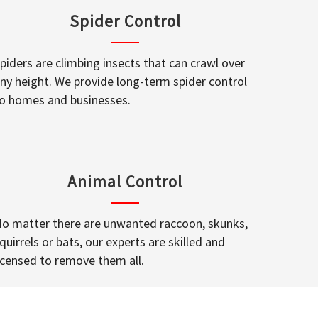
Spider Control
piders are climbing insects that can crawl over
ny height. We provide long-term spider control
o homes and businesses.
Animal Control
o matter there are unwanted raccoon, skunks,
quirrels or bats, our experts are skilled and
icensed to remove them all.