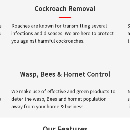
Cockroach Removal
e
Roaches are known for transmitting several
S
u
infections and diseases. We are here to protect
a
you against harmful cockroaches.
t
Wasp, Bees & Hornet Control
We make use of effective and green products to
N
e
deter the wasp, Bees and hornet population
s
away from your home & business.
l
Our Features