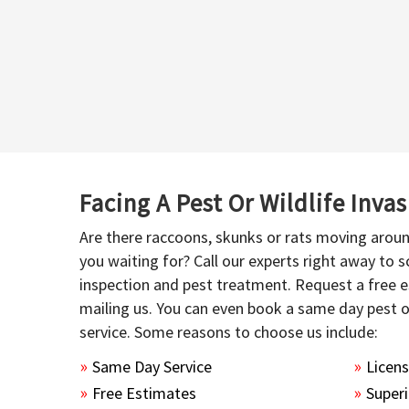
Facing A Pest Or Wildlife Inva
Are there raccoons, skunks or rats moving aroun
you waiting for? Call our experts right away to
inspection and pest treatment. Request a free e
mailing us. You can even book a same day pest 
service. Some reasons to choose us include:
Same Day Service
Licen
Free Estimates
Superi