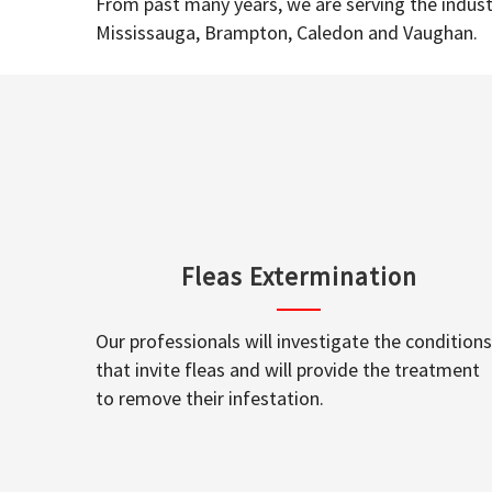
From past many years, we are serving the industr
Mississauga, Brampton, Caledon and Vaughan.
Fleas Extermination
Our professionals will investigate the conditions
that invite fleas and will provide the treatment
to remove their infestation.