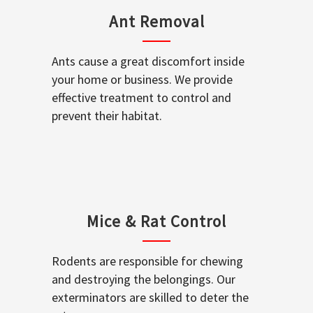
Ant Removal
Ants cause a great discomfort inside
your home or business. We provide
effective treatment to control and
prevent their habitat.
Mice & Rat Control
Rodents are responsible for chewing
and destroying the belongings. Our
exterminators are skilled to deter the