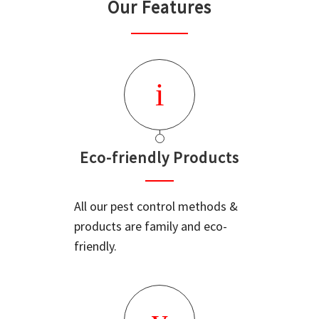
Our Features
Eco-friendly Products
All our pest control methods &
products are family and eco-
friendly.