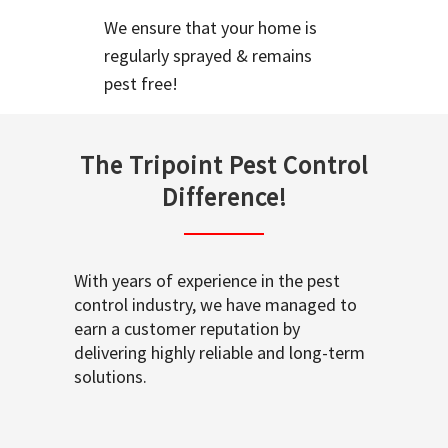
We ensure that your home is
regularly sprayed & remains
pest free!
The Tripoint Pest Control
Difference!
With years of experience in the pest
control industry, we have managed to
earn a customer reputation by
delivering highly reliable and long-term
solutions.