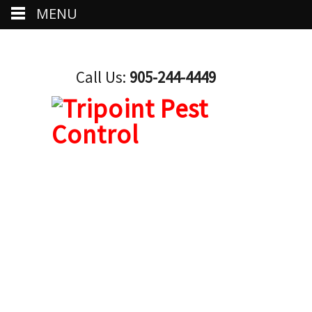
MENU
Call Us:
905-244-4449