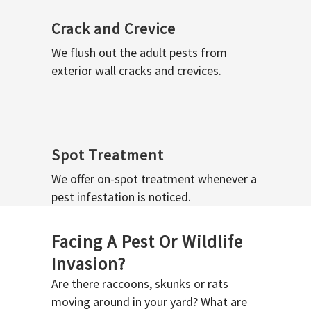
Crack and Crevice
We flush out the adult pests from
exterior wall cracks and crevices.
Spot Treatment
We offer on-spot treatment whenever a
pest infestation is noticed.
Facing A Pest Or Wildlife
Invasion?
Are there raccoons, skunks or rats
moving around in your yard? What are