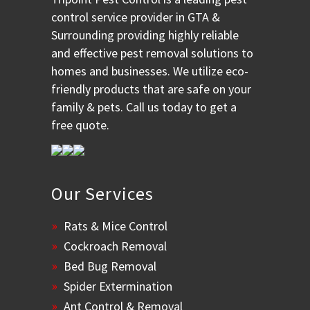
control service provider in GTA &
Surrounding providing highly reliable
and effective pest removal solutions to
homes and businesses. We utilize eco-
friendly products that are safe on your
family & pets. Call us today to get a
free quote.
Our Services
Rats & Mice Control
Cockroach Removal
Bed Bug Removal
Spider Extermination
Ant Control & Removal