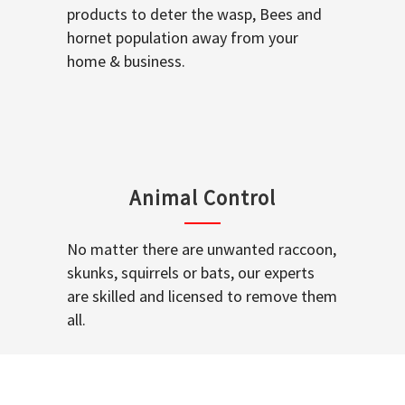
products to deter the wasp, Bees and
hornet population away from your
home & business.
Animal Control
No matter there are unwanted raccoon,
skunks, squirrels or bats, our experts
are skilled and licensed to remove them
all.