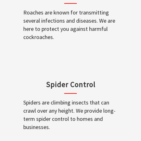
Roaches are known for transmitting
several infections and diseases. We are
here to protect you against harmful
cockroaches.
Spider Control
Spiders are climbing insects that can
crawl over any height. We provide long-
term spider control to homes and
businesses.