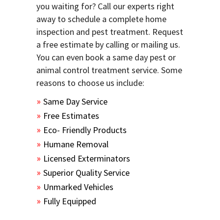
you waiting for? Call our experts right
away to schedule a complete home
inspection and pest treatment. Request
a free estimate by calling or mailing us.
You can even book a same day pest or
animal control treatment service. Some
reasons to choose us include:
Same Day Service
Free Estimates
Eco- Friendly Products
Humane Removal
Licensed Exterminators
Superior Quality Service
Unmarked Vehicles
Fully Equipped