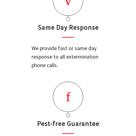
Same Day Response
We provide fast or same day
response to all extermination
phone calls.
Pest-free Guarantee