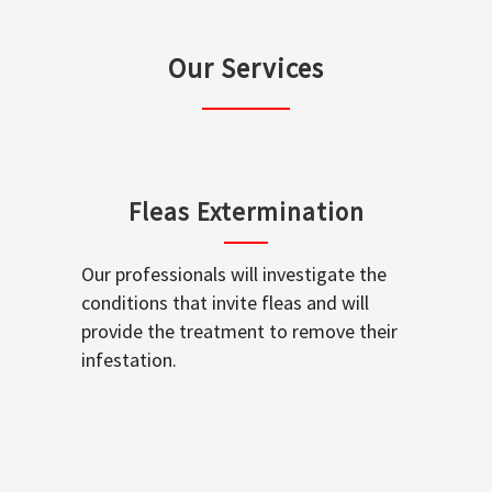
Our Services
Fleas Extermination
Our professionals will investigate the
conditions that invite fleas and will
provide the treatment to remove their
infestation.