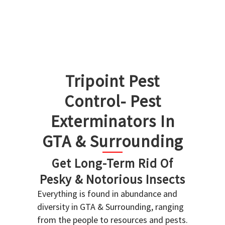
Tripoint Pest
Control- Pest
Exterminators In
GTA & Surrounding
Get Long-Term Rid Of
Pesky & Notorious Insects
Everything is found in abundance and
diversity in GTA & Surrounding, ranging
from the people to resources and pests.