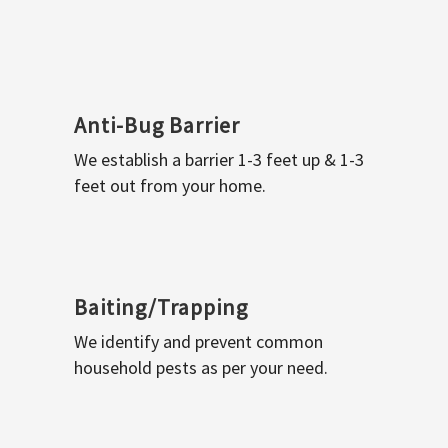
Anti-Bug Barrier
We establish a barrier 1-3 feet up & 1-3
feet out from your home.
Baiting/Trapping
We identify and prevent common
household pests as per your need.