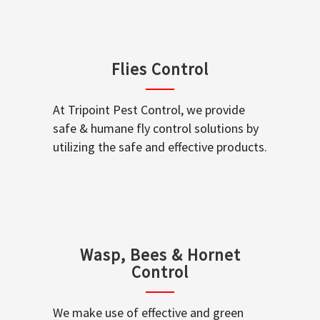
Flies Control
At Tripoint Pest Control, we provide
safe & humane fly control solutions by
utilizing the safe and effective products.
Wasp, Bees & Hornet
Control
We make use of effective and green