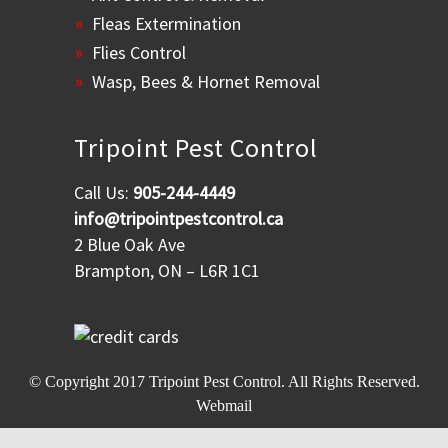
Fleas Extermination
Flies Control
Wasp, Bees & Hornet Removal
Tripoint Pest Control
Call Us:
905-244-4449
info@tripointpestcontrol.ca
2 Blue Oak Ave
Brampton, ON – L6R 1C1
© Copyright 2017
Tripoint Pest Control
. All Rights Reserved.
Webmail