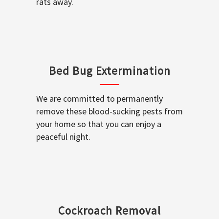
rats away.
Bed Bug Extermination
We are committed to permanently
remove these blood-sucking pests from
your home so that you can enjoy a
peaceful night.
Cockroach Removal