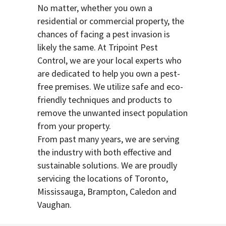
No matter, whether you own a
residential or commercial property, the
chances of facing a pest invasion is
likely the same. At Tripoint Pest
Control, we are your local experts who
are dedicated to help you own a pest-
free premises. We utilize safe and eco-
friendly techniques and products to
remove the unwanted insect population
from your property.
From past many years, we are serving
the industry with both effective and
sustainable solutions. We are proudly
servicing the locations of Toronto,
Mississauga, Brampton, Caledon and
Vaughan.