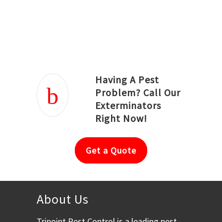
Joseph Ortiz
Julia Hughwood
Having A Pest
Problem? Call Our
Exterminators
Right Now!
Get a Quote
About Us
Tripoint Pest Control is a leading pest