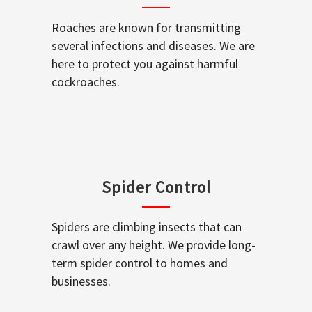
Roaches are known for transmitting
several infections and diseases. We are
here to protect you against harmful
cockroaches.
Spider Control
Spiders are climbing insects that can
crawl over any height. We provide long-
term spider control to homes and
businesses.