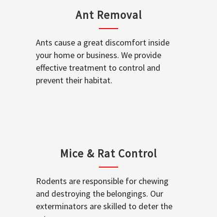
Ant Removal
Ants cause a great discomfort inside
your home or business. We provide
effective treatment to control and
prevent their habitat.
Mice & Rat Control
Rodents are responsible for chewing
and destroying the belongings. Our
exterminators are skilled to deter the