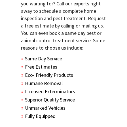
you waiting for? Call our experts right
away to schedule a complete home
inspection and pest treatment. Request
a free estimate by calling or mailing us.
You can even book a same day pest or
animal control treatment service. Some
reasons to choose us include:
Same Day Service
Free Estimates
Eco- Friendly Products
Humane Removal
Licensed Exterminators
Superior Quality Service
Unmarked Vehicles
Fully Equipped