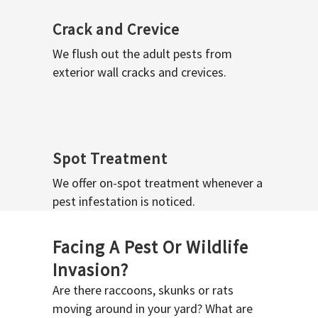
Crack and Crevice
We flush out the adult pests from
exterior wall cracks and crevices.
Spot Treatment
We offer on-spot treatment whenever a
pest infestation is noticed.
Facing A Pest Or Wildlife
Invasion?
Are there raccoons, skunks or rats
moving around in your yard? What are