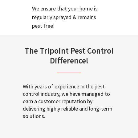
We ensure that your home is
regularly sprayed & remains
pest free!
The Tripoint Pest Control
Difference!
With years of experience in the pest
control industry, we have managed to
earn a customer reputation by
delivering highly reliable and long-term
solutions.