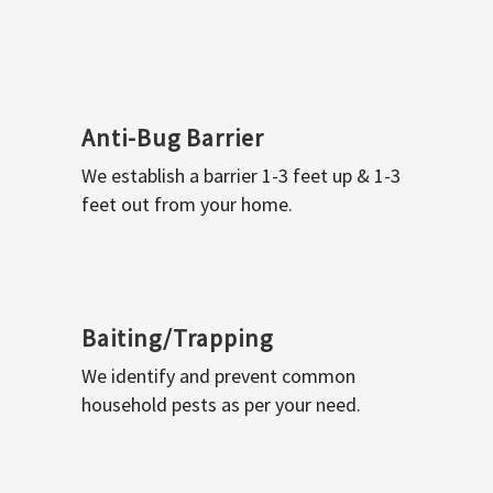
Anti-Bug Barrier
We establish a barrier 1-3 feet up & 1-3
feet out from your home.
Baiting/Trapping
We identify and prevent common
household pests as per your need.