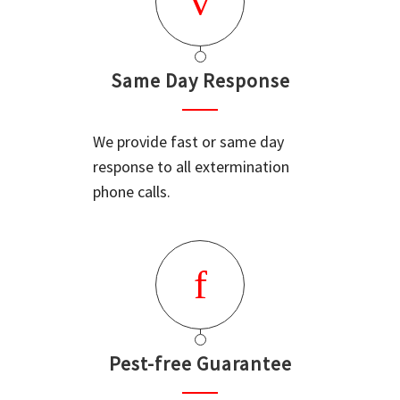
Same Day Response
We provide fast or same day
response to all extermination
phone calls.
Pest-free Guarantee