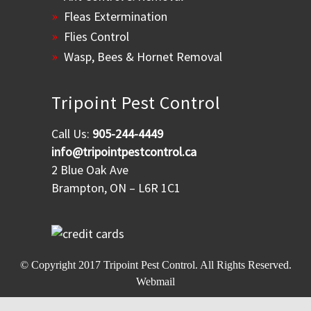
Fleas Extermination
Flies Control
Wasp, Bees & Hornet Removal
Tripoint Pest Control
Call Us:
905-244-4449
info@tripointpestcontrol.ca
2 Blue Oak Ave
Brampton, ON – L6R 1C1
© Copyright 2017
Tripoint Pest Control
. All Rights Reserved.
Webmail