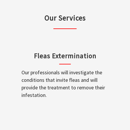
Our Services
Fleas Extermination
Our professionals will investigate the
conditions that invite fleas and will
provide the treatment to remove their
infestation.