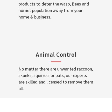
products to deter the wasp, Bees and
hornet population away from your
home & business.
Animal Control
No matter there are unwanted raccoon,
skunks, squirrels or bats, our experts
are skilled and licensed to remove them
all.