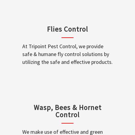
Flies Control
At Tripoint Pest Control, we provide
safe & humane fly control solutions by
utilizing the safe and effective products.
Wasp, Bees & Hornet
Control
We make use of effective and green