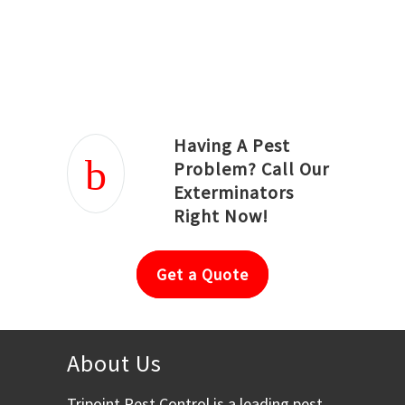
Joseph Ortiz
Julia Hughwood
Having A Pest
Problem? Call Our
Exterminators
Right Now!
Get a Quote
About Us
Tripoint Pest Control is a leading pest