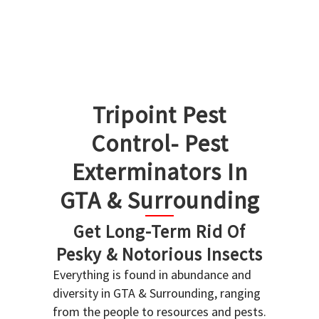
Tripoint Pest
Control- Pest
Exterminators In
GTA & Surrounding
Get Long-Term Rid Of
Pesky & Notorious Insects
Everything is found in abundance and
diversity in GTA & Surrounding, ranging
from the people to resources and pests.