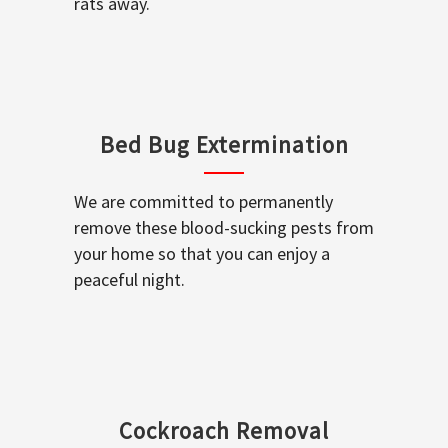
rats away.
Bed Bug Extermination
We are committed to permanently
remove these blood-sucking pests from
your home so that you can enjoy a
peaceful night.
Cockroach Removal