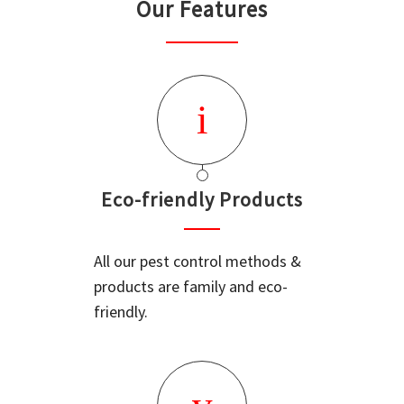
Our Features
Eco-friendly Products
All our pest control methods &
products are family and eco-
friendly.