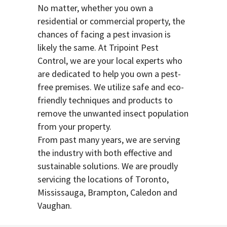
No matter, whether you own a
residential or commercial property, the
chances of facing a pest invasion is
likely the same. At Tripoint Pest
Control, we are your local experts who
are dedicated to help you own a pest-
free premises. We utilize safe and eco-
friendly techniques and products to
remove the unwanted insect population
from your property.
From past many years, we are serving
the industry with both effective and
sustainable solutions. We are proudly
servicing the locations of Toronto,
Mississauga, Brampton, Caledon and
Vaughan.