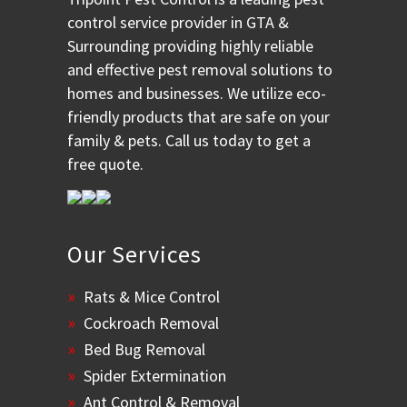
control service provider in GTA &
Surrounding providing highly reliable
and effective pest removal solutions to
homes and businesses. We utilize eco-
friendly products that are safe on your
family & pets. Call us today to get a
free quote.
Our Services
Rats & Mice Control
Cockroach Removal
Bed Bug Removal
Spider Extermination
Ant Control & Removal