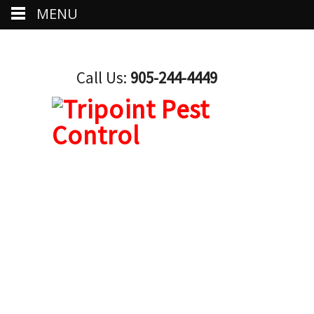
MENU
Call Us:
905-244-4449