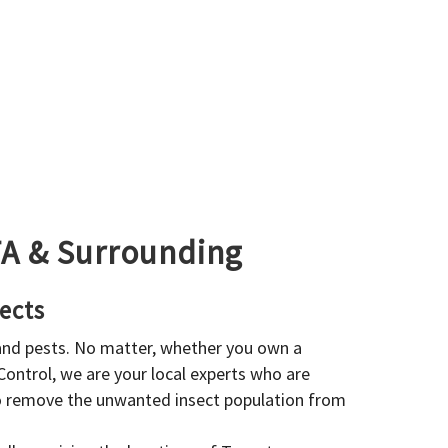
GTA & Surrounding
ects
 and pests. No matter, whether you own a
 Control, we are your local experts who are
to remove the unwanted insect population from