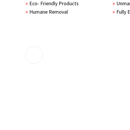
Eco- Friendly Products
Unmar
Humane Removal
Fully 
The guys sealed up all the entry points 
the