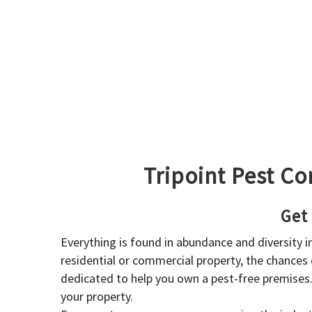
Tripoint Pest Co
Get
Everything is found in abundance and diversity 
residential or commercial property, the chances o
dedicated to help you own a pest-free premises
your property.