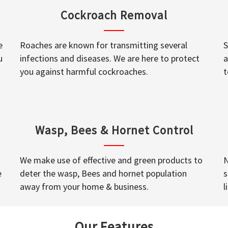
Cockroach Removal
e
Roaches are known for transmitting several
S
u
infections and diseases. We are here to protect
a
you against harmful cockroaches.
t
Wasp, Bees & Hornet Control
We make use of effective and green products to
N
e
deter the wasp, Bees and hornet population
s
away from your home & business.
l
Our Features