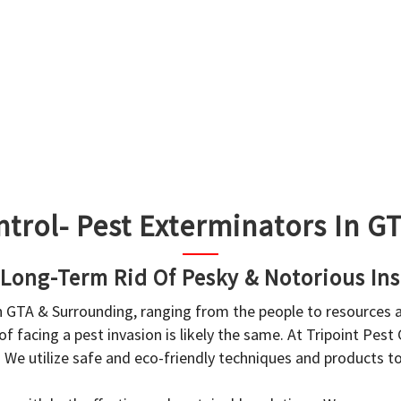
ntrol- Pest Exterminators In 
 Long-Term Rid Of Pesky & Notorious Ins
in GTA & Surrounding, ranging from the people to resources
f facing a pest invasion is likely the same. At Tripoint Pest
. We utilize safe and eco-friendly techniques and products 