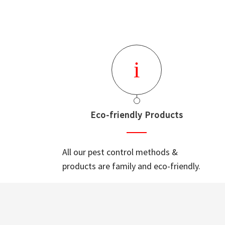
Eco-friendly Products
All our pest control methods &
products are family and eco-friendly.