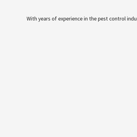
With years of experience in the pest control ind