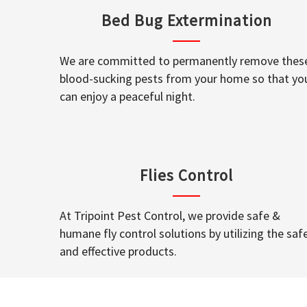
Bed Bug Extermination
We are committed to permanently remove thes
blood-sucking pests from your home so that yo
can enjoy a peaceful night.
Flies Control
At Tripoint Pest Control, we provide safe &
humane fly control solutions by utilizing the saf
and effective products.