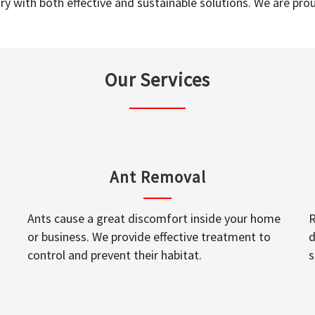
y with both effective and sustainable solutions. We are prou
Our Services
Ant Removal
Ants cause a great discomfort inside your home
R
or business. We provide effective treatment to
d
control and prevent their habitat.
s