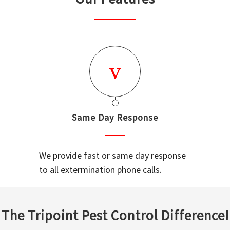
Same Day Response
We provide fast or same day response
to all extermination phone calls.
The Tripoint Pest Control Difference!