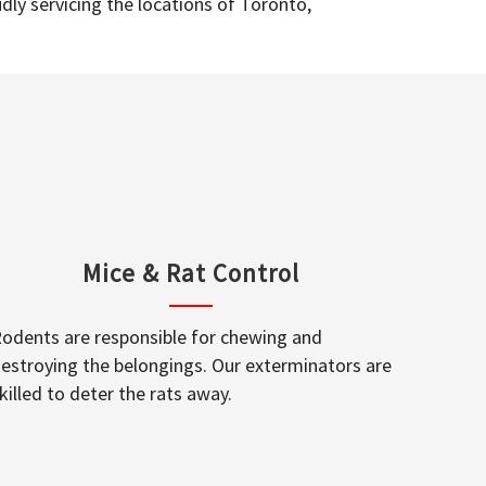
dly servicing the locations of Toronto,
Mice & Rat Control
odents are responsible for chewing and
estroying the belongings. Our exterminators are
killed to deter the rats away.