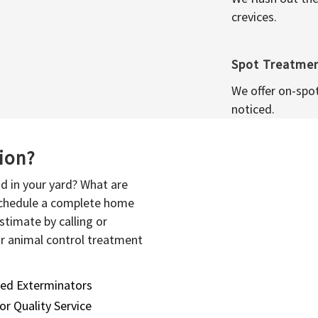
crevices.
Spot Treatme
We offer on-spo
noticed.
sion?
d in your yard? What are
 schedule a complete home
stimate by calling or
or animal control treatment
sed Exterminators
or Quality Service