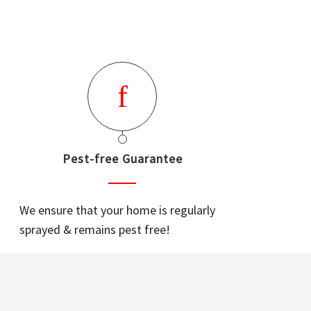
Pest-free Guarantee
We ensure that your home is regularly
sprayed & remains pest free!