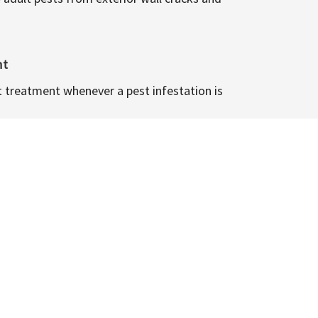
nt
t treatment whenever a pest infestation is