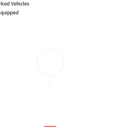
ked Vehicles
Equipped
and set a few traps to catch the mice in our house. I felt as
ir service. My home is completely mice-free now.