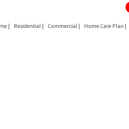
me |
Residential |
Commercial |
Home Care Plan |
Cockroach Removal
Cockroach Removal
Bed Bug Removal
Bed Bug Removal
Spider Extermination
Spider Extermination
Rats & Mice Control
Rats & Mice Control
Ant Control & Removal
Ant Control & Removal
Fleas Extermination
Fleas Extermination
Flies Control
Flies Control
Wasp, Bees & Hornet Removal
Wasp, Bees & Hornet Removal