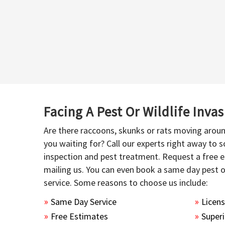
Facing A Pest Or Wildlife Inva
Are there raccoons, skunks or rats moving aroun
you waiting for? Call our experts right away to
inspection and pest treatment. Request a free e
mailing us. You can even book a same day pest 
service. Some reasons to choose us include:
Same Day Service
Licen
Free Estimates
Superi