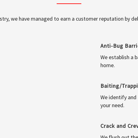
ustry, we have managed to earn a customer reputation by deli
Anti-Bug Barri
We establish a b
home.
Baiting/Trapp
We identify and
your need.
Crack and Cre
We flush out the