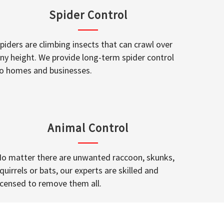
Spider Control
piders are climbing insects that can crawl over
ny height. We provide long-term spider control
o homes and businesses.
Animal Control
o matter there are unwanted raccoon, skunks,
quirrels or bats, our experts are skilled and
icensed to remove them all.