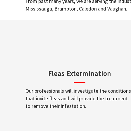
From past many years, we are serving the industr
Mississauga, Brampton, Caledon and Vaughan.
Fleas Extermination
Our professionals will investigate the conditions
that invite fleas and will provide the treatment
to remove their infestation.