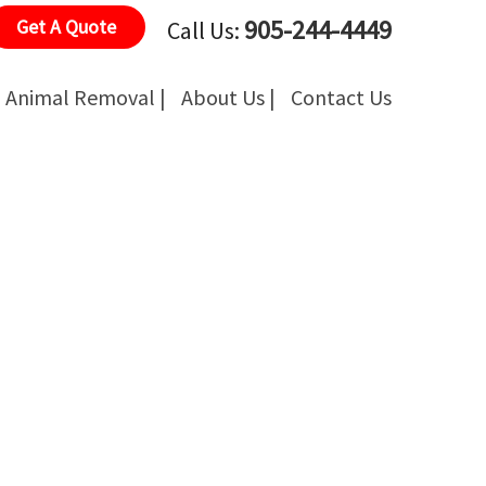
905-244-4449
Get A Quote
Call Us:
Animal Removal |
About Us |
Contact Us