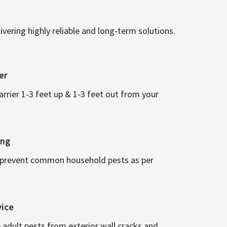
vering highly reliable and long-term solutions.
er
arrier 1-3 feet up & 1-3 feet out from your
ing
 prevent common household pests as per
vice
 adult pests from exterior wall cracks and