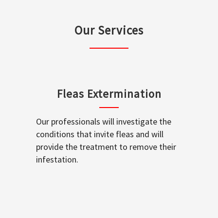
Our Services
Fleas Extermination
Our professionals will investigate the
conditions that invite fleas and will
provide the treatment to remove their
infestation.