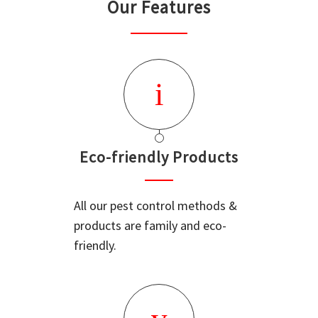
Our Features
Eco-friendly Products
All our pest control methods &
products are family and eco-
friendly.