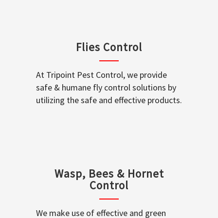
Flies Control
At Tripoint Pest Control, we provide
safe & humane fly control solutions by
utilizing the safe and effective products.
Wasp, Bees & Hornet
Control
We make use of effective and green