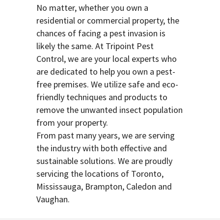
No matter, whether you own a
residential or commercial property, the
chances of facing a pest invasion is
likely the same. At Tripoint Pest
Control, we are your local experts who
are dedicated to help you own a pest-
free premises. We utilize safe and eco-
friendly techniques and products to
remove the unwanted insect population
from your property.
From past many years, we are serving
the industry with both effective and
sustainable solutions. We are proudly
servicing the locations of Toronto,
Mississauga, Brampton, Caledon and
Vaughan.