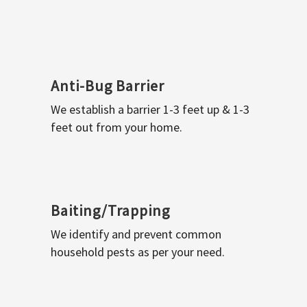
Anti-Bug Barrier
We establish a barrier 1-3 feet up & 1-3
feet out from your home.
Baiting/Trapping
We identify and prevent common
household pests as per your need.