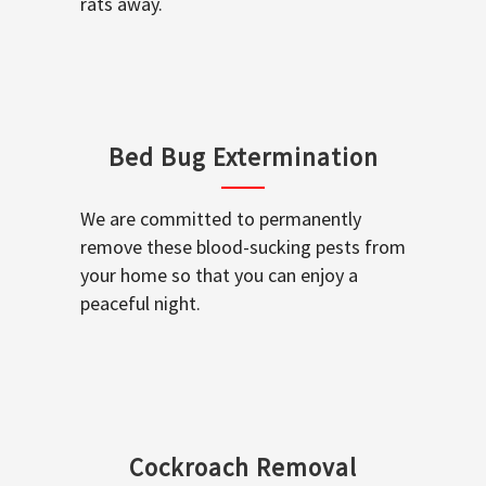
rats away.
Bed Bug Extermination
We are committed to permanently
remove these blood-sucking pests from
your home so that you can enjoy a
peaceful night.
Cockroach Removal