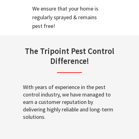
We ensure that your home is
regularly sprayed & remains
pest free!
The Tripoint Pest Control
Difference!
With years of experience in the pest
control industry, we have managed to
earn a customer reputation by
delivering highly reliable and long-term
solutions.