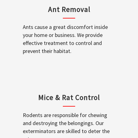
Ant Removal
Ants cause a great discomfort inside
your home or business. We provide
effective treatment to control and
prevent their habitat.
Mice & Rat Control
Rodents are responsible for chewing
and destroying the belongings. Our
exterminators are skilled to deter the