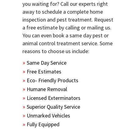
you waiting for? Call our experts right
away to schedule a complete home
inspection and pest treatment. Request
a free estimate by calling or mailing us.
You can even book a same day pest or
animal control treatment service. Some
reasons to choose us include:
Same Day Service
Free Estimates
Eco- Friendly Products
Humane Removal
Licensed Exterminators
Superior Quality Service
Unmarked Vehicles
Fully Equipped