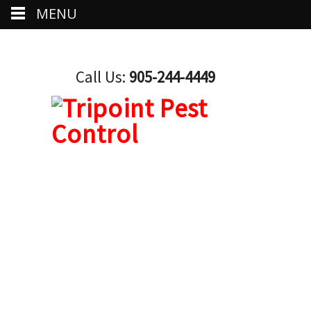
MENU
Call Us:
905-244-4449