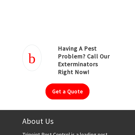
Joseph Ortiz
Julia Hughwood
Having A Pest
Problem? Call Our
Exterminators
Right Now!
Get a Quote
About Us
Tripoint Pest Control is a leading pest