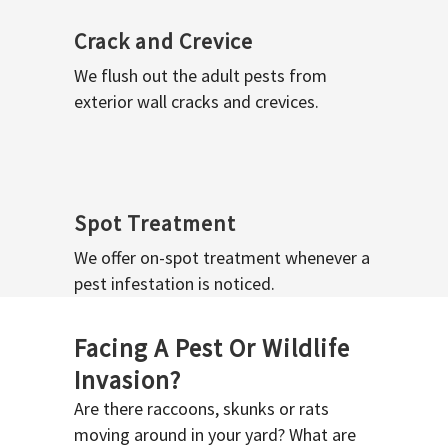
Crack and Crevice
We flush out the adult pests from
exterior wall cracks and crevices.
Spot Treatment
We offer on-spot treatment whenever a
pest infestation is noticed.
Facing A Pest Or Wildlife
Invasion?
Are there raccoons, skunks or rats
moving around in your yard? What are