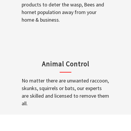
products to deter the wasp, Bees and
hornet population away from your
home & business.
Animal Control
No matter there are unwanted raccoon,
skunks, squirrels or bats, our experts
are skilled and licensed to remove them
all.