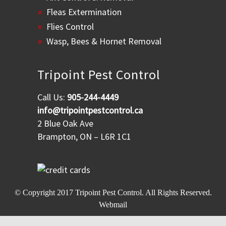
Fleas Extermination
Flies Control
Wasp, Bees & Hornet Removal
Tripoint Pest Control
Call Us:
905-244-4449
info@tripointpestcontrol.ca
2 Blue Oak Ave
Brampton, ON – L6R 1C1
© Copyright 2017
Tripoint Pest Control
. All Rights Reserved.
Webmail