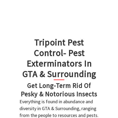
Tripoint Pest
Control- Pest
Exterminators In
GTA & Surrounding
Get Long-Term Rid Of
Pesky & Notorious Insects
Everything is found in abundance and
diversity in GTA & Surrounding, ranging
from the people to resources and pests.