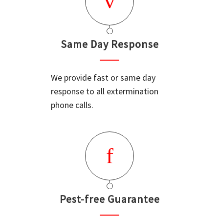
Same Day Response
We provide fast or same day
response to all extermination
phone calls.
Pest-free Guarantee