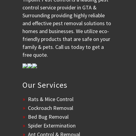
control service provider in GTA &
Surrounding providing highly reliable
and effective pest removal solutions to
homes and businesses. We utilize eco-
friendly products that are safe on your
family & pets. Call us today to get a
free quote.
Our Services
Rats & Mice Control
Cockroach Removal
Bed Bug Removal
Spider Extermination
Ant Control & Removal