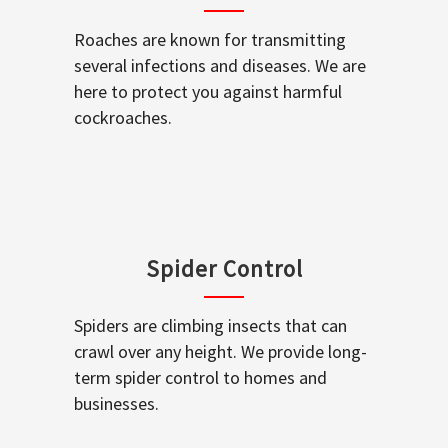
Roaches are known for transmitting
several infections and diseases. We are
here to protect you against harmful
cockroaches.
Spider Control
Spiders are climbing insects that can
crawl over any height. We provide long-
term spider control to homes and
businesses.