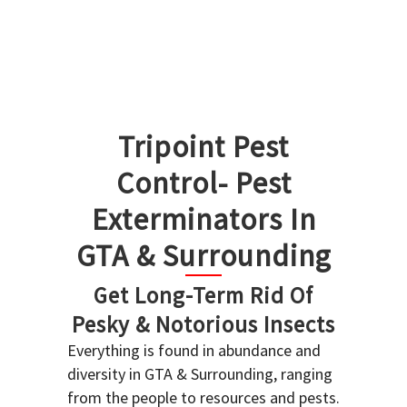
Tripoint Pest
Control- Pest
Exterminators In
GTA & Surrounding
Get Long-Term Rid Of
Pesky & Notorious Insects
Everything is found in abundance and
diversity in GTA & Surrounding, ranging
from the people to resources and pests.