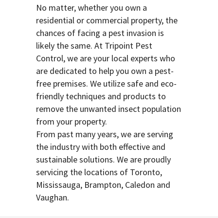
No matter, whether you own a
residential or commercial property, the
chances of facing a pest invasion is
likely the same. At Tripoint Pest
Control, we are your local experts who
are dedicated to help you own a pest-
free premises. We utilize safe and eco-
friendly techniques and products to
remove the unwanted insect population
from your property.
From past many years, we are serving
the industry with both effective and
sustainable solutions. We are proudly
servicing the locations of Toronto,
Mississauga, Brampton, Caledon and
Vaughan.