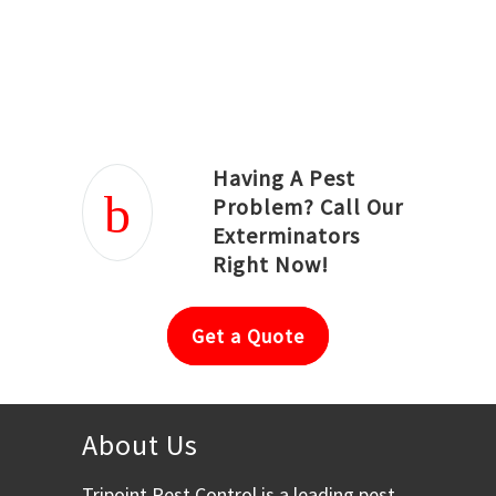
Joseph Ortiz
Julia Hughwood
Having A Pest
Problem? Call Our
Exterminators
Right Now!
Get a Quote
About Us
Tripoint Pest Control is a leading pest