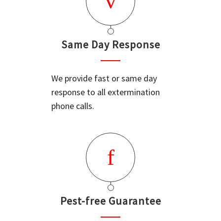
Same Day Response
We provide fast or same day
response to all extermination
phone calls.
Pest-free Guarantee