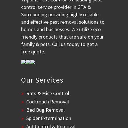
control service provider in GTA &
Surrounding providing highly reliable
and effective pest removal solutions to
homes and businesses. We utilize eco-
friendly products that are safe on your
family & pets. Call us today to get a
free quote.
Our Services
Rats & Mice Control
Cockroach Removal
Bed Bug Removal
Spider Extermination
Ant Control & Removal