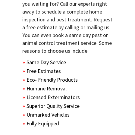
you waiting for? Call our experts right
away to schedule a complete home
inspection and pest treatment. Request
a free estimate by calling or mailing us.
You can even book a same day pest or
animal control treatment service. Some
reasons to choose us include:
Same Day Service
Free Estimates
Eco- Friendly Products
Humane Removal
Licensed Exterminators
Superior Quality Service
Unmarked Vehicles
Fully Equipped