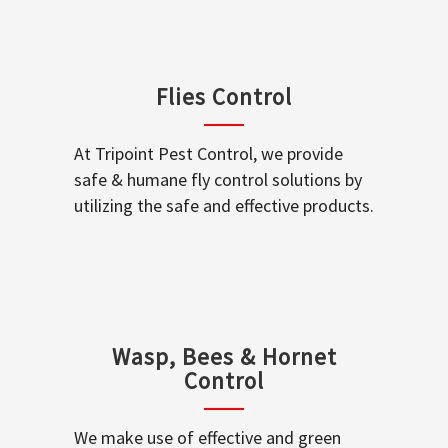
Flies Control
At Tripoint Pest Control, we provide
safe & humane fly control solutions by
utilizing the safe and effective products.
Wasp, Bees & Hornet
Control
We make use of effective and green