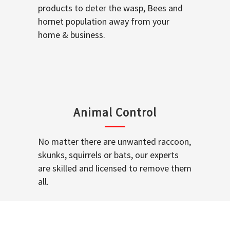
products to deter the wasp, Bees and
hornet population away from your
home & business.
Animal Control
No matter there are unwanted raccoon,
skunks, squirrels or bats, our experts
are skilled and licensed to remove them
all.