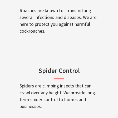
Roaches are known for transmitting
several infections and diseases. We are
here to protect you against harmful
cockroaches.
Spider Control
Spiders are climbing insects that can
crawl over any height. We provide long-
term spider control to homes and
businesses.