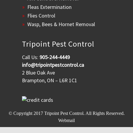
Fleas Extermination
Flies Control
Wasp, Bees & Hornet Removal
Tripoint Pest Control
Call Us:
905-244-4449
info@tripointpestcontrol.ca
2 Blue Oak Ave
Brampton, ON – L6R 1C1
© Copyright 2017
Tripoint Pest Control
. All Rights Reserved.
Webmail