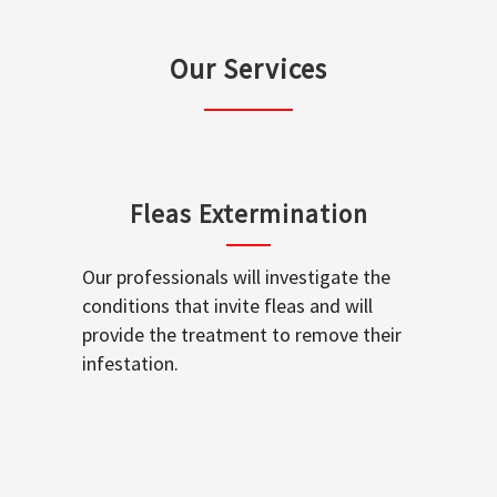
Our Services
Fleas Extermination
Our professionals will investigate the
conditions that invite fleas and will
provide the treatment to remove their
infestation.