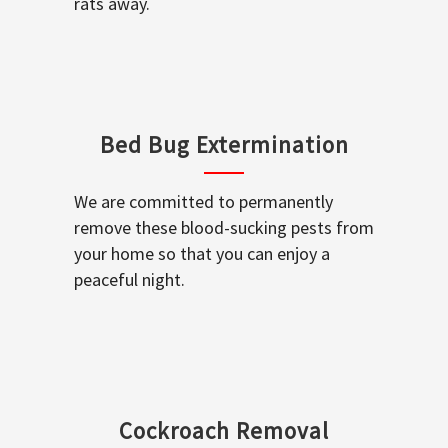
rats away.
Bed Bug Extermination
We are committed to permanently
remove these blood-sucking pests from
your home so that you can enjoy a
peaceful night.
Cockroach Removal