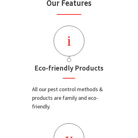
Our Features
Eco-friendly Products
All our pest control methods &
products are family and eco-
friendly.