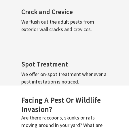
Crack and Crevice
We flush out the adult pests from
exterior wall cracks and crevices.
Spot Treatment
We offer on-spot treatment whenever a
pest infestation is noticed.
Facing A Pest Or Wildlife
Invasion?
Are there raccoons, skunks or rats
moving around in your yard? What are