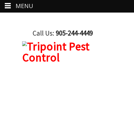
MENU
Call Us:
905-244-4449