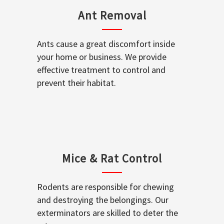
Ant Removal
Ants cause a great discomfort inside
your home or business. We provide
effective treatment to control and
prevent their habitat.
Mice & Rat Control
Rodents are responsible for chewing
and destroying the belongings. Our
exterminators are skilled to deter the