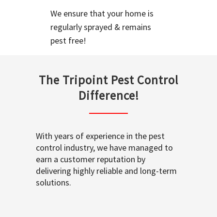
We ensure that your home is
regularly sprayed & remains
pest free!
The Tripoint Pest Control
Difference!
With years of experience in the pest
control industry, we have managed to
earn a customer reputation by
delivering highly reliable and long-term
solutions.