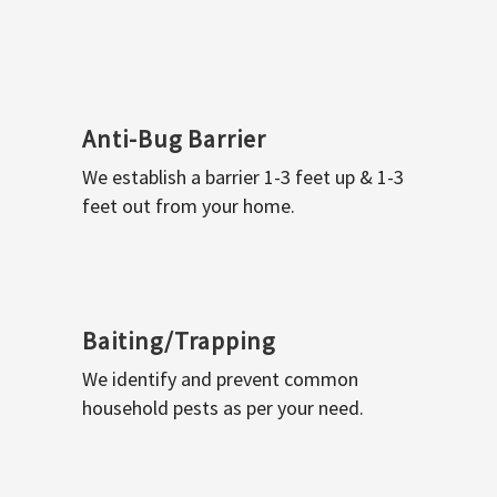
Anti-Bug Barrier
We establish a barrier 1-3 feet up & 1-3
feet out from your home.
Baiting/Trapping
We identify and prevent common
household pests as per your need.