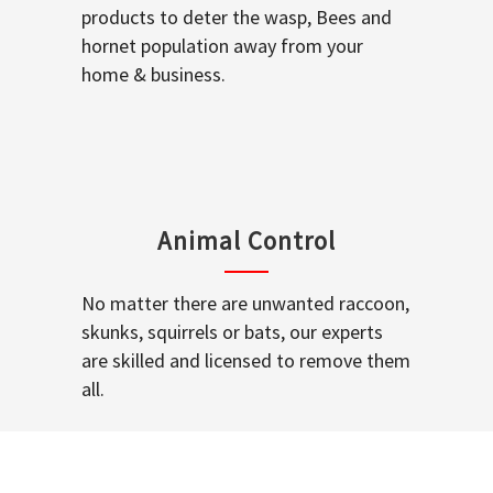
products to deter the wasp, Bees and
hornet population away from your
home & business.
Animal Control
No matter there are unwanted raccoon,
skunks, squirrels or bats, our experts
are skilled and licensed to remove them
all.