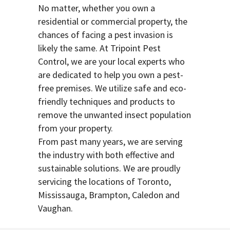
No matter, whether you own a
residential or commercial property, the
chances of facing a pest invasion is
likely the same. At Tripoint Pest
Control, we are your local experts who
are dedicated to help you own a pest-
free premises. We utilize safe and eco-
friendly techniques and products to
remove the unwanted insect population
from your property.
From past many years, we are serving
the industry with both effective and
sustainable solutions. We are proudly
servicing the locations of Toronto,
Mississauga, Brampton, Caledon and
Vaughan.