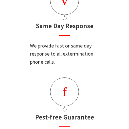
Same Day Response
We provide fast or same day
response to all extermination
phone calls.
Pest-free Guarantee