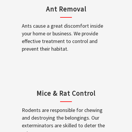
Ant Removal
Ants cause a great discomfort inside
your home or business. We provide
effective treatment to control and
prevent their habitat.
Mice & Rat Control
Rodents are responsible for chewing
and destroying the belongings. Our
exterminators are skilled to deter the