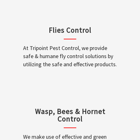
Flies Control
At Tripoint Pest Control, we provide
safe & humane fly control solutions by
utilizing the safe and effective products.
Wasp, Bees & Hornet
Control
We make use of effective and green