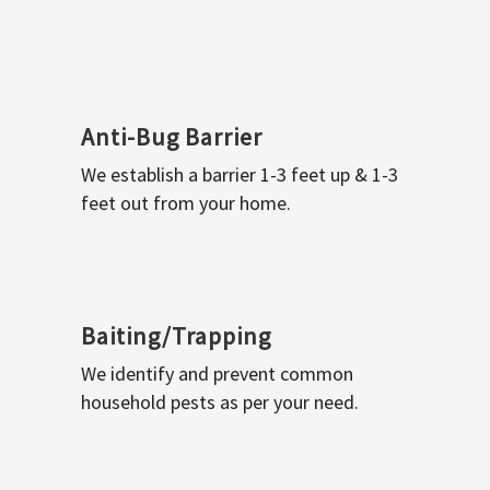
Anti-Bug Barrier
We establish a barrier 1-3 feet up & 1-3
feet out from your home.
Baiting/Trapping
We identify and prevent common
household pests as per your need.