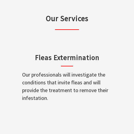
Our Services
Fleas Extermination
Our professionals will investigate the
conditions that invite fleas and will
provide the treatment to remove their
infestation.