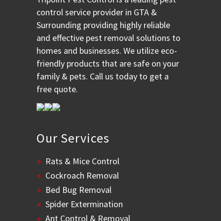
control service provider in GTA &
Surrounding providing highly reliable
and effective pest removal solutions to
homes and businesses. We utilize eco-
friendly products that are safe on your
family & pets. Call us today to get a
free quote.
Our Services
Rats & Mice Control
Cockroach Removal
Bed Bug Removal
Spider Extermination
Ant Control & Removal