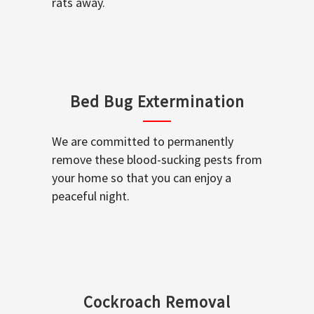
rats away.
Bed Bug Extermination
We are committed to permanently
remove these blood-sucking pests from
your home so that you can enjoy a
peaceful night.
Cockroach Removal