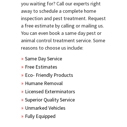
you waiting for? Call our experts right
away to schedule a complete home
inspection and pest treatment. Request
a free estimate by calling or mailing us.
You can even book a same day pest or
animal control treatment service. Some
reasons to choose us include:
Same Day Service
Free Estimates
Eco- Friendly Products
Humane Removal
Licensed Exterminators
Superior Quality Service
Unmarked Vehicles
Fully Equipped