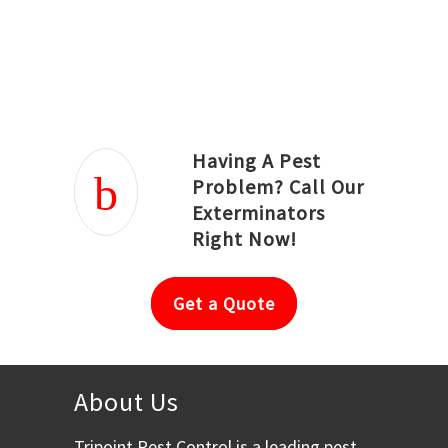
Joseph Ortiz
Julia Hughwood
Having A Pest
Problem? Call Our
Exterminators
Right Now!
Get a Quote
About Us
Tripoint Pest Control is a leading pest