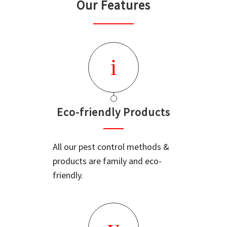
Our Features
Eco-friendly Products
All our pest control methods &
products are family and eco-
friendly.