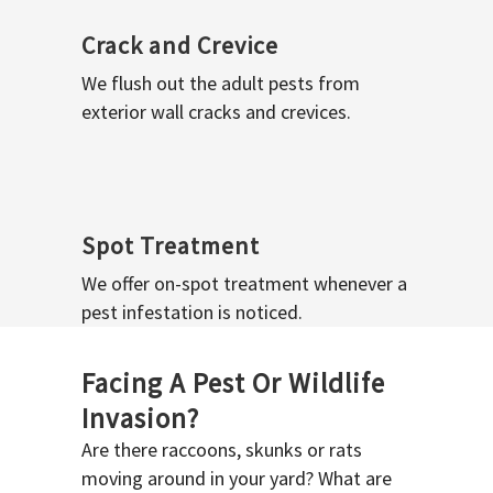
Crack and Crevice
We flush out the adult pests from
exterior wall cracks and crevices.
Spot Treatment
We offer on-spot treatment whenever a
pest infestation is noticed.
Facing A Pest Or Wildlife
Invasion?
Are there raccoons, skunks or rats
moving around in your yard? What are