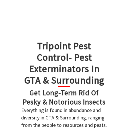
Tripoint Pest
Control- Pest
Exterminators In
GTA & Surrounding
Get Long-Term Rid Of
Pesky & Notorious Insects
Everything is found in abundance and
diversity in GTA & Surrounding, ranging
from the people to resources and pests.