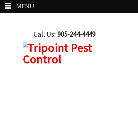
MENU
Call Us:
905-244-4449