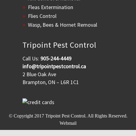
Fleas Extermination
Flies Control
Wasp, Bees & Hornet Removal
Tripoint Pest Control
Call Us:
905-244-4449
info@tripointpestcontrol.ca
2 Blue Oak Ave
Brampton, ON – L6R 1C1
© Copyright 2017
Tripoint Pest Control
. All Rights Reserved.
Webmail