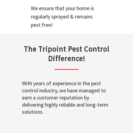
We ensure that your home is
regularly sprayed & remains
pest free!
The Tripoint Pest Control
Difference!
With years of experience in the pest
control industry, we have managed to
earn a customer reputation by
delivering highly reliable and long-term
solutions.