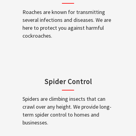
Roaches are known for transmitting
several infections and diseases. We are
here to protect you against harmful
cockroaches.
Spider Control
Spiders are climbing insects that can
crawl over any height. We provide long-
term spider control to homes and
businesses.