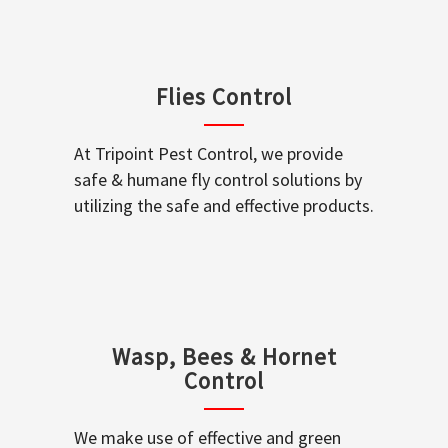
Flies Control
At Tripoint Pest Control, we provide
safe & humane fly control solutions by
utilizing the safe and effective products.
Wasp, Bees & Hornet
Control
We make use of effective and green