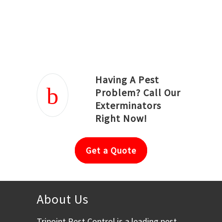
Joseph Ortiz
Julia Hughwood
Having A Pest
Problem? Call Our
Exterminators
Right Now!
Get a Quote
About Us
Tripoint Pest Control is a leading pest