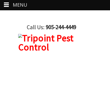
MENU
Call Us:
905-244-4449