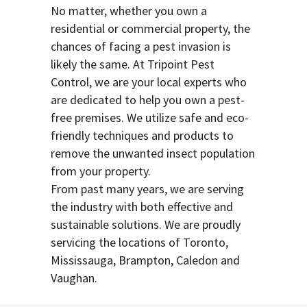
No matter, whether you own a
residential or commercial property, the
chances of facing a pest invasion is
likely the same. At Tripoint Pest
Control, we are your local experts who
are dedicated to help you own a pest-
free premises. We utilize safe and eco-
friendly techniques and products to
remove the unwanted insect population
from your property.
From past many years, we are serving
the industry with both effective and
sustainable solutions. We are proudly
servicing the locations of Toronto,
Mississauga, Brampton, Caledon and
Vaughan.