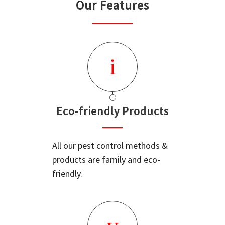
Our Features
Eco-friendly Products
All our pest control methods &
products are family and eco-
friendly.