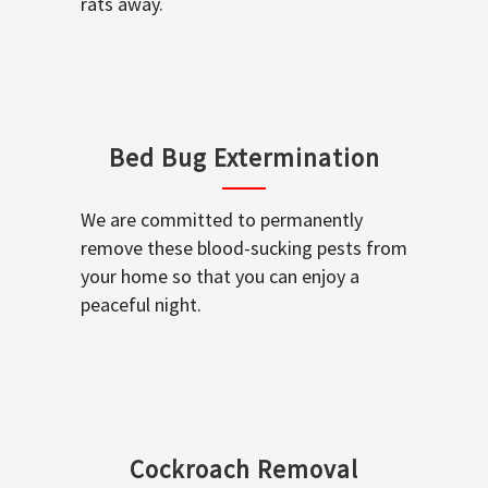
rats away.
Bed Bug Extermination
We are committed to permanently
remove these blood-sucking pests from
your home so that you can enjoy a
peaceful night.
Cockroach Removal