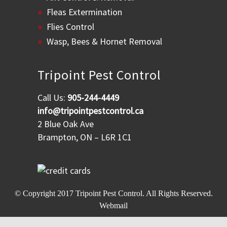
Fleas Extermination
Flies Control
Wasp, Bees & Hornet Removal
Tripoint Pest Control
Call Us:
905-244-4449
info@tripointpestcontrol.ca
2 Blue Oak Ave
Brampton, ON – L6R 1C1
© Copyright 2017
Tripoint Pest Control
. All Rights Reserved.
Webmail