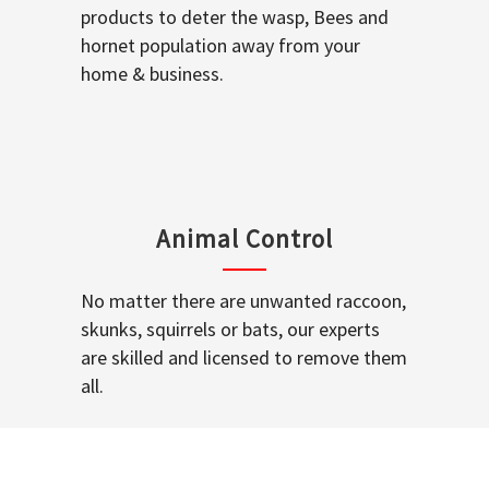
products to deter the wasp, Bees and
hornet population away from your
home & business.
Animal Control
No matter there are unwanted raccoon,
skunks, squirrels or bats, our experts
are skilled and licensed to remove them
all.