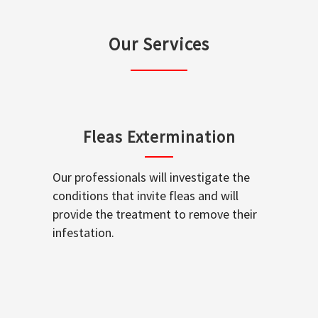
Our Services
Fleas Extermination
Our professionals will investigate the
conditions that invite fleas and will
provide the treatment to remove their
infestation.