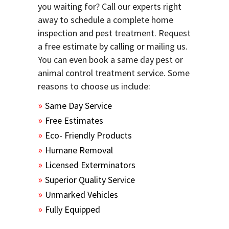
you waiting for? Call our experts right
away to schedule a complete home
inspection and pest treatment. Request
a free estimate by calling or mailing us.
You can even book a same day pest or
animal control treatment service. Some
reasons to choose us include:
Same Day Service
Free Estimates
Eco- Friendly Products
Humane Removal
Licensed Exterminators
Superior Quality Service
Unmarked Vehicles
Fully Equipped