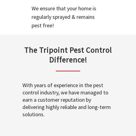
We ensure that your home is
regularly sprayed & remains
pest free!
The Tripoint Pest Control
Difference!
With years of experience in the pest
control industry, we have managed to
earn a customer reputation by
delivering highly reliable and long-term
solutions.