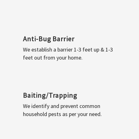
Anti-Bug Barrier
We establish a barrier 1-3 feet up & 1-3
feet out from your home.
Baiting/Trapping
We identify and prevent common
household pests as per your need.