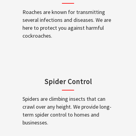
Roaches are known for transmitting
several infections and diseases. We are
here to protect you against harmful
cockroaches.
Spider Control
Spiders are climbing insects that can
crawl over any height. We provide long-
term spider control to homes and
businesses.