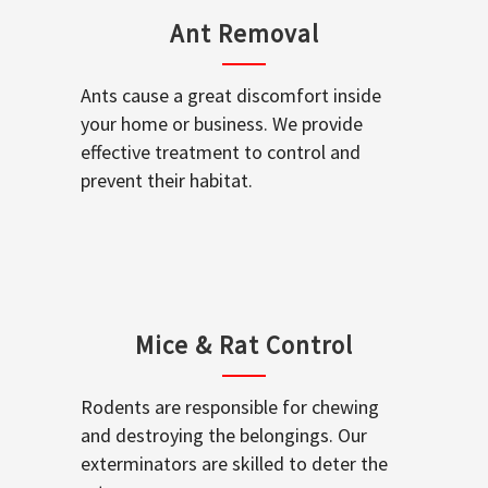
Ant Removal
Ants cause a great discomfort inside
your home or business. We provide
effective treatment to control and
prevent their habitat.
Mice & Rat Control
Rodents are responsible for chewing
and destroying the belongings. Our
exterminators are skilled to deter the