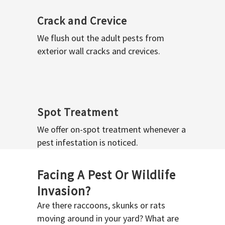
Crack and Crevice
We flush out the adult pests from
exterior wall cracks and crevices.
Spot Treatment
We offer on-spot treatment whenever a
pest infestation is noticed.
Facing A Pest Or Wildlife
Invasion?
Are there raccoons, skunks or rats
moving around in your yard? What are