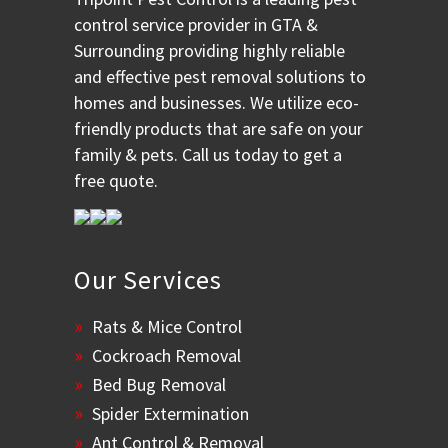
control service provider in GTA &
Surrounding providing highly reliable
and effective pest removal solutions to
homes and businesses. We utilize eco-
friendly products that are safe on your
family & pets. Call us today to get a
free quote.
Our Services
Rats & Mice Control
Cockroach Removal
Bed Bug Removal
Spider Extermination
Ant Control & Removal