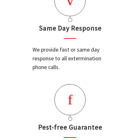
Same Day Response
We provide fast or same day
response to all extermination
phone calls.
Pest-free Guarantee