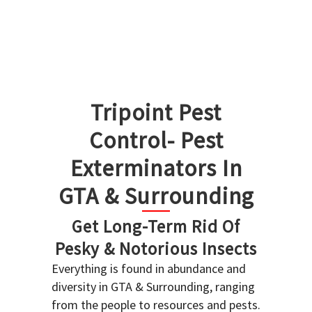
Tripoint Pest
Control- Pest
Exterminators In
GTA & Surrounding
Get Long-Term Rid Of
Pesky & Notorious Insects
Everything is found in abundance and
diversity in GTA & Surrounding, ranging
from the people to resources and pests.