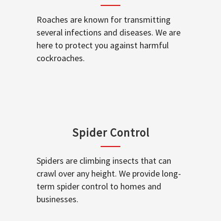
Roaches are known for transmitting
several infections and diseases. We are
here to protect you against harmful
cockroaches.
Spider Control
Spiders are climbing insects that can
crawl over any height. We provide long-
term spider control to homes and
businesses.