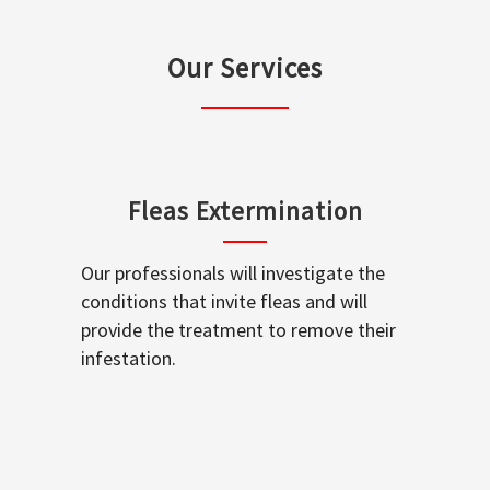
Our Services
Fleas Extermination
Our professionals will investigate the
conditions that invite fleas and will
provide the treatment to remove their
infestation.