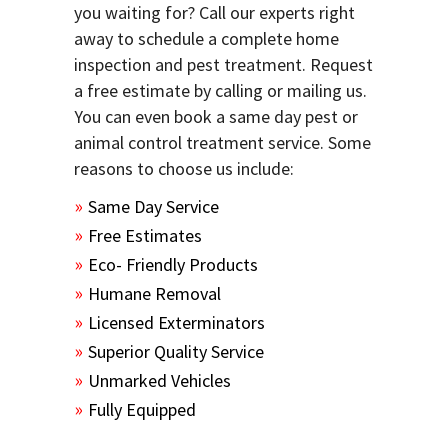
you waiting for? Call our experts right
away to schedule a complete home
inspection and pest treatment. Request
a free estimate by calling or mailing us.
You can even book a same day pest or
animal control treatment service. Some
reasons to choose us include:
Same Day Service
Free Estimates
Eco- Friendly Products
Humane Removal
Licensed Exterminators
Superior Quality Service
Unmarked Vehicles
Fully Equipped