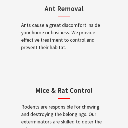
Ant Removal
Ants cause a great discomfort inside
your home or business. We provide
effective treatment to control and
prevent their habitat.
Mice & Rat Control
Rodents are responsible for chewing
and destroying the belongings. Our
exterminators are skilled to deter the