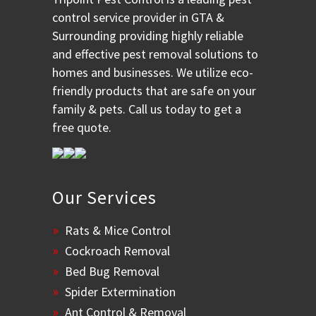
control service provider in GTA &
Surrounding providing highly reliable
and effective pest removal solutions to
homes and businesses. We utilize eco-
friendly products that are safe on your
family & pets. Call us today to get a
free quote.
Our Services
Rats & Mice Control
Cockroach Removal
Bed Bug Removal
Spider Extermination
Ant Control & Removal