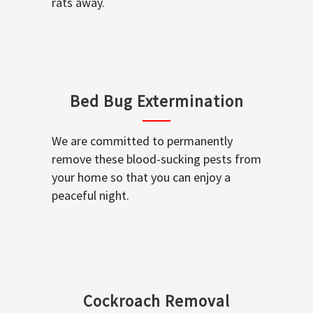
rats away.
Bed Bug Extermination
We are committed to permanently
remove these blood-sucking pests from
your home so that you can enjoy a
peaceful night.
Cockroach Removal