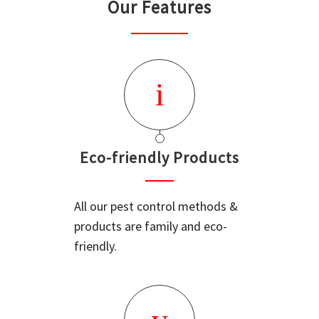
Our Features
Eco-friendly Products
All our pest control methods &
products are family and eco-
friendly.