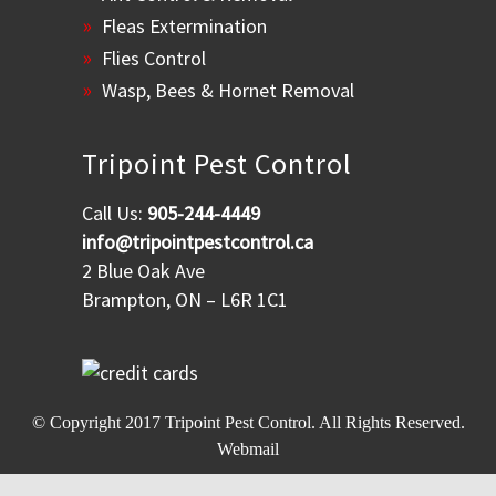
Fleas Extermination
Flies Control
Wasp, Bees & Hornet Removal
Tripoint Pest Control
Call Us:
905-244-4449
info@tripointpestcontrol.ca
2 Blue Oak Ave
Brampton, ON – L6R 1C1
© Copyright 2017
Tripoint Pest Control
. All Rights Reserved.
Webmail