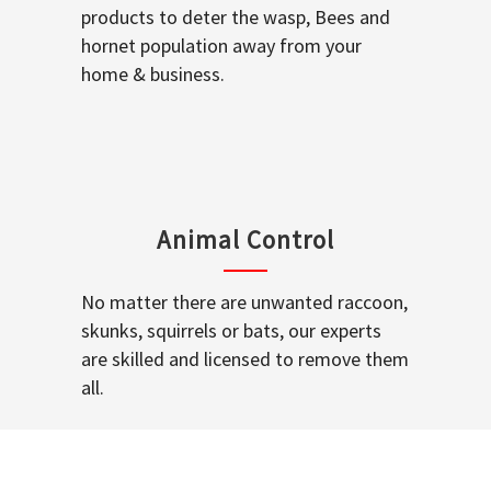
products to deter the wasp, Bees and
hornet population away from your
home & business.
Animal Control
No matter there are unwanted raccoon,
skunks, squirrels or bats, our experts
are skilled and licensed to remove them
all.