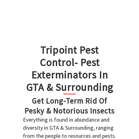
Tripoint Pest
Control- Pest
Exterminators In
GTA & Surrounding
Get Long-Term Rid Of
Pesky & Notorious Insects
Everything is found in abundance and
diversity in GTA & Surrounding, ranging
from the people to resources and pests.