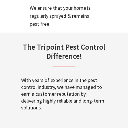
We ensure that your home is
regularly sprayed & remains
pest free!
The Tripoint Pest Control
Difference!
With years of experience in the pest
control industry, we have managed to
earn a customer reputation by
delivering highly reliable and long-term
solutions.