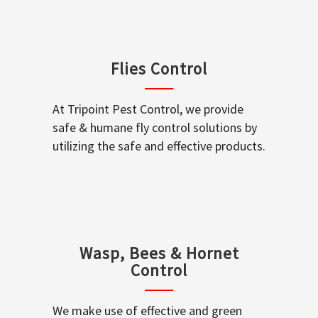
Flies Control
At Tripoint Pest Control, we provide
safe & humane fly control solutions by
utilizing the safe and effective products.
Wasp, Bees & Hornet
Control
We make use of effective and green