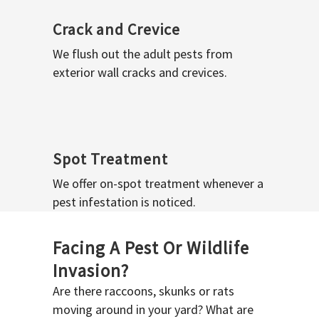
Crack and Crevice
We flush out the adult pests from
exterior wall cracks and crevices.
Spot Treatment
We offer on-spot treatment whenever a
pest infestation is noticed.
Facing A Pest Or Wildlife
Invasion?
Are there raccoons, skunks or rats
moving around in your yard? What are