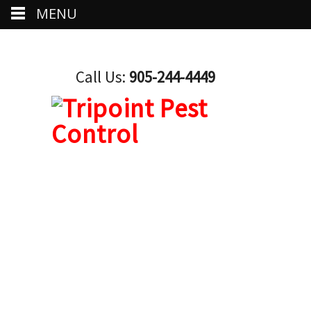
MENU
Call Us:
905-244-4449