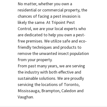
No matter, whether you own a
residential or commercial property, the
chances of facing a pest invasion is
likely the same. At Tripoint Pest
Control, we are your local experts who
are dedicated to help you own a pest-
free premises. We utilize safe and eco-
friendly techniques and products to
remove the unwanted insect population
from your property.
From past many years, we are serving
the industry with both effective and
sustainable solutions. We are proudly
servicing the locations of Toronto,
Mississauga, Brampton, Caledon and
Vaughan.