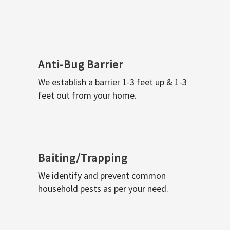
Anti-Bug Barrier
We establish a barrier 1-3 feet up & 1-3
feet out from your home.
Baiting/Trapping
We identify and prevent common
household pests as per your need.