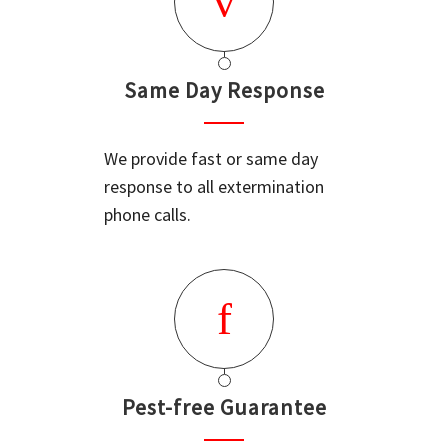
Same Day Response
We provide fast or same day
response to all extermination
phone calls.
Pest-free Guarantee