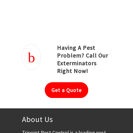
Joseph Ortiz
Julia Hughwood
Having A Pest
Problem? Call Our
Exterminators
Right Now!
Get a Quote
About Us
Tripoint Pest Control is a leading pest