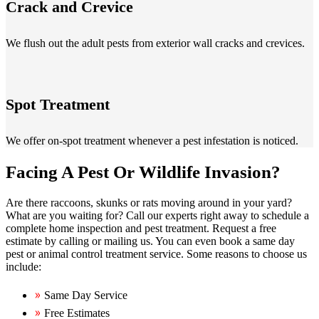
Crack and Crevice
We flush out the adult pests from exterior wall cracks and crevices.
Spot Treatment
We offer on-spot treatment whenever a pest infestation is noticed.
Facing A Pest Or Wildlife Invasion?
Are there raccoons, skunks or rats moving around in your yard?
What are you waiting for? Call our experts right away to schedule a
complete home inspection and pest treatment. Request a free
estimate by calling or mailing us. You can even book a same day
pest or animal control treatment service. Some reasons to choose us
include:
Same Day Service
Free Estimates