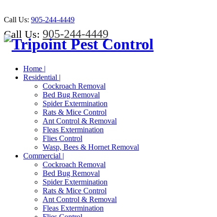
Call Us:
905-244-4449
905-244-4449
Call Us:
Home |
Residential |
Cockroach Removal
Bed Bug Removal
Spider Extermination
Rats & Mice Control
Ant Control & Removal
Fleas Extermination
Flies Control
Wasp, Bees & Hornet Removal
Commercial |
Cockroach Removal
Bed Bug Removal
Spider Extermination
Rats & Mice Control
Ant Control & Removal
Fleas Extermination
Flies Control