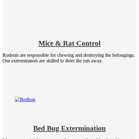
Mice & Rat Control
Rodents are responsible for chewing and destroying the belongings.
Our exterminators are skilled to deter the rats away.
Bed Bug Extermination