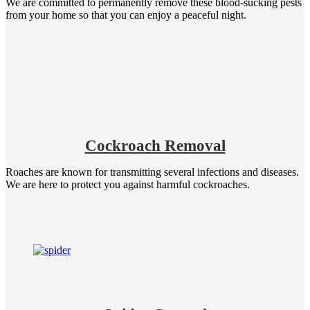
We are committed to permanently remove these blood-sucking pests
from your home so that you can enjoy a peaceful night.
Cockroach Removal
Roaches are known for transmitting several infections and diseases.
We are here to protect you against harmful cockroaches.