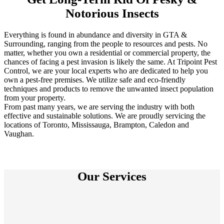
Notorious Insects
Everything is found in abundance and diversity in GTA &
Surrounding, ranging from the people to resources and pests. No
matter, whether you own a residential or commercial property, the
chances of facing a pest invasion is likely the same. At Tripoint Pest
Control, we are your local experts who are dedicated to help you
own a pest-free premises. We utilize safe and eco-friendly
techniques and products to remove the unwanted insect population
from your property.
From past many years, we are serving the industry with both
effective and sustainable solutions. We are proudly servicing the
locations of Toronto, Mississauga, Brampton, Caledon and
Vaughan.
Our Services