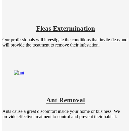
Fleas Extermination
Our professionals will investigate the conditions that invite fleas and
will provide the treatment to remove their infestation.
Ant Removal
Ants cause a great discomfort inside your home or business. We
provide effective treatment to control and prevent their habitat.