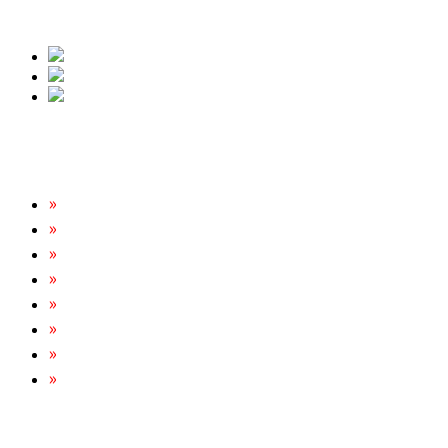
free quote.
Our Services
Rats & Mice Control
Cockroach Removal
Bed Bug Removal
Spider Extermination
Ant Control & Removal
Fleas Extermination
Flies Control
Wasp, Bees & Hornet Removal
Tripoint Pest Control