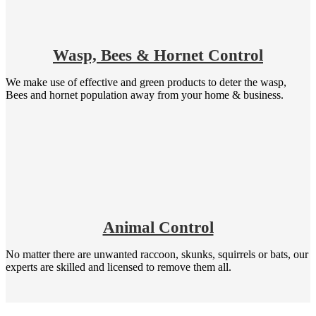
Wasp, Bees & Hornet Control
We make use of effective and green products to deter the wasp,
Bees and hornet population away from your home & business.
Animal Control
No matter there are unwanted raccoon, skunks, squirrels or bats, our
experts are skilled and licensed to remove them all.