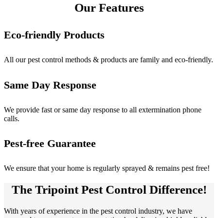
Our Features
Eco-friendly Products
All our pest control methods & products are family and eco-friendly.
Same Day Response
We provide fast or same day response to all extermination phone
calls.
Pest-free Guarantee
We ensure that your home is regularly sprayed & remains pest free!
The Tripoint Pest Control Difference!
With years of experience in the pest control industry, we have