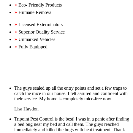
Eco- Friendly Products
Humane Removal
Licensed Exterminators
Superior Quality Service
Unmarked Vehicles
Fully Equipped
The guys sealed up all the entry points and set a few traps to
catch the mice in our house. I felt assured and confident with
their service. My home is completely mice-free now.
Lisa Haydon
Tripoint Pest Control is the best! I was in a panic after finding
a bed bug near my bed and call them. The guys reached
immediately and killed the bugs with heat treatment. Thank