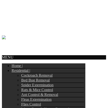
Call Us:
905-244-4449
info@tripointpestcontrol.ca
2 Blue Oak Ave
Brampton, ON – L6R 1C1
© Copyright 2017
Tripoint Pest Control
. All Rights Reserved.
Webmail
MENU
Home |
Residential |
Cockroach Removal
Bed Bug Removal
Spider Extermination
Rats & Mice Control
Ant Control & Removal
Fleas Extermination
Flies Control