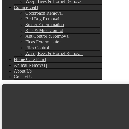
Wasp, Bees & Hornet Removal
Commercial |
Cockroach Removal
Bed Bug Removal
Spider Extermination
Rats & Mice Control
Ant Control & Removal
Fleas Extermination
Flies Control
Wasp, Bees & Hornet Removal
Home Care Plan |
Animal Removal |
About Us |
Contact Us