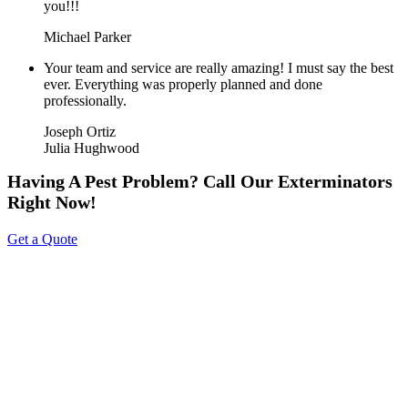
you!!!
Michael Parker
Your team and service are really amazing! I must say the best
ever. Everything was properly planned and done
professionally.
Joseph Ortiz
Julia Hughwood
Having A Pest Problem? Call Our Exterminators
Right Now!
Get a Quote
About Us
Tripoint Pest Control is a leading pest control service provider in
GTA & Surrounding providing highly reliable and effective pest
removal solutions to homes and businesses. We utilize eco-friendly
products that are safe on your family & pets. Call us today to get a