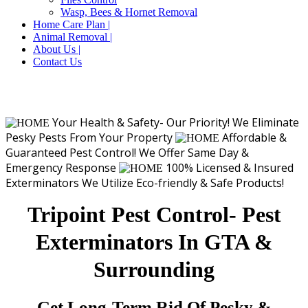
Wasp, Bees & Hornet Removal
Home Care Plan |
Animal Removal |
About Us |
Contact Us
Your Health & Safety- Our Priority!
We Eliminate
Pesky Pests From Your Property
Affordable &
Guaranteed Pest Control!
We Offer Same Day &
Emergency Response
100% Licensed & Insured
Exterminators
We Utilize Eco-friendly & Safe Products!
Tripoint Pest Control- Pest
Exterminators In GTA &
Surrounding
Get Long-Term Rid Of Pesky &