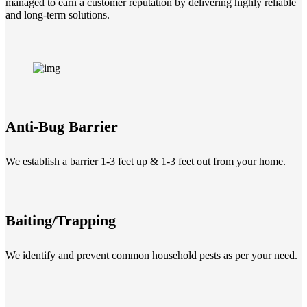
managed to earn a customer reputation by delivering highly reliable
and long-term solutions.
Anti-Bug Barrier
We establish a barrier 1-3 feet up & 1-3 feet out from your home.
Baiting/Trapping
We identify and prevent common household pests as per your need.