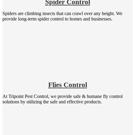
Spider Control
Spiders are climbing insects that can crawl over any height. We
provide long-term spider control to homes and businesses.
Flies Control
At Tripoint Pest Control, we provide safe & humane fly control
solutions by utilizing the safe and effective products.