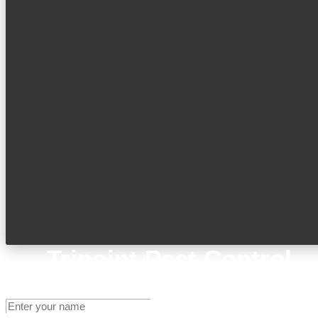
Tripoint Pest Control
Get A Quote