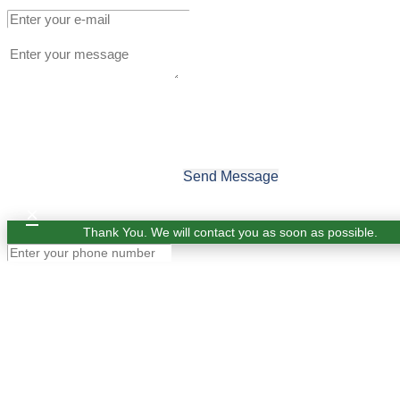
Send Message
×
Thank You. We will contact you as soon as possible.