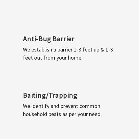
Anti-Bug Barrier
We establish a barrier 1-3 feet up & 1-3
feet out from your home.
Baiting/Trapping
We identify and prevent common
household pests as per your need.