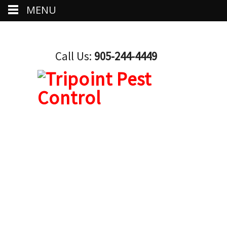
MENU
Call Us:
905-244-4449