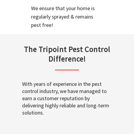
We ensure that your home is
regularly sprayed & remains
pest free!
The Tripoint Pest Control
Difference!
With years of experience in the pest
control industry, we have managed to
earn a customer reputation by
delivering highly reliable and long-term
solutions.