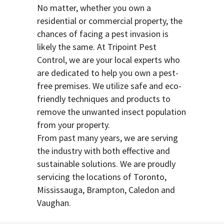
No matter, whether you own a
residential or commercial property, the
chances of facing a pest invasion is
likely the same. At Tripoint Pest
Control, we are your local experts who
are dedicated to help you own a pest-
free premises. We utilize safe and eco-
friendly techniques and products to
remove the unwanted insect population
from your property.
From past many years, we are serving
the industry with both effective and
sustainable solutions. We are proudly
servicing the locations of Toronto,
Mississauga, Brampton, Caledon and
Vaughan.