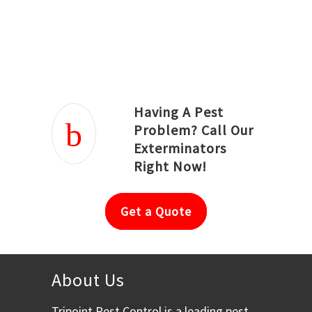
Joseph Ortiz
Julia Hughwood
Having A Pest
Problem? Call Our
Exterminators
Right Now!
Get a Quote
About Us
Tripoint Pest Control is a leading pest