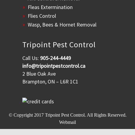
Fleas Extermination
Flies Control
Wasp, Bees & Hornet Removal
Tripoint Pest Control
Call Us:
905-244-4449
info@tripointpestcontrol.ca
2 Blue Oak Ave
Brampton, ON – L6R 1C1
© Copyright 2017
Tripoint Pest Control
. All Rights Reserved.
Webmail