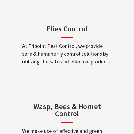
Flies Control
At Tripoint Pest Control, we provide
safe & humane fly control solutions by
utilizing the safe and effective products.
Wasp, Bees & Hornet
Control
We make use of effective and green