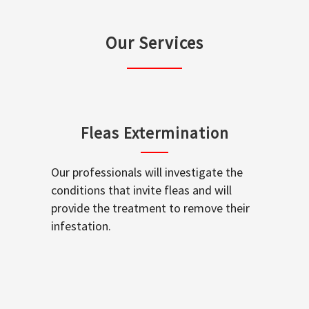
Our Services
Fleas Extermination
Our professionals will investigate the
conditions that invite fleas and will
provide the treatment to remove their
infestation.