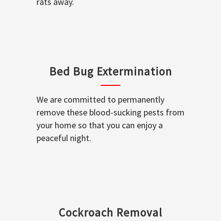
rats away.
Bed Bug Extermination
We are committed to permanently
remove these blood-sucking pests from
your home so that you can enjoy a
peaceful night.
Cockroach Removal