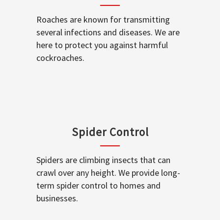
Roaches are known for transmitting
several infections and diseases. We are
here to protect you against harmful
cockroaches.
Spider Control
Spiders are climbing insects that can
crawl over any height. We provide long-
term spider control to homes and
businesses.