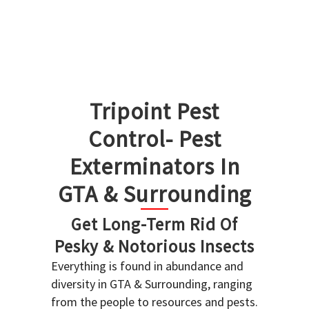
Tripoint Pest
Control- Pest
Exterminators In
GTA & Surrounding
Get Long-Term Rid Of
Pesky & Notorious Insects
Everything is found in abundance and
diversity in GTA & Surrounding, ranging
from the people to resources and pests.