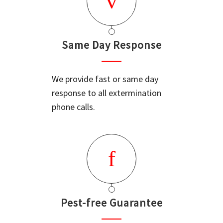
Same Day Response
We provide fast or same day
response to all extermination
phone calls.
Pest-free Guarantee