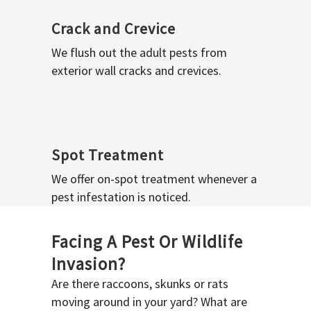
Crack and Crevice
We flush out the adult pests from
exterior wall cracks and crevices.
Spot Treatment
We offer on-spot treatment whenever a
pest infestation is noticed.
Facing A Pest Or Wildlife
Invasion?
Are there raccoons, skunks or rats
moving around in your yard? What are