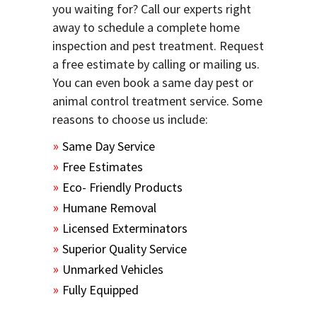
you waiting for? Call our experts right
away to schedule a complete home
inspection and pest treatment. Request
a free estimate by calling or mailing us.
You can even book a same day pest or
animal control treatment service. Some
reasons to choose us include:
Same Day Service
Free Estimates
Eco- Friendly Products
Humane Removal
Licensed Exterminators
Superior Quality Service
Unmarked Vehicles
Fully Equipped