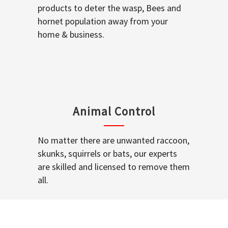
products to deter the wasp, Bees and
hornet population away from your
home & business.
Animal Control
No matter there are unwanted raccoon,
skunks, squirrels or bats, our experts
are skilled and licensed to remove them
all.