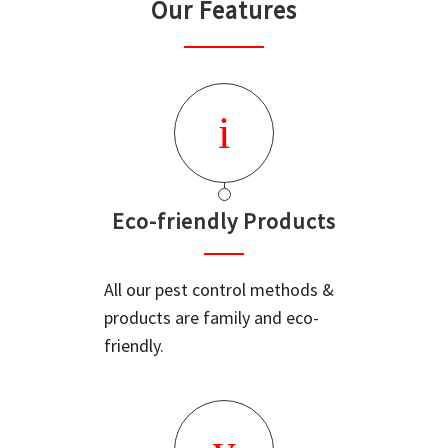
Our Features
Eco-friendly Products
All our pest control methods &
products are family and eco-
friendly.