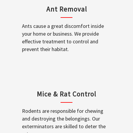
Ant Removal
Ants cause a great discomfort inside
your home or business. We provide
effective treatment to control and
prevent their habitat.
Mice & Rat Control
Rodents are responsible for chewing
and destroying the belongings. Our
exterminators are skilled to deter the