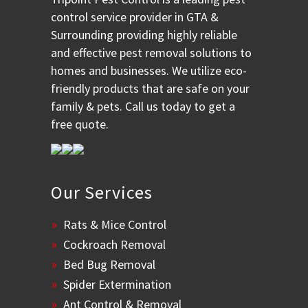
control service provider in GTA &
Surrounding providing highly reliable
and effective pest removal solutions to
homes and businesses. We utilize eco-
friendly products that are safe on your
family & pets. Call us today to get a
free quote.
Our Services
Rats & Mice Control
Cockroach Removal
Bed Bug Removal
Spider Extermination
Ant Control & Removal