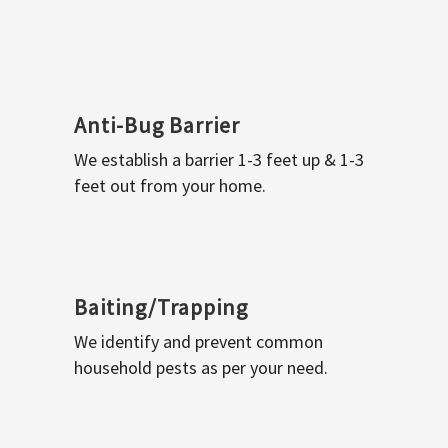
Anti-Bug Barrier
We establish a barrier 1-3 feet up & 1-3
feet out from your home.
Baiting/Trapping
We identify and prevent common
household pests as per your need.