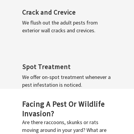
Crack and Crevice
We flush out the adult pests from
exterior wall cracks and crevices.
Spot Treatment
We offer on-spot treatment whenever a
pest infestation is noticed.
Facing A Pest Or Wildlife
Invasion?
Are there raccoons, skunks or rats
moving around in your yard? What are