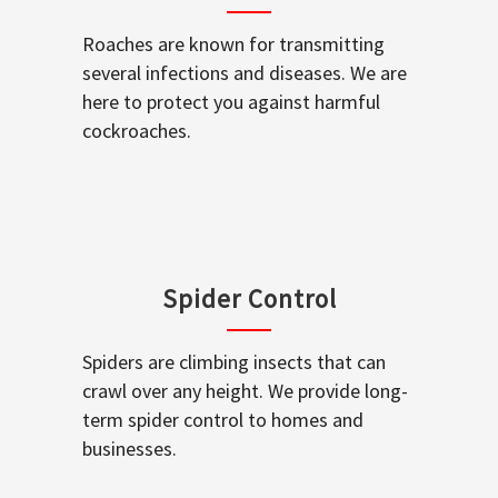
Roaches are known for transmitting
several infections and diseases. We are
here to protect you against harmful
cockroaches.
Spider Control
Spiders are climbing insects that can
crawl over any height. We provide long-
term spider control to homes and
businesses.