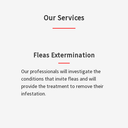
Our Services
Fleas Extermination
Our professionals will investigate the
conditions that invite fleas and will
provide the treatment to remove their
infestation.