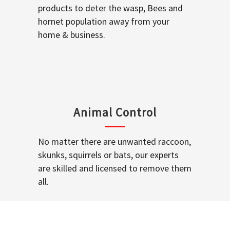
products to deter the wasp, Bees and
hornet population away from your
home & business.
Animal Control
No matter there are unwanted raccoon,
skunks, squirrels or bats, our experts
are skilled and licensed to remove them
all.