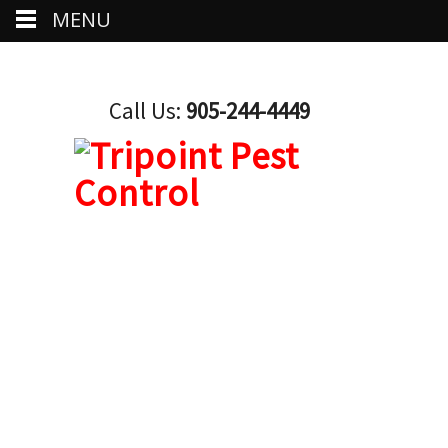
MENU
Call Us:
905-244-4449