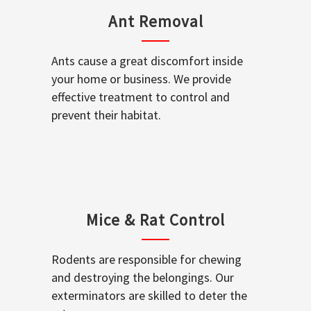
Ant Removal
Ants cause a great discomfort inside
your home or business. We provide
effective treatment to control and
prevent their habitat.
Mice & Rat Control
Rodents are responsible for chewing
and destroying the belongings. Our
exterminators are skilled to deter the