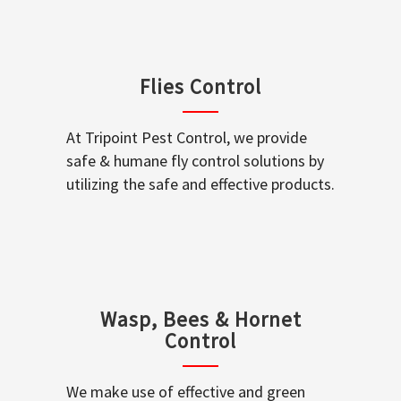
Flies Control
At Tripoint Pest Control, we provide
safe & humane fly control solutions by
utilizing the safe and effective products.
Wasp, Bees & Hornet
Control
We make use of effective and green