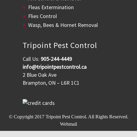
Fleas Extermination
Flies Control
Wasp, Bees & Hornet Removal
Tripoint Pest Control
Call Us:
905-244-4449
info@tripointpestcontrol.ca
2 Blue Oak Ave
Brampton, ON – L6R 1C1
© Copyright 2017
Tripoint Pest Control
. All Rights Reserved.
Webmail