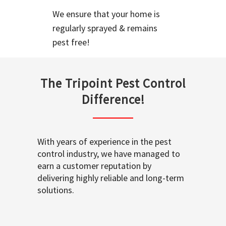
We ensure that your home is
regularly sprayed & remains
pest free!
The Tripoint Pest Control
Difference!
With years of experience in the pest
control industry, we have managed to
earn a customer reputation by
delivering highly reliable and long-term
solutions.