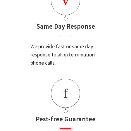
Same Day Response
We provide fast or same day
response to all extermination
phone calls.
Pest-free Guarantee