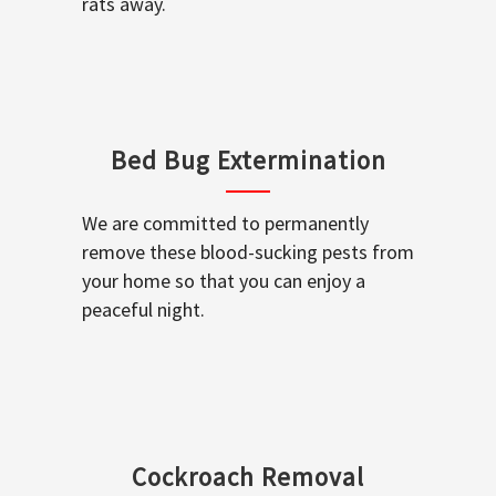
rats away.
Bed Bug Extermination
We are committed to permanently
remove these blood-sucking pests from
your home so that you can enjoy a
peaceful night.
Cockroach Removal