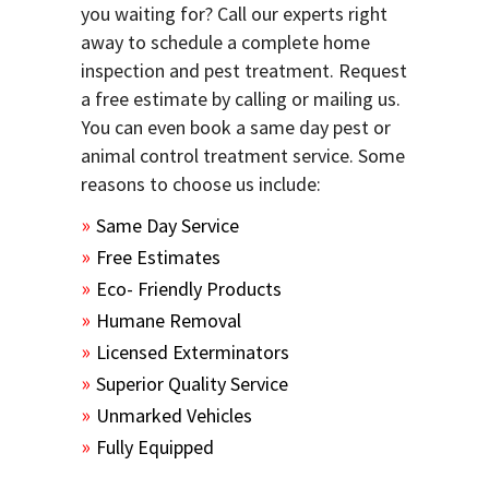
you waiting for? Call our experts right
away to schedule a complete home
inspection and pest treatment. Request
a free estimate by calling or mailing us.
You can even book a same day pest or
animal control treatment service. Some
reasons to choose us include:
Same Day Service
Free Estimates
Eco- Friendly Products
Humane Removal
Licensed Exterminators
Superior Quality Service
Unmarked Vehicles
Fully Equipped