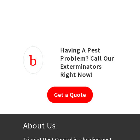
Joseph Ortiz
Julia Hughwood
Having A Pest
Problem? Call Our
Exterminators
Right Now!
Get a Quote
About Us
Tripoint Pest Control is a leading pest