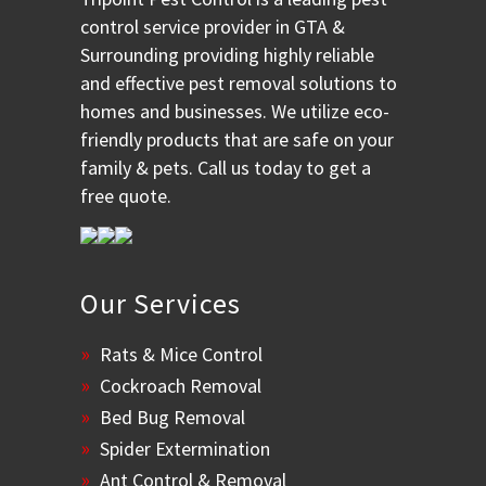
control service provider in GTA &
Surrounding providing highly reliable
and effective pest removal solutions to
homes and businesses. We utilize eco-
friendly products that are safe on your
family & pets. Call us today to get a
free quote.
Our Services
Rats & Mice Control
Cockroach Removal
Bed Bug Removal
Spider Extermination
Ant Control & Removal