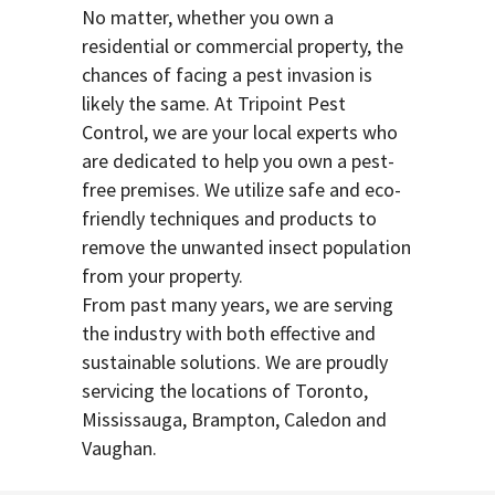
No matter, whether you own a
residential or commercial property, the
chances of facing a pest invasion is
likely the same. At Tripoint Pest
Control, we are your local experts who
are dedicated to help you own a pest-
free premises. We utilize safe and eco-
friendly techniques and products to
remove the unwanted insect population
from your property.
From past many years, we are serving
the industry with both effective and
sustainable solutions. We are proudly
servicing the locations of Toronto,
Mississauga, Brampton, Caledon and
Vaughan.