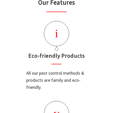
Our Features
Eco-friendly Products
All our pest control methods &
products are family and eco-
friendly.