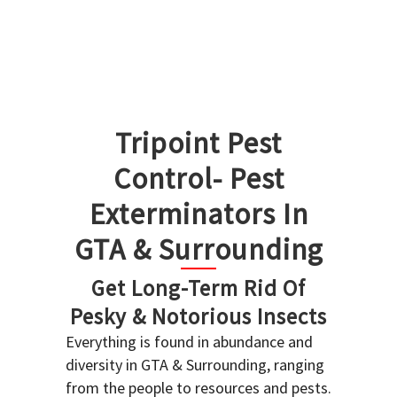
Tripoint Pest
Control- Pest
Exterminators In
GTA & Surrounding
Get Long-Term Rid Of
Pesky & Notorious Insects
Everything is found in abundance and
diversity in GTA & Surrounding, ranging
from the people to resources and pests.