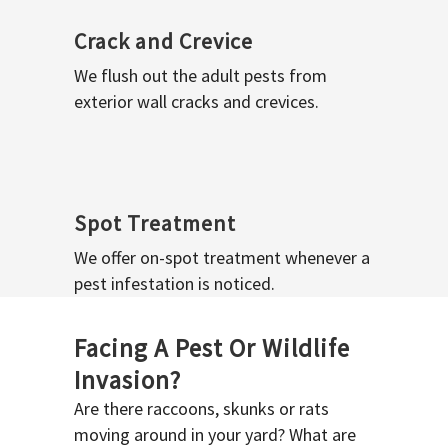
Crack and Crevice
We flush out the adult pests from
exterior wall cracks and crevices.
Spot Treatment
We offer on-spot treatment whenever a
pest infestation is noticed.
Facing A Pest Or Wildlife
Invasion?
Are there raccoons, skunks or rats
moving around in your yard? What are