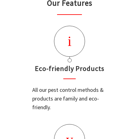
Our Features
Eco-friendly Products
All our pest control methods &
products are family and eco-
friendly.