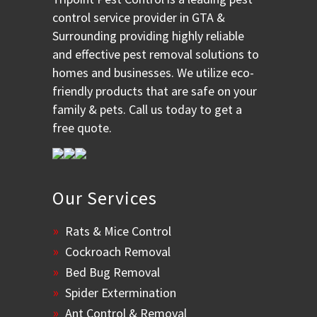
control service provider in GTA &
Surrounding providing highly reliable
and effective pest removal solutions to
homes and businesses. We utilize eco-
friendly products that are safe on your
family & pets. Call us today to get a
free quote.
Our Services
Rats & Mice Control
Cockroach Removal
Bed Bug Removal
Spider Extermination
Ant Control & Removal