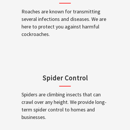
Roaches are known for transmitting
several infections and diseases. We are
here to protect you against harmful
cockroaches.
Spider Control
Spiders are climbing insects that can
crawl over any height. We provide long-
term spider control to homes and
businesses.