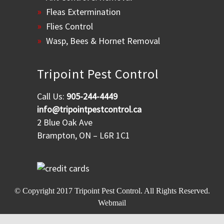
Fleas Extermination
Flies Control
Wasp, Bees & Hornet Removal
Tripoint Pest Control
Call Us:
905-244-4449
info@tripointpestcontrol.ca
2 Blue Oak Ave
Brampton, ON – L6R 1C1
© Copyright 2017
Tripoint Pest Control
. All Rights Reserved.
Webmail