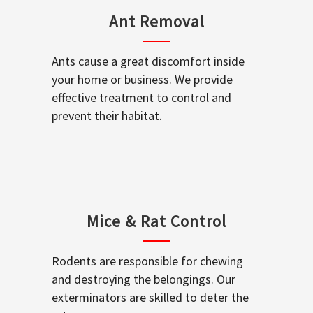
Ant Removal
Ants cause a great discomfort inside
your home or business. We provide
effective treatment to control and
prevent their habitat.
Mice & Rat Control
Rodents are responsible for chewing
and destroying the belongings. Our
exterminators are skilled to deter the