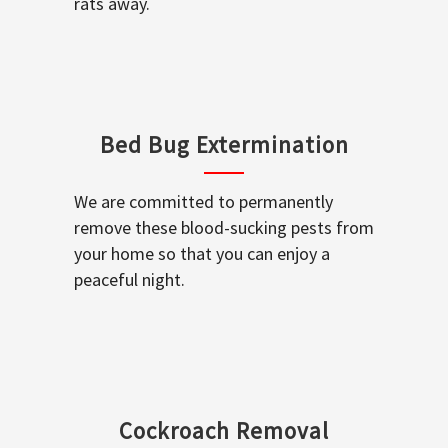
rats away.
Bed Bug Extermination
We are committed to permanently
remove these blood-sucking pests from
your home so that you can enjoy a
peaceful night.
Cockroach Removal