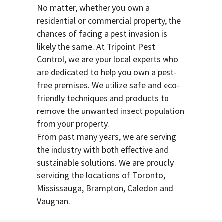
No matter, whether you own a
residential or commercial property, the
chances of facing a pest invasion is
likely the same. At Tripoint Pest
Control, we are your local experts who
are dedicated to help you own a pest-
free premises. We utilize safe and eco-
friendly techniques and products to
remove the unwanted insect population
from your property.
From past many years, we are serving
the industry with both effective and
sustainable solutions. We are proudly
servicing the locations of Toronto,
Mississauga, Brampton, Caledon and
Vaughan.