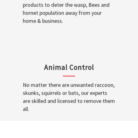
products to deter the wasp, Bees and
hornet population away from your
home & business.
Animal Control
No matter there are unwanted raccoon,
skunks, squirrels or bats, our experts
are skilled and licensed to remove them
all.