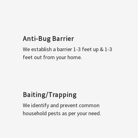
Anti-Bug Barrier
We establish a barrier 1-3 feet up & 1-3
feet out from your home.
Baiting/Trapping
We identify and prevent common
household pests as per your need.