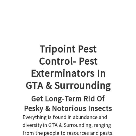
Tripoint Pest
Control- Pest
Exterminators In
GTA & Surrounding
Get Long-Term Rid Of
Pesky & Notorious Insects
Everything is found in abundance and
diversity in GTA & Surrounding, ranging
from the people to resources and pests.