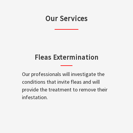
Our Services
Fleas Extermination
Our professionals will investigate the
conditions that invite fleas and will
provide the treatment to remove their
infestation.