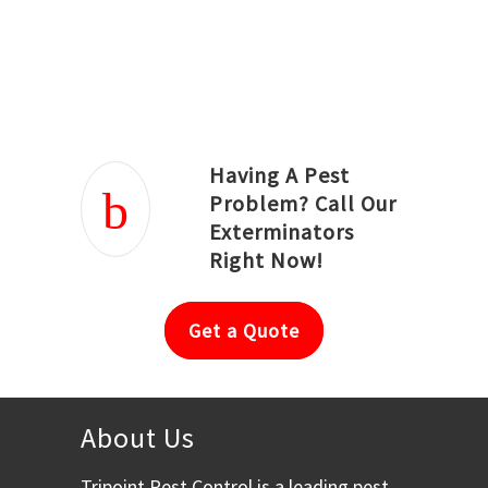
Joseph Ortiz
Julia Hughwood
Having A Pest
Problem? Call Our
Exterminators
Right Now!
Get a Quote
About Us
Tripoint Pest Control is a leading pest