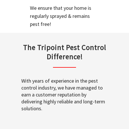
We ensure that your home is
regularly sprayed & remains
pest free!
The Tripoint Pest Control
Difference!
With years of experience in the pest
control industry, we have managed to
earn a customer reputation by
delivering highly reliable and long-term
solutions.