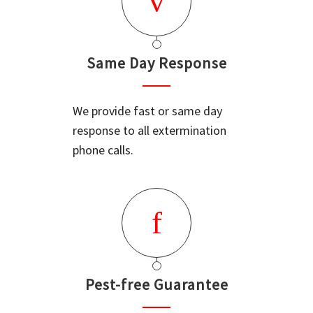
Same Day Response
We provide fast or same day
response to all extermination
phone calls.
Pest-free Guarantee