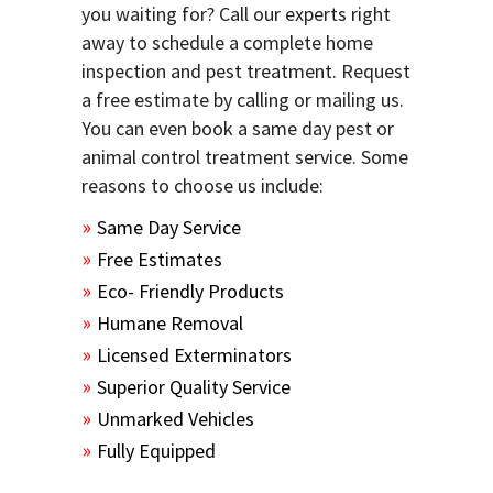
you waiting for? Call our experts right
away to schedule a complete home
inspection and pest treatment. Request
a free estimate by calling or mailing us.
You can even book a same day pest or
animal control treatment service. Some
reasons to choose us include:
Same Day Service
Free Estimates
Eco- Friendly Products
Humane Removal
Licensed Exterminators
Superior Quality Service
Unmarked Vehicles
Fully Equipped