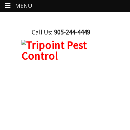
MENU
Call Us:
905-244-4449