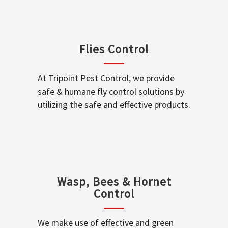
Flies Control
At Tripoint Pest Control, we provide
safe & humane fly control solutions by
utilizing the safe and effective products.
Wasp, Bees & Hornet
Control
We make use of effective and green