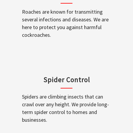
Roaches are known for transmitting
several infections and diseases. We are
here to protect you against harmful
cockroaches.
Spider Control
Spiders are climbing insects that can
crawl over any height. We provide long-
term spider control to homes and
businesses.