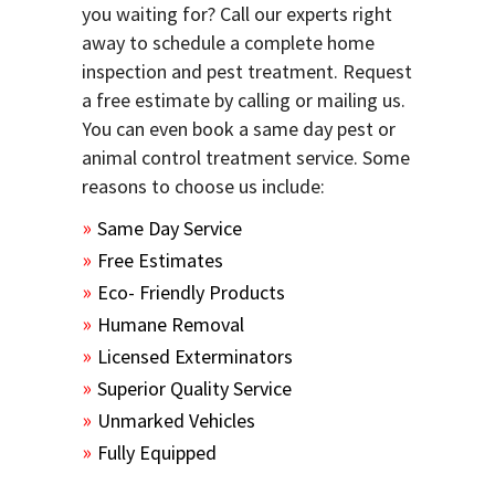
you waiting for? Call our experts right
away to schedule a complete home
inspection and pest treatment. Request
a free estimate by calling or mailing us.
You can even book a same day pest or
animal control treatment service. Some
reasons to choose us include:
Same Day Service
Free Estimates
Eco- Friendly Products
Humane Removal
Licensed Exterminators
Superior Quality Service
Unmarked Vehicles
Fully Equipped