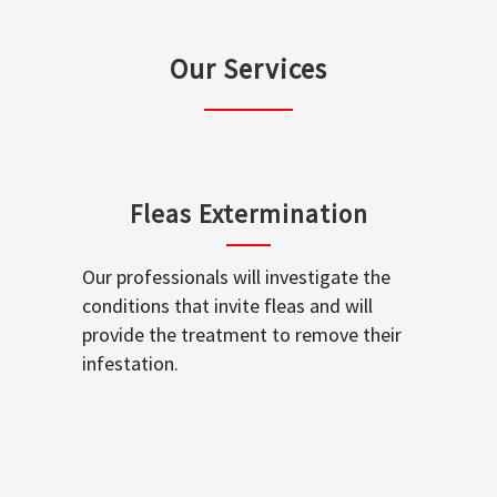
Our Services
Fleas Extermination
Our professionals will investigate the
conditions that invite fleas and will
provide the treatment to remove their
infestation.