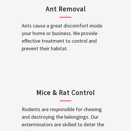
Ant Removal
Ants cause a great discomfort inside
your home or business. We provide
effective treatment to control and
prevent their habitat.
Mice & Rat Control
Rodents are responsible for chewing
and destroying the belongings. Our
exterminators are skilled to deter the