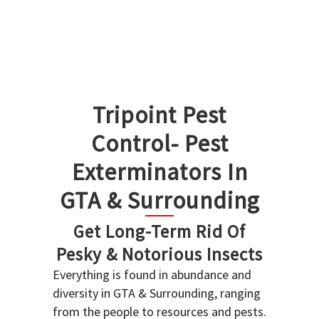
Tripoint Pest
Control- Pest
Exterminators In
GTA & Surrounding
Get Long-Term Rid Of
Pesky & Notorious Insects
Everything is found in abundance and
diversity in GTA & Surrounding, ranging
from the people to resources and pests.