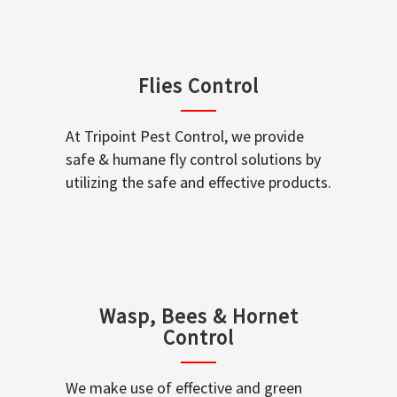
Flies Control
At Tripoint Pest Control, we provide
safe & humane fly control solutions by
utilizing the safe and effective products.
Wasp, Bees & Hornet
Control
We make use of effective and green