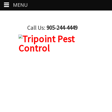
MENU
Call Us:
905-244-4449