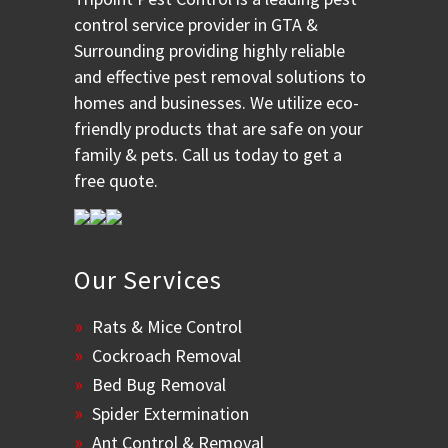
control service provider in GTA &
Surrounding providing highly reliable
and effective pest removal solutions to
homes and businesses. We utilize eco-
friendly products that are safe on your
family & pets. Call us today to get a
free quote.
Our Services
Rats & Mice Control
Cockroach Removal
Bed Bug Removal
Spider Extermination
Ant Control & Removal