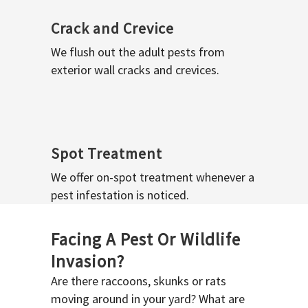
Crack and Crevice
We flush out the adult pests from
exterior wall cracks and crevices.
Spot Treatment
We offer on-spot treatment whenever a
pest infestation is noticed.
Facing A Pest Or Wildlife
Invasion?
Are there raccoons, skunks or rats
moving around in your yard? What are