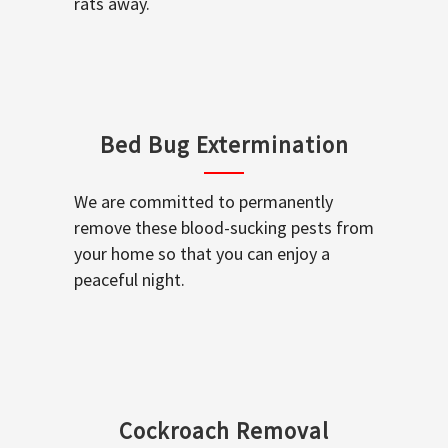
rats away.
Bed Bug Extermination
We are committed to permanently
remove these blood-sucking pests from
your home so that you can enjoy a
peaceful night.
Cockroach Removal