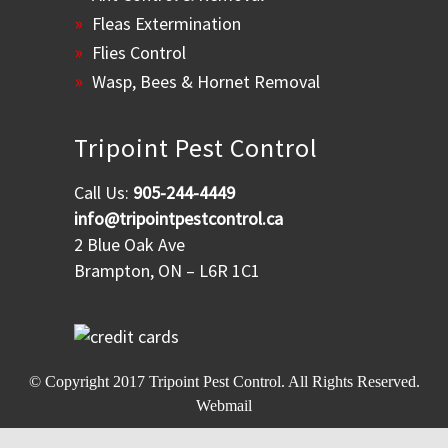
Fleas Extermination
Flies Control
Wasp, Bees & Hornet Removal
Tripoint Pest Control
Call Us:
905-244-4449
info@tripointpestcontrol.ca
2 Blue Oak Ave
Brampton, ON – L6R 1C1
© Copyright 2017
Tripoint Pest Control
. All Rights Reserved.
Webmail