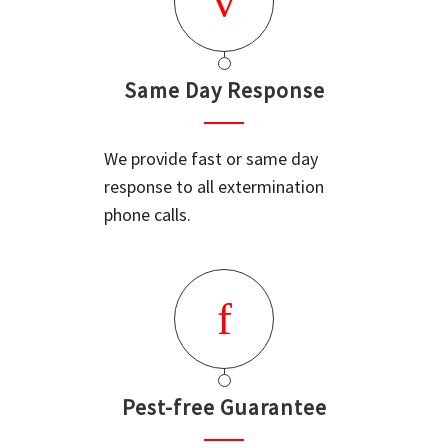
Same Day Response
We provide fast or same day
response to all extermination
phone calls.
Pest-free Guarantee