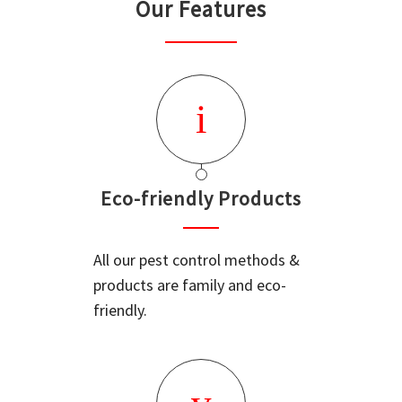
Our Features
Eco-friendly Products
All our pest control methods &
products are family and eco-
friendly.