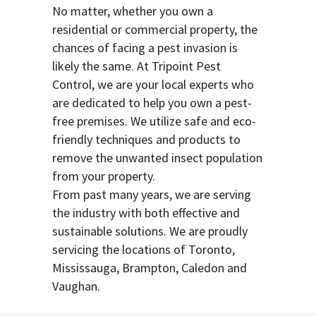
No matter, whether you own a
residential or commercial property, the
chances of facing a pest invasion is
likely the same. At Tripoint Pest
Control, we are your local experts who
are dedicated to help you own a pest-
free premises. We utilize safe and eco-
friendly techniques and products to
remove the unwanted insect population
from your property.
From past many years, we are serving
the industry with both effective and
sustainable solutions. We are proudly
servicing the locations of Toronto,
Mississauga, Brampton, Caledon and
Vaughan.