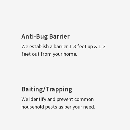
Anti-Bug Barrier
We establish a barrier 1-3 feet up & 1-3
feet out from your home.
Baiting/Trapping
We identify and prevent common
household pests as per your need.