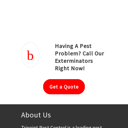
Joseph Ortiz
Julia Hughwood
Having A Pest
Problem? Call Our
Exterminators
Right Now!
Get a Quote
About Us
Tripoint Pest Control is a leading pest