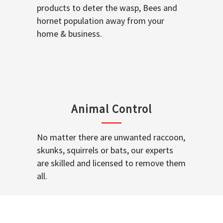
products to deter the wasp, Bees and
hornet population away from your
home & business.
Animal Control
No matter there are unwanted raccoon,
skunks, squirrels or bats, our experts
are skilled and licensed to remove them
all.