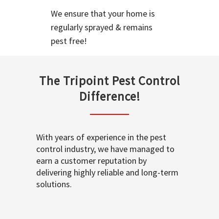
We ensure that your home is
regularly sprayed & remains
pest free!
The Tripoint Pest Control
Difference!
With years of experience in the pest
control industry, we have managed to
earn a customer reputation by
delivering highly reliable and long-term
solutions.