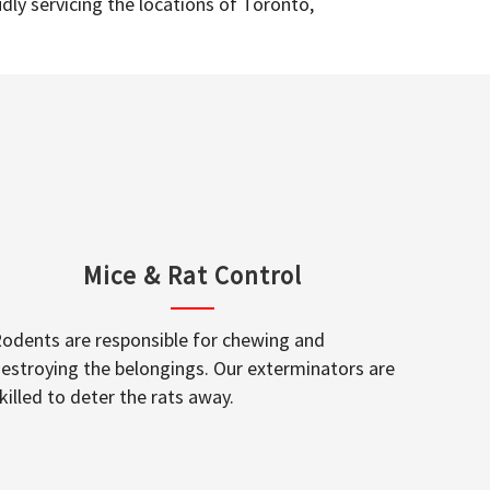
dly servicing the locations of Toronto,
Mice & Rat Control
odents are responsible for chewing and
estroying the belongings. Our exterminators are
killed to deter the rats away.