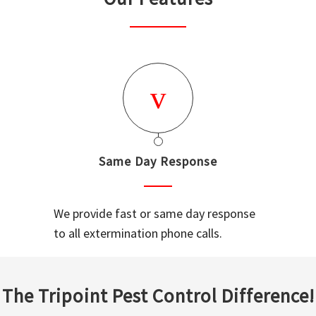
Same Day Response
We provide fast or same day response
to all extermination phone calls.
The Tripoint Pest Control Difference!