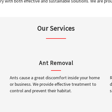
y with both effective and sustainable solutions. We are prou
Our Services
Ant Removal
Ants cause a great discomfort inside your home
R
or business. We provide effective treatment to
d
control and prevent their habitat.
s