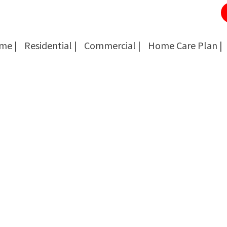
me |
Residential |
Commercial |
Home Care Plan |
Cockroach Removal
Cockroach Removal
Bed Bug Removal
Bed Bug Removal
Spider Extermination
Spider Extermination
Rats & Mice Control
Rats & Mice Control
Ant Control & Removal
Ant Control & Removal
Fleas Extermination
Fleas Extermination
Flies Control
Flies Control
Wasp, Bees & Hornet Removal
Wasp, Bees & Hornet Removal