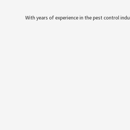
With years of experience in the pest control ind