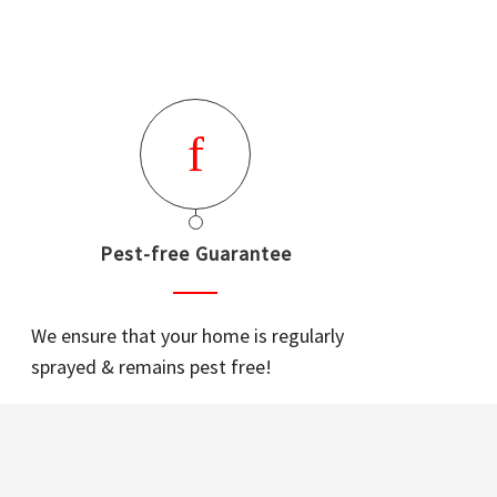
Pest-free Guarantee
We ensure that your home is regularly
sprayed & remains pest free!