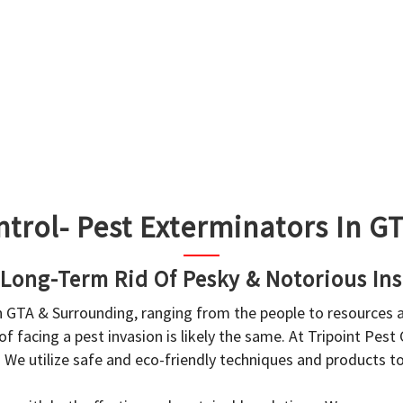
ntrol- Pest Exterminators In 
 Long-Term Rid Of Pesky & Notorious Ins
in GTA & Surrounding, ranging from the people to resources
f facing a pest invasion is likely the same. At Tripoint Pest
. We utilize safe and eco-friendly techniques and products 