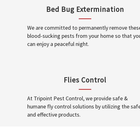
Bed Bug Extermination
We are committed to permanently remove thes
blood-sucking pests from your home so that yo
can enjoy a peaceful night.
Flies Control
At Tripoint Pest Control, we provide safe &
humane fly control solutions by utilizing the saf
and effective products.