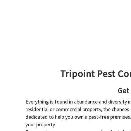
Tripoint Pest Co
Get
Everything is found in abundance and diversity 
residential or commercial property, the chances o
dedicated to help you own a pest-free premises
your property.