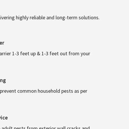
vering highly reliable and long-term solutions.
er
arrier 1-3 feet up & 1-3 feet out from your
ing
 prevent common household pests as per
vice
 adult pests from exterior wall cracks and