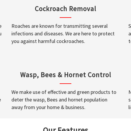
Cockroach Removal
e
Roaches are known for transmitting several
S
u
infections and diseases. We are here to protect
a
you against harmful cockroaches.
t
Wasp, Bees & Hornet Control
We make use of effective and green products to
N
e
deter the wasp, Bees and hornet population
s
away from your home & business.
l
Our Features