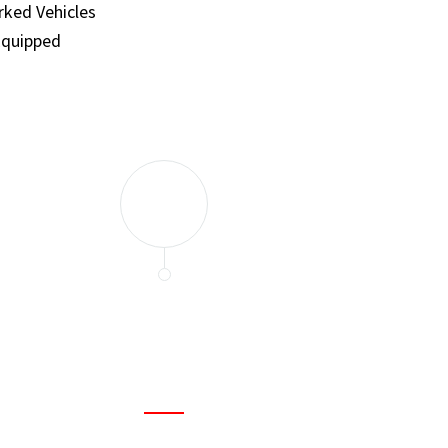
ked Vehicles
Equipped
and set a few traps to catch the mice in our house. I felt as
ir service. My home is completely mice-free now.