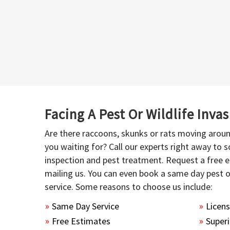
Facing A Pest Or Wildlife Inva
Are there raccoons, skunks or rats moving aroun
you waiting for? Call our experts right away to
inspection and pest treatment. Request a free e
mailing us. You can even book a same day pest 
service. Some reasons to choose us include:
Same Day Service
Licen
Free Estimates
Superi