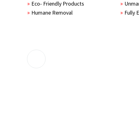
Eco- Friendly Products
Unmar
Humane Removal
Fully 
The guys sealed up all the entry points 
the