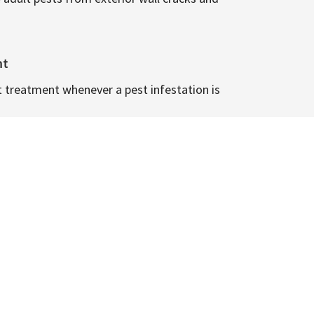
nt
t treatment whenever a pest infestation is