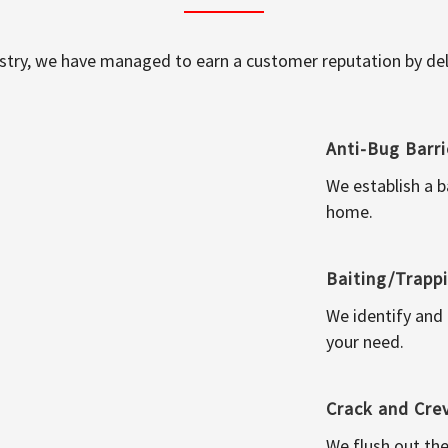
ustry, we have managed to earn a customer reputation by deli
Anti-Bug Barri
We establish a b
home.
Baiting/Trapp
We identify and
your need.
Crack and Cre
We flush out the