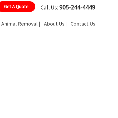
905-244-4449
Get A Quote
Call Us:
Animal Removal |
About Us |
Contact Us