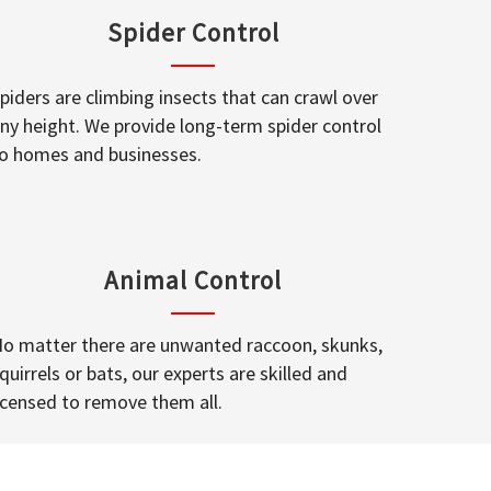
Spider Control
piders are climbing insects that can crawl over
ny height. We provide long-term spider control
o homes and businesses.
Animal Control
o matter there are unwanted raccoon, skunks,
quirrels or bats, our experts are skilled and
icensed to remove them all.