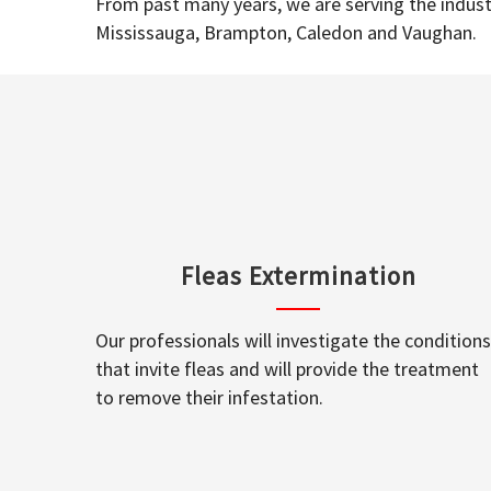
From past many years, we are serving the industr
Mississauga, Brampton, Caledon and Vaughan.
Fleas Extermination
Our professionals will investigate the conditions
that invite fleas and will provide the treatment
to remove their infestation.