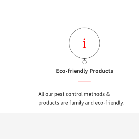
Eco-friendly Products
All our pest control methods &
products are family and eco-friendly.