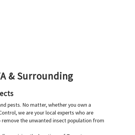
GTA & Surrounding
ects
 and pests. No matter, whether you own a
 Control, we are your local experts who are
to remove the unwanted insect population from