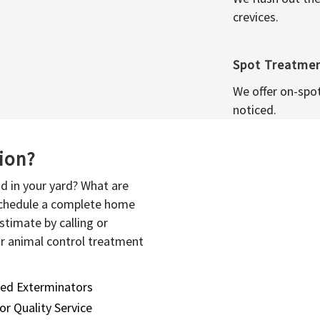
crevices.
Spot Treatme
We offer on-spo
noticed.
sion?
d in your yard? What are
 schedule a complete home
stimate by calling or
or animal control treatment
sed Exterminators
or Quality Service