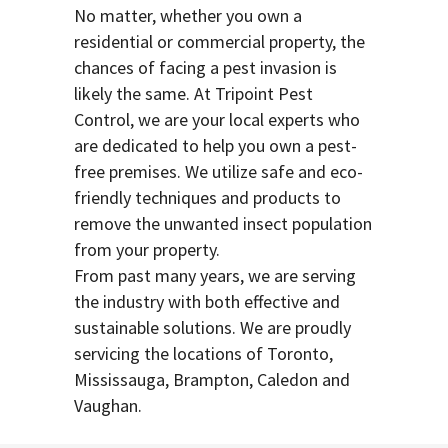
No matter, whether you own a
residential or commercial property, the
chances of facing a pest invasion is
likely the same. At Tripoint Pest
Control, we are your local experts who
are dedicated to help you own a pest-
free premises. We utilize safe and eco-
friendly techniques and products to
remove the unwanted insect population
from your property.
From past many years, we are serving
the industry with both effective and
sustainable solutions. We are proudly
servicing the locations of Toronto,
Mississauga, Brampton, Caledon and
Vaughan.