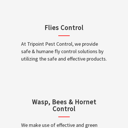
Flies Control
At Tripoint Pest Control, we provide
safe & humane fly control solutions by
utilizing the safe and effective products.
Wasp, Bees & Hornet
Control
We make use of effective and green