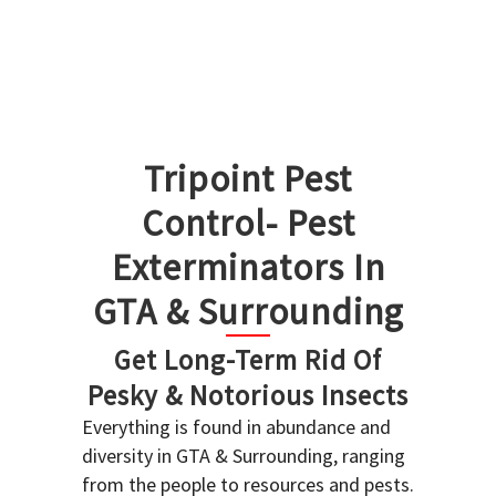
Tripoint Pest
Control- Pest
Exterminators In
GTA & Surrounding
Get Long-Term Rid Of
Pesky & Notorious Insects
Everything is found in abundance and
diversity in GTA & Surrounding, ranging
from the people to resources and pests.