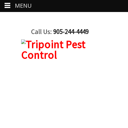
MENU
Call Us:
905-244-4449