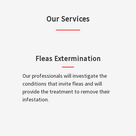
Our Services
Fleas Extermination
Our professionals will investigate the
conditions that invite fleas and will
provide the treatment to remove their
infestation.