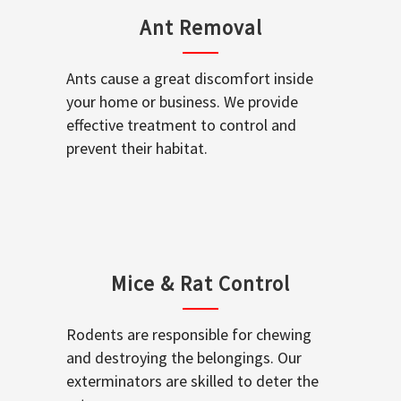
Ant Removal
Ants cause a great discomfort inside
your home or business. We provide
effective treatment to control and
prevent their habitat.
Mice & Rat Control
Rodents are responsible for chewing
and destroying the belongings. Our
exterminators are skilled to deter the