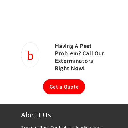
Joseph Ortiz
Julia Hughwood
Having A Pest
Problem? Call Our
Exterminators
Right Now!
Get a Quote
About Us
Tripoint Pest Control is a leading pest