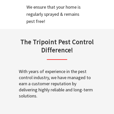
We ensure that your home is
regularly sprayed & remains
pest free!
The Tripoint Pest Control
Difference!
With years of experience in the pest
control industry, we have managed to
earn a customer reputation by
delivering highly reliable and long-term
solutions.