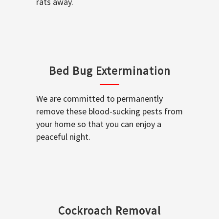
rats away.
Bed Bug Extermination
We are committed to permanently
remove these blood-sucking pests from
your home so that you can enjoy a
peaceful night.
Cockroach Removal