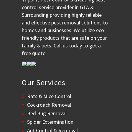
control service provider in GTA &
Surrounding providing highly reliable
and effective pest removal solutions to
homes and businesses. We utilize eco-
friendly products that are safe on your
family & pets. Call us today to get a
free quote.
Our Services
Rats & Mice Control
Cockroach Removal
Bed Bug Removal
Spider Extermination
Ant Control & Removal