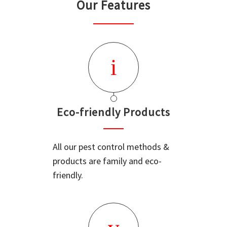
Our Features
Eco-friendly Products
All our pest control methods &
products are family and eco-
friendly.