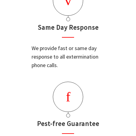
Same Day Response
We provide fast or same day
response to all extermination
phone calls.
Pest-free Guarantee