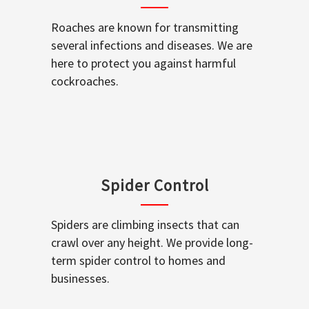
Roaches are known for transmitting
several infections and diseases. We are
here to protect you against harmful
cockroaches.
Spider Control
Spiders are climbing insects that can
crawl over any height. We provide long-
term spider control to homes and
businesses.