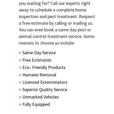
you waiting for? Call our experts right
away to schedule a complete home
inspection and pest treatment. Request
a free estimate by calling or mailing us.
You can even book a same day pest or
animal control treatment service. Some
reasons to choose us include:
Same Day Service
Free Estimates
Eco- Friendly Products
Humane Removal
Licensed Exterminators
Superior Quality Service
Unmarked Vehicles
Fully Equipped