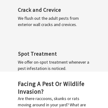
Crack and Crevice
We flush out the adult pests from
exterior wall cracks and crevices.
Spot Treatment
We offer on-spot treatment whenever a
pest infestation is noticed.
Facing A Pest Or Wildlife
Invasion?
Are there raccoons, skunks or rats
moving around in your yard? What are