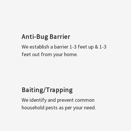
Anti-Bug Barrier
We establish a barrier 1-3 feet up & 1-3
feet out from your home.
Baiting/Trapping
We identify and prevent common
household pests as per your need.