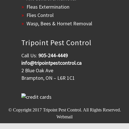
Fleas Extermination
Flies Control
Wasp, Bees & Hornet Removal
Tripoint Pest Control
Call Us:
905-244-4449
info@tripointpestcontrol.ca
2 Blue Oak Ave
Brampton, ON – L6R 1C1
© Copyright 2017
Tripoint Pest Control
. All Rights Reserved.
Webmail