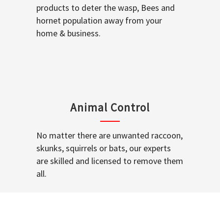
products to deter the wasp, Bees and
hornet population away from your
home & business.
Animal Control
No matter there are unwanted raccoon,
skunks, squirrels or bats, our experts
are skilled and licensed to remove them
all.