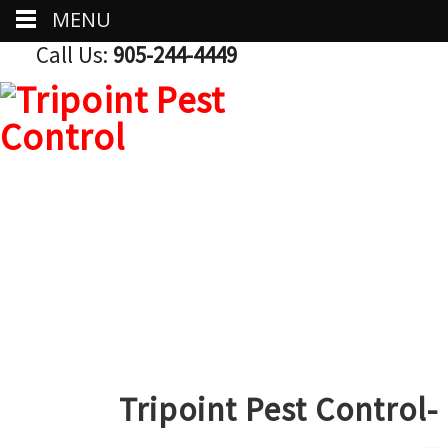
MENU
Call Us:
905-244-4449
Tripoint Pest Control