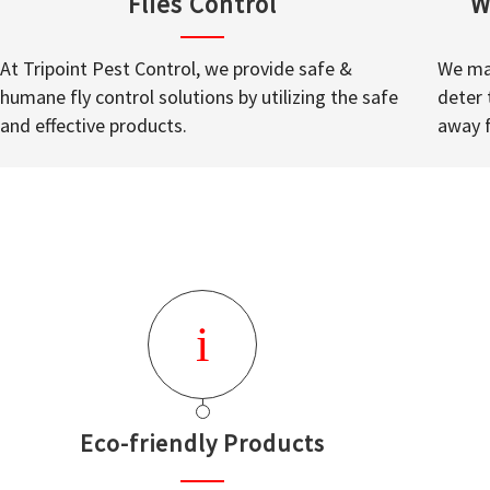
Flies Control
W
At Tripoint Pest Control, we provide safe &
We mak
humane fly control solutions by utilizing the safe
deter 
and effective products.
away 
Eco-friendly Products