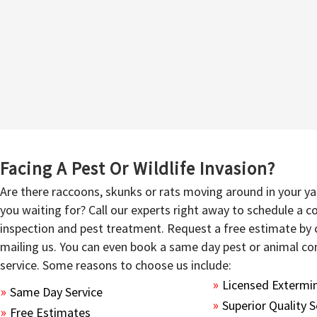
Facing A Pest Or Wildlife Invasion?
Are there raccoons, skunks or rats moving around in your y
you waiting for? Call our experts right away to schedule a
inspection and pest treatment. Request a free estimate by c
mailing us. You can even book a same day pest or animal co
service. Some reasons to choose us include:
Licensed Extermi
Same Day Service
Superior Quality S
Free Estimates