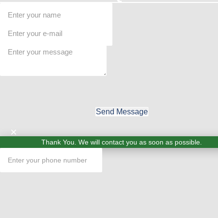
Send Message
×
Thank You. We will contact you as soon as possible.