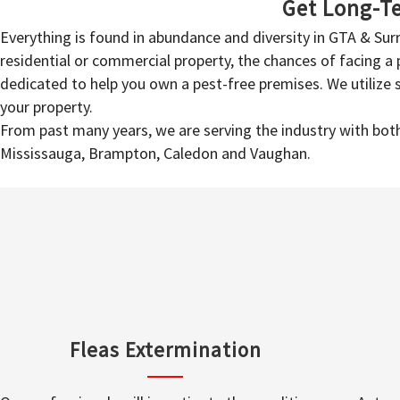
Get Long-Te
Everything is found in abundance and diversity in GTA & Su
residential or commercial property, the chances of facing a p
dedicated to help you own a pest-free premises. We utilize
your property.
From past many years, we are serving the industry with both 
Mississauga, Brampton, Caledon and Vaughan.
Fleas Extermination