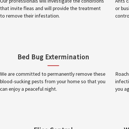
Our professionals will investigate the conditions
Ants c
that invite fleas and will provide the treatment
or bus
to remove their infestation.
contro
Bed Bug Extermination
We are committed to permanently remove these
Roache
blood-sucking pests from your home so that you
infect
can enjoy a peaceful night.
you ag