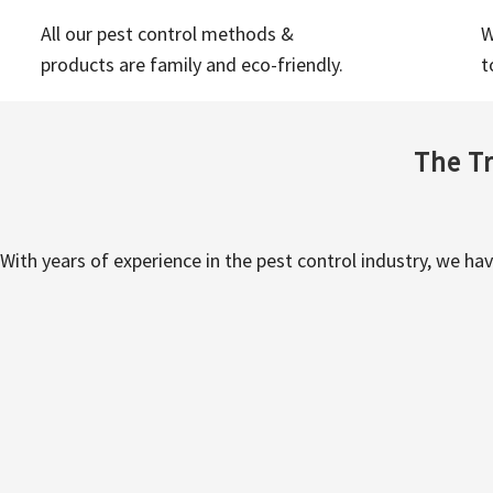
All our pest control methods &
W
products are family and eco-friendly.
t
The Tr
With years of experience in the pest control industry, we ha