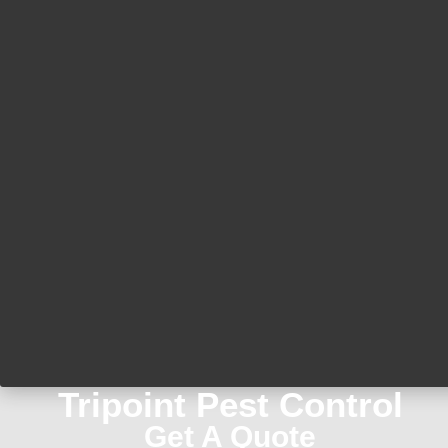
Tripoint Pest Control
Get A Quote