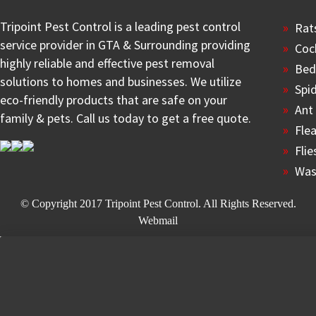
Tripoint Pest Control is a leading pest control
Rat
service provider in GTA & Surrounding providing
Coc
highly reliable and effective pest removal
Bed
solutions to homes and businesses. We utilize
Spi
eco-friendly products that are safe on your
Ant
family & pets. Call us today to get a free quote.
Fle
Flie
Was
© Copyright 2017
Tripoint Pest Control
. All Rights Reserved.
Webmail