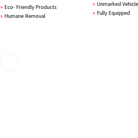
Unmarked Vehicl
Eco- Friendly Products
Fully Equipped
Humane Removal
The guys sealed up all the entry points and set a fe
their service. 