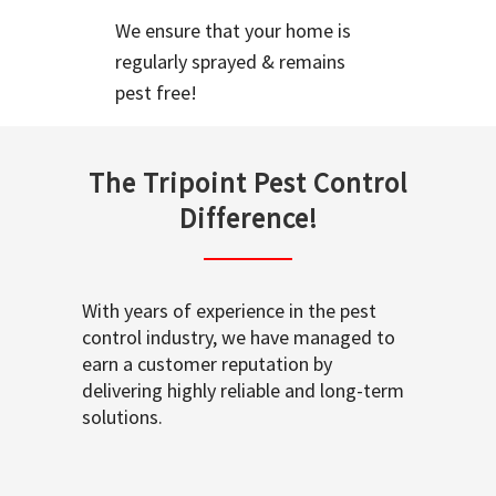
We ensure that your home is
regularly sprayed & remains
pest free!
The Tripoint Pest Control
Difference!
With years of experience in the pest
control industry, we have managed to
earn a customer reputation by
delivering highly reliable and long-term
solutions.