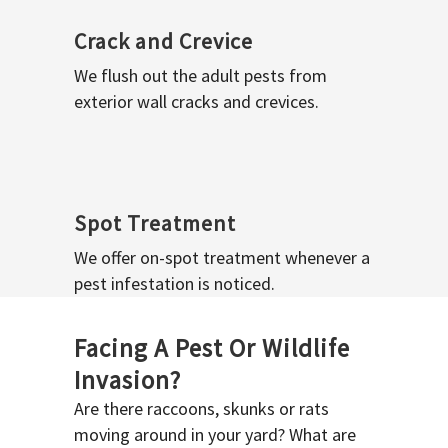
Crack and Crevice
We flush out the adult pests from
exterior wall cracks and crevices.
Spot Treatment
We offer on-spot treatment whenever a
pest infestation is noticed.
Facing A Pest Or Wildlife
Invasion?
Are there raccoons, skunks or rats
moving around in your yard? What are