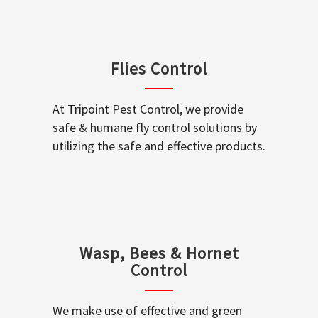
Flies Control
At Tripoint Pest Control, we provide
safe & humane fly control solutions by
utilizing the safe and effective products.
Wasp, Bees & Hornet
Control
We make use of effective and green