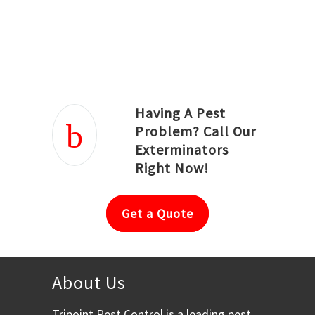
Joseph Ortiz
Julia Hughwood
Having A Pest
Problem? Call Our
Exterminators
Right Now!
Get a Quote
About Us
Tripoint Pest Control is a leading pest