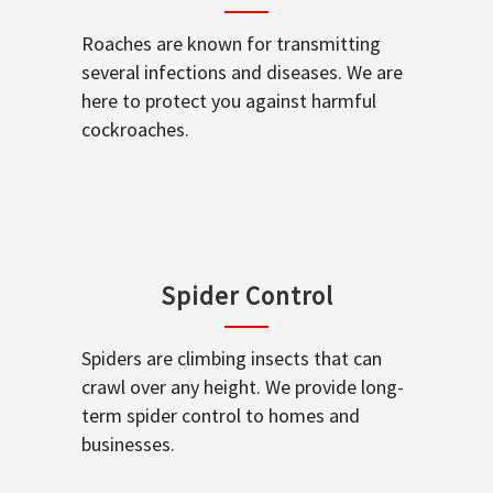
Roaches are known for transmitting
several infections and diseases. We are
here to protect you against harmful
cockroaches.
Spider Control
Spiders are climbing insects that can
crawl over any height. We provide long-
term spider control to homes and
businesses.