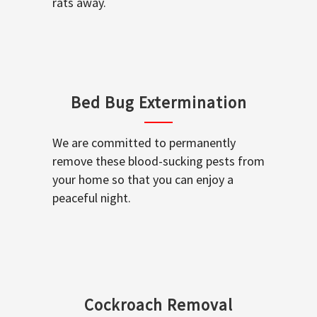
rats away.
Bed Bug Extermination
We are committed to permanently
remove these blood-sucking pests from
your home so that you can enjoy a
peaceful night.
Cockroach Removal