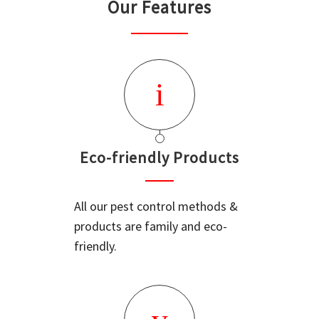
Our Features
Eco-friendly Products
All our pest control methods &
products are family and eco-
friendly.