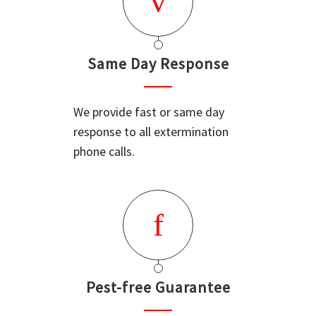
Same Day Response
We provide fast or same day
response to all extermination
phone calls.
Pest-free Guarantee