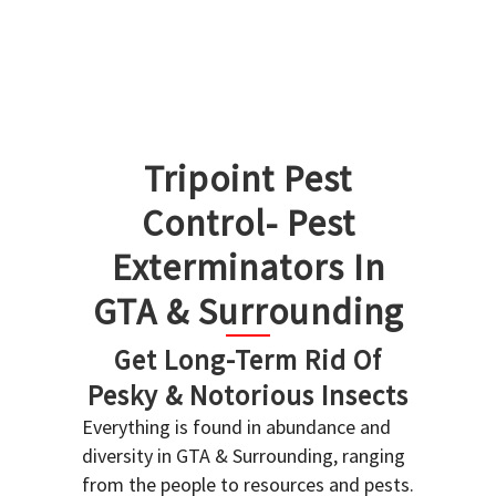
Tripoint Pest
Control- Pest
Exterminators In
GTA & Surrounding
Get Long-Term Rid Of
Pesky & Notorious Insects
Everything is found in abundance and
diversity in GTA & Surrounding, ranging
from the people to resources and pests.