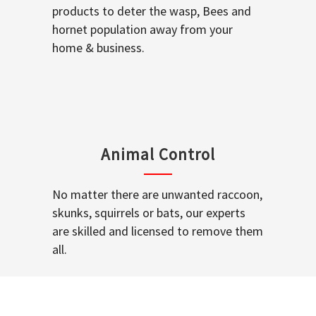
products to deter the wasp, Bees and
hornet population away from your
home & business.
Animal Control
No matter there are unwanted raccoon,
skunks, squirrels or bats, our experts
are skilled and licensed to remove them
all.