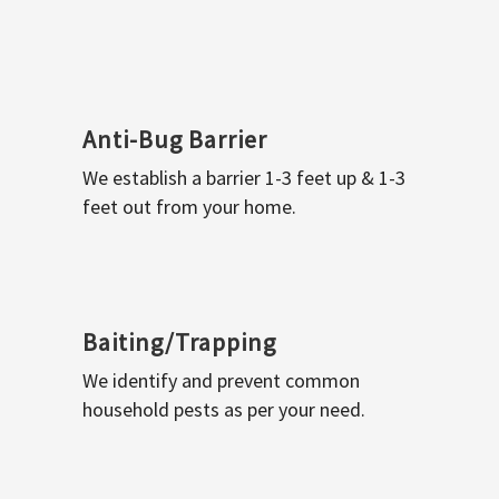
Anti-Bug Barrier
We establish a barrier 1-3 feet up & 1-3
feet out from your home.
Baiting/Trapping
We identify and prevent common
household pests as per your need.