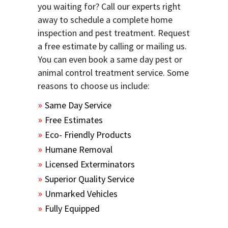
you waiting for? Call our experts right
away to schedule a complete home
inspection and pest treatment. Request
a free estimate by calling or mailing us.
You can even book a same day pest or
animal control treatment service. Some
reasons to choose us include:
Same Day Service
Free Estimates
Eco- Friendly Products
Humane Removal
Licensed Exterminators
Superior Quality Service
Unmarked Vehicles
Fully Equipped