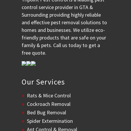
control service provider in GTA &
Surrounding providing highly reliable
and effective pest removal solutions to
homes and businesses. We utilize eco-
friendly products that are safe on your
family & pets. Call us today to get a
free quote.
Our Services
Rats & Mice Control
Cockroach Removal
Bed Bug Removal
Spider Extermination
Ant Control & Removal