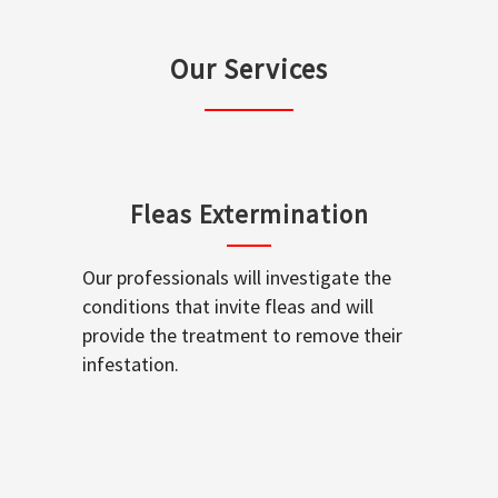
Our Services
Fleas Extermination
Our professionals will investigate the
conditions that invite fleas and will
provide the treatment to remove their
infestation.