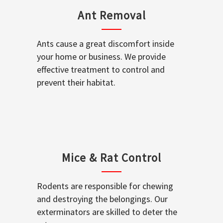
Ant Removal
Ants cause a great discomfort inside
your home or business. We provide
effective treatment to control and
prevent their habitat.
Mice & Rat Control
Rodents are responsible for chewing
and destroying the belongings. Our
exterminators are skilled to deter the