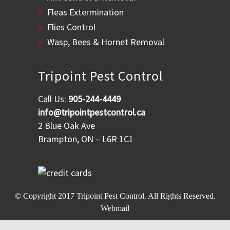
Fleas Extermination
Flies Control
Wasp, Bees & Hornet Removal
Tripoint Pest Control
Call Us:
905-244-4449
info@tripointpestcontrol.ca
2 Blue Oak Ave
Brampton, ON – L6R 1C1
© Copyright 2017
Tripoint Pest Control
. All Rights Reserved.
Webmail