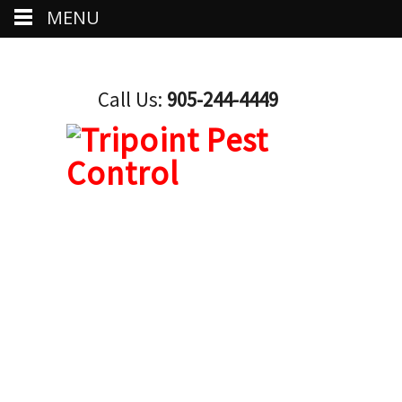
MENU
Call Us:
905-244-4449