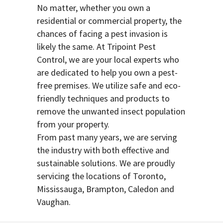
No matter, whether you own a
residential or commercial property, the
chances of facing a pest invasion is
likely the same. At Tripoint Pest
Control, we are your local experts who
are dedicated to help you own a pest-
free premises. We utilize safe and eco-
friendly techniques and products to
remove the unwanted insect population
from your property.
From past many years, we are serving
the industry with both effective and
sustainable solutions. We are proudly
servicing the locations of Toronto,
Mississauga, Brampton, Caledon and
Vaughan.