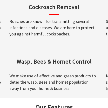
Cockroach Removal
e
Roaches are known for transmitting several
S
u
infections and diseases. We are here to protect
a
you against harmful cockroaches.
t
Wasp, Bees & Hornet Control
We make use of effective and green products to
N
e
deter the wasp, Bees and hornet population
s
away from your home & business.
l
Our Features