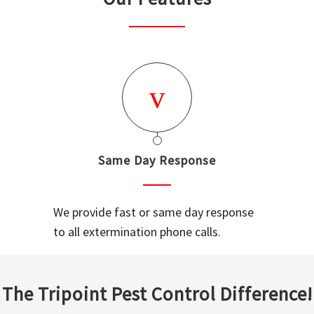
Same Day Response
We provide fast or same day response
to all extermination phone calls.
The Tripoint Pest Control Difference!