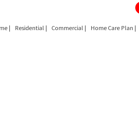
me |
Residential |
Commercial |
Home Care Plan |
Cockroach Removal
Cockroach Removal
Bed Bug Removal
Bed Bug Removal
Spider Extermination
Spider Extermination
Rats & Mice Control
Rats & Mice Control
Ant Control & Removal
Ant Control & Removal
Fleas Extermination
Fleas Extermination
Flies Control
Flies Control
Wasp, Bees & Hornet Removal
Wasp, Bees & Hornet Removal