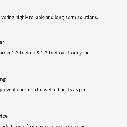
vering highly reliable and long-term solutions.
er
arrier 1-3 feet up & 1-3 feet out from your
ing
 prevent common household pests as per
vice
 adult pests from exterior wall cracks and