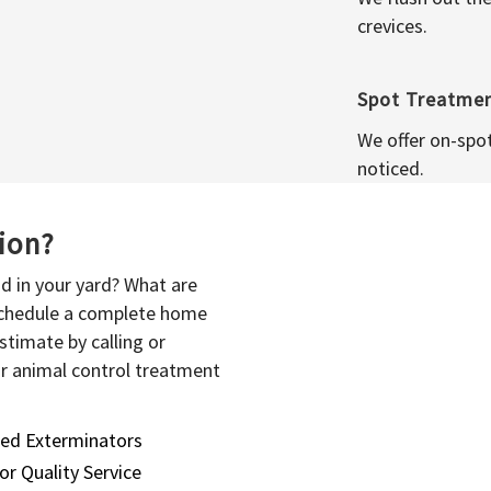
crevices.
Spot Treatme
We offer on-spo
noticed.
sion?
d in your yard? What are
 schedule a complete home
stimate by calling or
or animal control treatment
sed Exterminators
or Quality Service