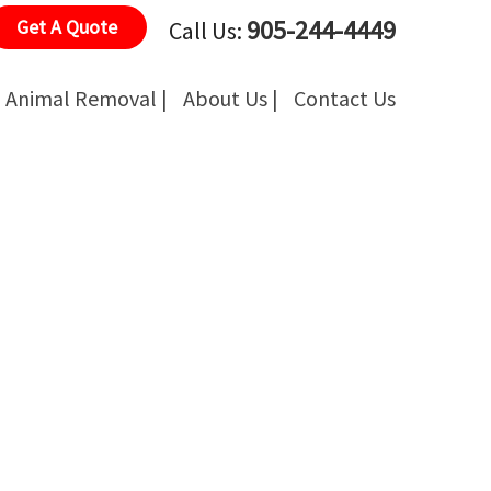
905-244-4449
Get A Quote
Call Us:
Animal Removal |
About Us |
Contact Us