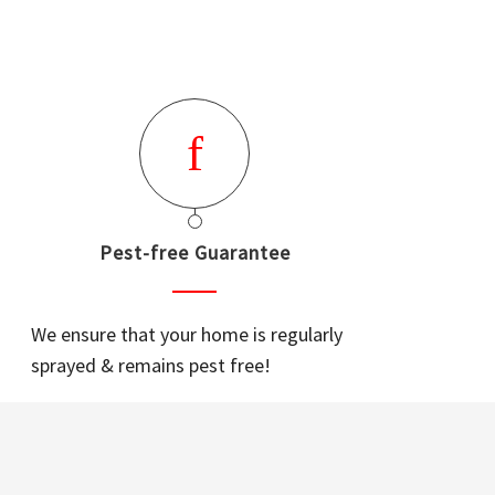
Pest-free Guarantee
We ensure that your home is regularly
sprayed & remains pest free!