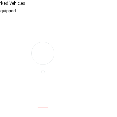
ked Vehicles
Equipped
and set a few traps to catch the mice in our house. I felt as
ir service. My home is completely mice-free now.