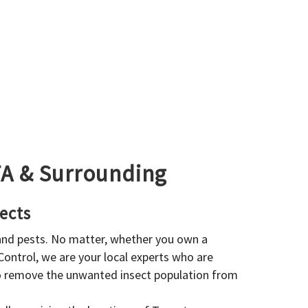
GTA & Surrounding
ects
 and pests. No matter, whether you own a
 Control, we are your local experts who are
to remove the unwanted insect population from