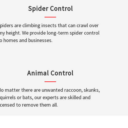
Spider Control
piders are climbing insects that can crawl over
ny height. We provide long-term spider control
o homes and businesses.
Animal Control
o matter there are unwanted raccoon, skunks,
quirrels or bats, our experts are skilled and
icensed to remove them all.