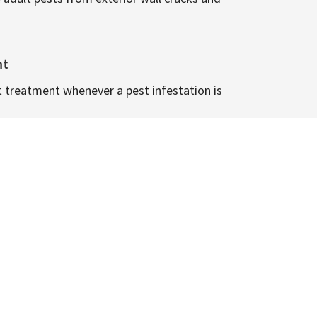
nt
t treatment whenever a pest infestation is