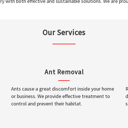
y with both effective and sustainable solutions. We are prou
Our Services
Ant Removal
Ants cause a great discomfort inside your home
R
or business. We provide effective treatment to
d
control and prevent their habitat.
s