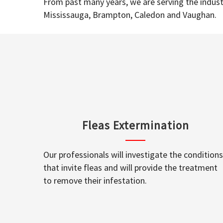
From past many years, we are serving the industr
Mississauga, Brampton, Caledon and Vaughan.
Fleas Extermination
Our professionals will investigate the conditions
that invite fleas and will provide the treatment
to remove their infestation.