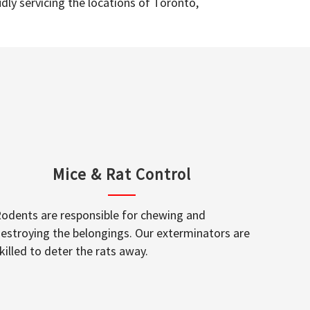
dly servicing the locations of Toronto,
Mice & Rat Control
odents are responsible for chewing and
estroying the belongings. Our exterminators are
killed to deter the rats away.