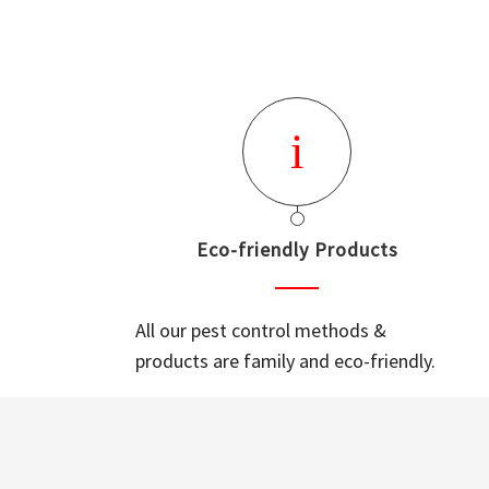
Eco-friendly Products
All our pest control methods &
products are family and eco-friendly.