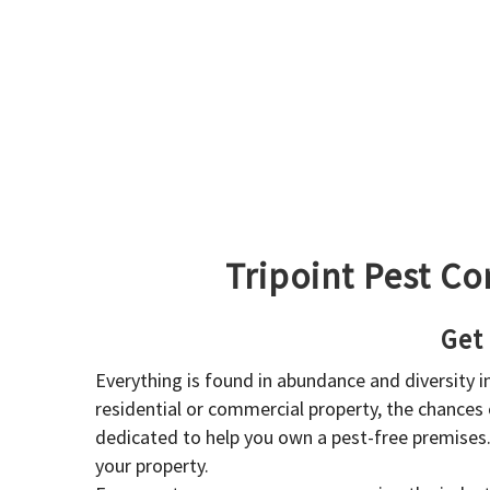
Tripoint Pest Co
Get
Everything is found in abundance and diversity 
residential or commercial property, the chances o
dedicated to help you own a pest-free premises
your property.