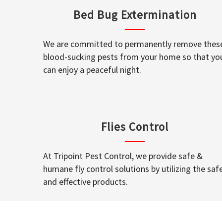
Bed Bug Extermination
We are committed to permanently remove thes
blood-sucking pests from your home so that yo
can enjoy a peaceful night.
Flies Control
At Tripoint Pest Control, we provide safe &
humane fly control solutions by utilizing the saf
and effective products.