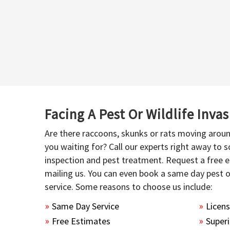
Facing A Pest Or Wildlife Inva
Are there raccoons, skunks or rats moving aroun
you waiting for? Call our experts right away to
inspection and pest treatment. Request a free e
mailing us. You can even book a same day pest 
service. Some reasons to choose us include:
Same Day Service
Licen
Free Estimates
Superi