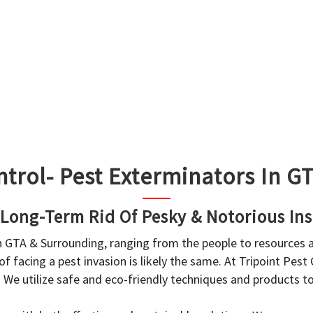
ntrol- Pest Exterminators In 
 Long-Term Rid Of Pesky & Notorious Ins
in GTA & Surrounding, ranging from the people to resources
f facing a pest invasion is likely the same. At Tripoint Pest
. We utilize safe and eco-friendly techniques and products 