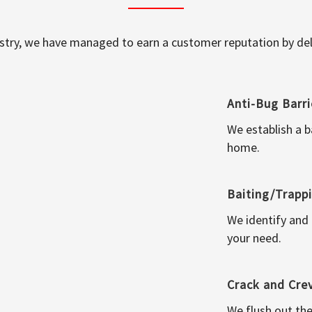
ustry, we have managed to earn a customer reputation by deli
Anti-Bug Barri
We establish a b
home.
Baiting/Trapp
We identify and
your need.
Crack and Cre
We flush out the