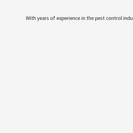
With years of experience in the pest control ind