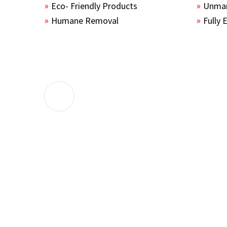
Eco- Friendly Products
Unmar
Humane Removal
Fully 
The guys sealed up all the entry points 
the