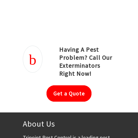
Joseph Ortiz
Julia Hughwood
Having A Pest
Problem? Call Our
Exterminators
Right Now!
Get a Quote
About Us
Tripoint Pest Control is a leading pest