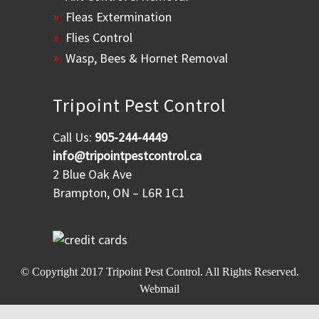
Fleas Extermination
Flies Control
Wasp, Bees & Hornet Removal
Tripoint Pest Control
Call Us:
905-244-4449
info@tripointpestcontrol.ca
2 Blue Oak Ave
Brampton, ON – L6R 1C1
© Copyright 2017
Tripoint Pest Control
. All Rights Reserved.
Webmail