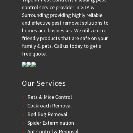
control service provider in GTA &
Surrounding providing highly reliable
and effective pest removal solutions to
homes and businesses. We utilize eco-
friendly products that are safe on your
family & pets. Call us today to get a
free quote.
Our Services
Rats & Mice Control
Cockroach Removal
Bed Bug Removal
Spider Extermination
Ant Control & Removal