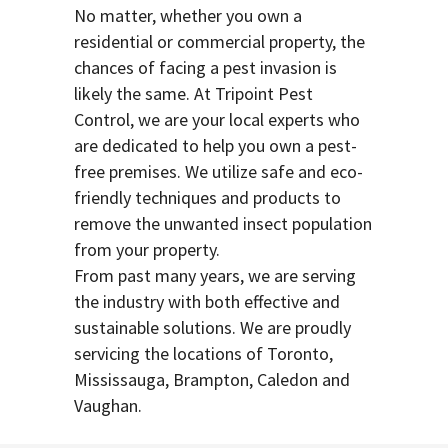
No matter, whether you own a
residential or commercial property, the
chances of facing a pest invasion is
likely the same. At Tripoint Pest
Control, we are your local experts who
are dedicated to help you own a pest-
free premises. We utilize safe and eco-
friendly techniques and products to
remove the unwanted insect population
from your property.
From past many years, we are serving
the industry with both effective and
sustainable solutions. We are proudly
servicing the locations of Toronto,
Mississauga, Brampton, Caledon and
Vaughan.