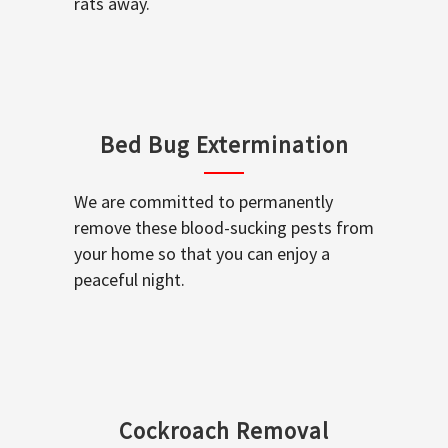
rats away.
Bed Bug Extermination
We are committed to permanently
remove these blood-sucking pests from
your home so that you can enjoy a
peaceful night.
Cockroach Removal