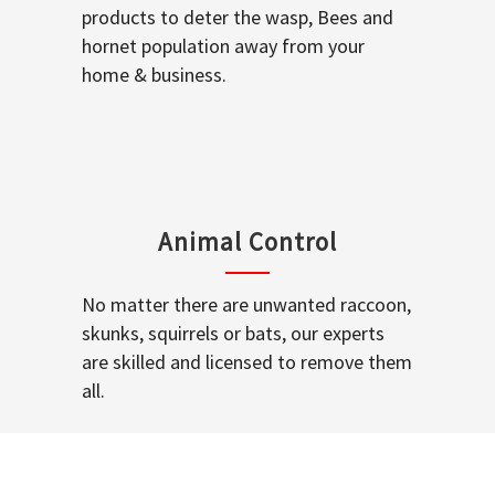
products to deter the wasp, Bees and
hornet population away from your
home & business.
Animal Control
No matter there are unwanted raccoon,
skunks, squirrels or bats, our experts
are skilled and licensed to remove them
all.