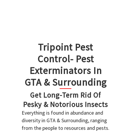
Tripoint Pest
Control- Pest
Exterminators In
GTA & Surrounding
Get Long-Term Rid Of
Pesky & Notorious Insects
Everything is found in abundance and
diversity in GTA & Surrounding, ranging
from the people to resources and pests.