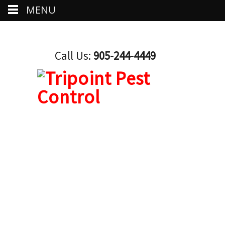
MENU
Call Us:
905-244-4449