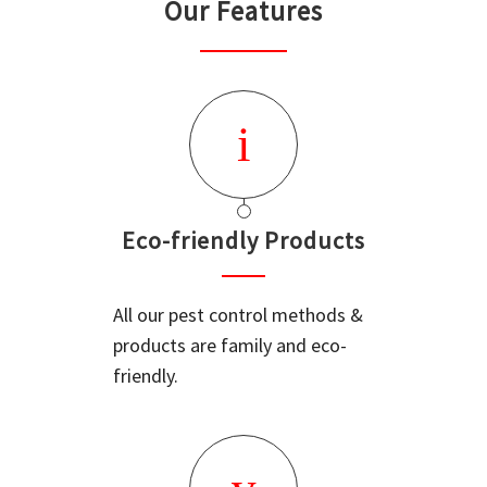
Our Features
Eco-friendly Products
All our pest control methods &
products are family and eco-
friendly.