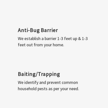
Anti-Bug Barrier
We establish a barrier 1-3 feet up & 1-3
feet out from your home.
Baiting/Trapping
We identify and prevent common
household pests as per your need.