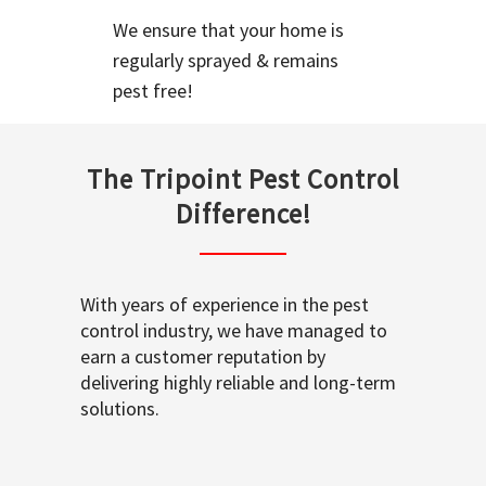
We ensure that your home is
regularly sprayed & remains
pest free!
The Tripoint Pest Control
Difference!
With years of experience in the pest
control industry, we have managed to
earn a customer reputation by
delivering highly reliable and long-term
solutions.