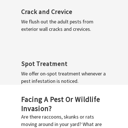
Crack and Crevice
We flush out the adult pests from
exterior wall cracks and crevices.
Spot Treatment
We offer on-spot treatment whenever a
pest infestation is noticed.
Facing A Pest Or Wildlife
Invasion?
Are there raccoons, skunks or rats
moving around in your yard? What are