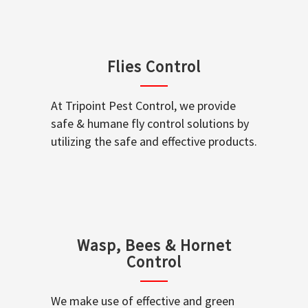
Flies Control
At Tripoint Pest Control, we provide
safe & humane fly control solutions by
utilizing the safe and effective products.
Wasp, Bees & Hornet
Control
We make use of effective and green