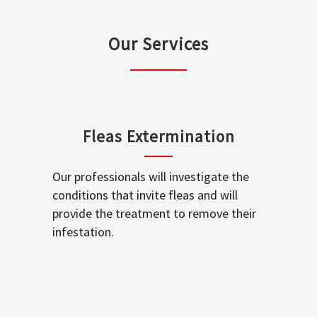
Our Services
Fleas Extermination
Our professionals will investigate the
conditions that invite fleas and will
provide the treatment to remove their
infestation.