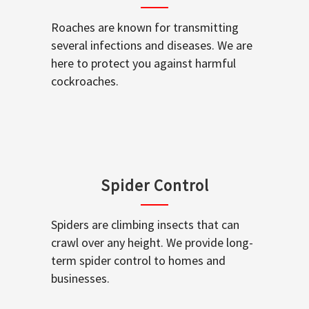
Roaches are known for transmitting
several infections and diseases. We are
here to protect you against harmful
cockroaches.
Spider Control
Spiders are climbing insects that can
crawl over any height. We provide long-
term spider control to homes and
businesses.