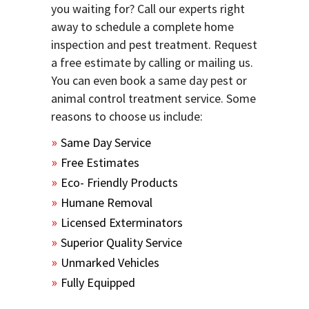
you waiting for? Call our experts right
away to schedule a complete home
inspection and pest treatment. Request
a free estimate by calling or mailing us.
You can even book a same day pest or
animal control treatment service. Some
reasons to choose us include:
Same Day Service
Free Estimates
Eco- Friendly Products
Humane Removal
Licensed Exterminators
Superior Quality Service
Unmarked Vehicles
Fully Equipped