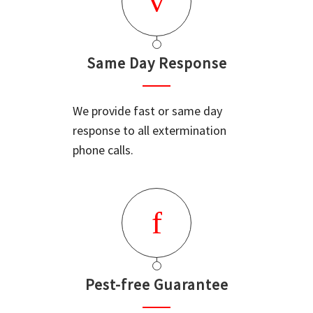
Same Day Response
We provide fast or same day
response to all extermination
phone calls.
Pest-free Guarantee