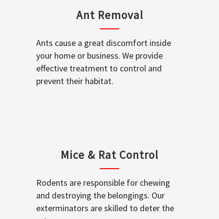
Ant Removal
Ants cause a great discomfort inside
your home or business. We provide
effective treatment to control and
prevent their habitat.
Mice & Rat Control
Rodents are responsible for chewing
and destroying the belongings. Our
exterminators are skilled to deter the