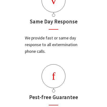
Same Day Response
We provide fast or same day
response to all extermination
phone calls.
Pest-free Guarantee