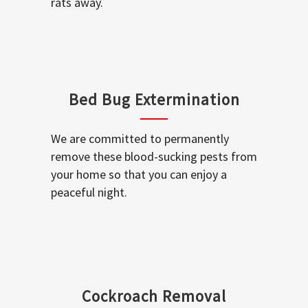
rats away.
Bed Bug Extermination
We are committed to permanently
remove these blood-sucking pests from
your home so that you can enjoy a
peaceful night.
Cockroach Removal