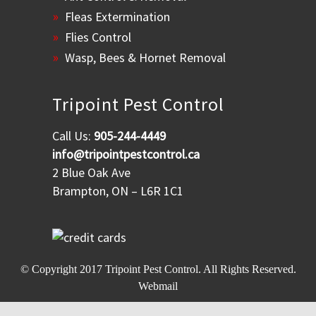
Fleas Extermination
Flies Control
Wasp, Bees & Hornet Removal
Tripoint Pest Control
Call Us:
905-244-4449
info@tripointpestcontrol.ca
2 Blue Oak Ave
Brampton, ON – L6R 1C1
© Copyright 2017
Tripoint Pest Control
. All Rights Reserved.
Webmail