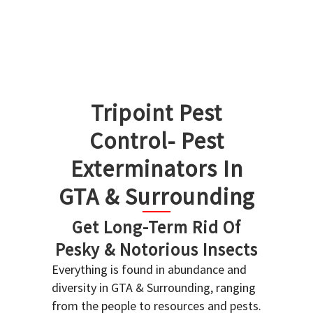
Tripoint Pest
Control- Pest
Exterminators In
GTA & Surrounding
Get Long-Term Rid Of
Pesky & Notorious Insects
Everything is found in abundance and
diversity in GTA & Surrounding, ranging
from the people to resources and pests.