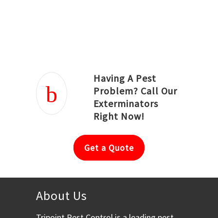
Joseph Ortiz
Julia Hughwood
Having A Pest
Problem? Call Our
Exterminators
Right Now!
Get a Quote
About Us
Tripoint Pest Control is a leading pest