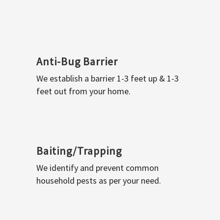
Anti-Bug Barrier
We establish a barrier 1-3 feet up & 1-3
feet out from your home.
Baiting/Trapping
We identify and prevent common
household pests as per your need.