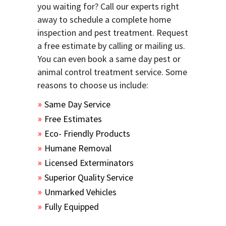
you waiting for? Call our experts right
away to schedule a complete home
inspection and pest treatment. Request
a free estimate by calling or mailing us.
You can even book a same day pest or
animal control treatment service. Some
reasons to choose us include:
Same Day Service
Free Estimates
Eco- Friendly Products
Humane Removal
Licensed Exterminators
Superior Quality Service
Unmarked Vehicles
Fully Equipped