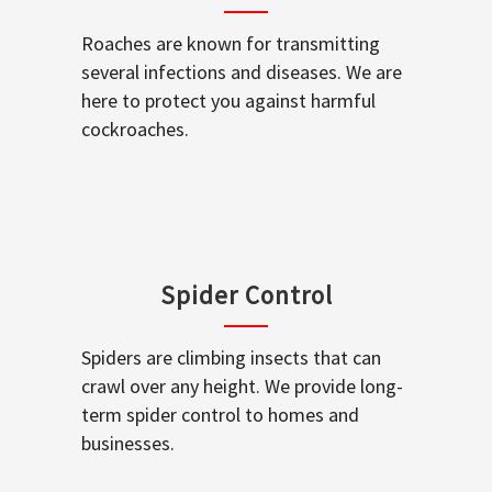
Roaches are known for transmitting
several infections and diseases. We are
here to protect you against harmful
cockroaches.
Spider Control
Spiders are climbing insects that can
crawl over any height. We provide long-
term spider control to homes and
businesses.