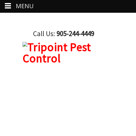
MENU
Call Us:
905-244-4449