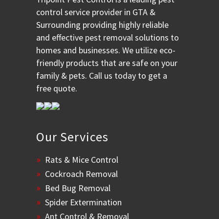
control service provider in GTA &
Surrounding providing highly reliable
and effective pest removal solutions to
homes and businesses. We utilize eco-
friendly products that are safe on your
family & pets. Call us today to get a
free quote.
Our Services
Rats & Mice Control
Cockroach Removal
Bed Bug Removal
Spider Extermination
Ant Control & Removal