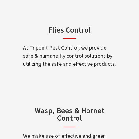
Flies Control
At Tripoint Pest Control, we provide
safe & humane fly control solutions by
utilizing the safe and effective products.
Wasp, Bees & Hornet
Control
We make use of effective and green