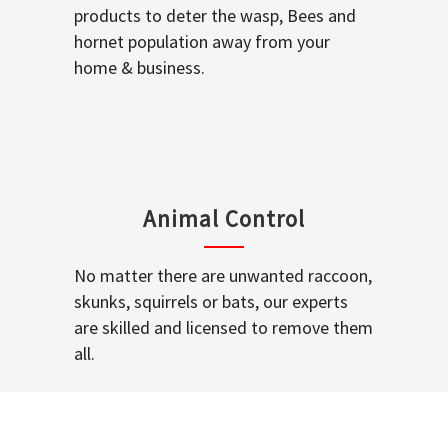
products to deter the wasp, Bees and
hornet population away from your
home & business.
Animal Control
No matter there are unwanted raccoon,
skunks, squirrels or bats, our experts
are skilled and licensed to remove them
all.