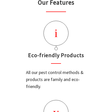
Our Features
Eco-friendly Products
All our pest control methods &
products are family and eco-
friendly.