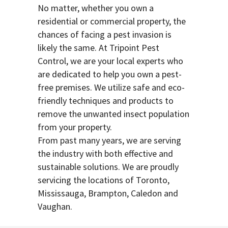
No matter, whether you own a
residential or commercial property, the
chances of facing a pest invasion is
likely the same. At Tripoint Pest
Control, we are your local experts who
are dedicated to help you own a pest-
free premises. We utilize safe and eco-
friendly techniques and products to
remove the unwanted insect population
from your property.
From past many years, we are serving
the industry with both effective and
sustainable solutions. We are proudly
servicing the locations of Toronto,
Mississauga, Brampton, Caledon and
Vaughan.