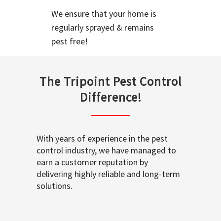
We ensure that your home is
regularly sprayed & remains
pest free!
The Tripoint Pest Control
Difference!
With years of experience in the pest
control industry, we have managed to
earn a customer reputation by
delivering highly reliable and long-term
solutions.