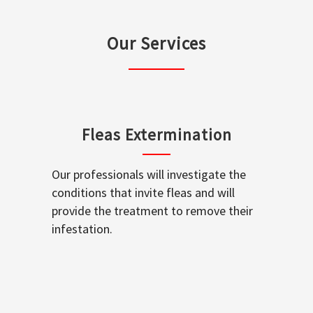
Our Services
Fleas Extermination
Our professionals will investigate the
conditions that invite fleas and will
provide the treatment to remove their
infestation.