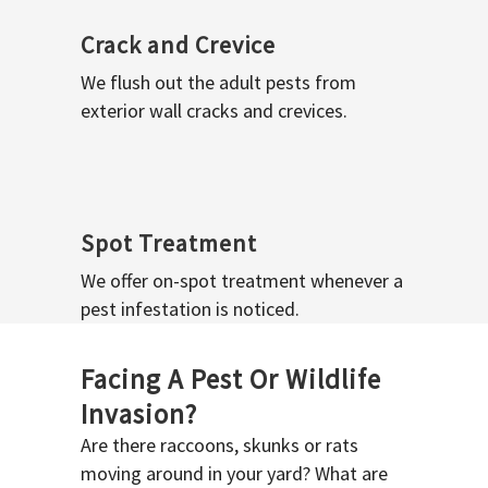
Crack and Crevice
We flush out the adult pests from
exterior wall cracks and crevices.
Spot Treatment
We offer on-spot treatment whenever a
pest infestation is noticed.
Facing A Pest Or Wildlife
Invasion?
Are there raccoons, skunks or rats
moving around in your yard? What are