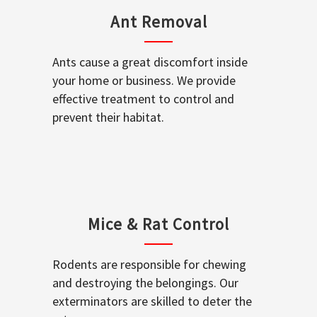
Ant Removal
Ants cause a great discomfort inside
your home or business. We provide
effective treatment to control and
prevent their habitat.
Mice & Rat Control
Rodents are responsible for chewing
and destroying the belongings. Our
exterminators are skilled to deter the