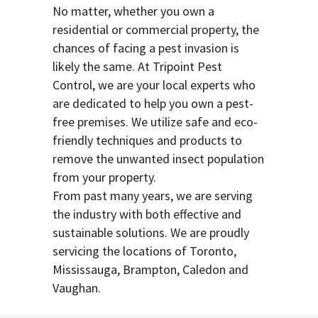
No matter, whether you own a
residential or commercial property, the
chances of facing a pest invasion is
likely the same. At Tripoint Pest
Control, we are your local experts who
are dedicated to help you own a pest-
free premises. We utilize safe and eco-
friendly techniques and products to
remove the unwanted insect population
from your property.
From past many years, we are serving
the industry with both effective and
sustainable solutions. We are proudly
servicing the locations of Toronto,
Mississauga, Brampton, Caledon and
Vaughan.