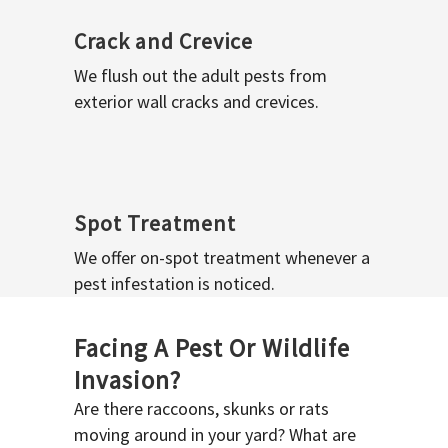
Crack and Crevice
We flush out the adult pests from
exterior wall cracks and crevices.
Spot Treatment
We offer on-spot treatment whenever a
pest infestation is noticed.
Facing A Pest Or Wildlife
Invasion?
Are there raccoons, skunks or rats
moving around in your yard? What are