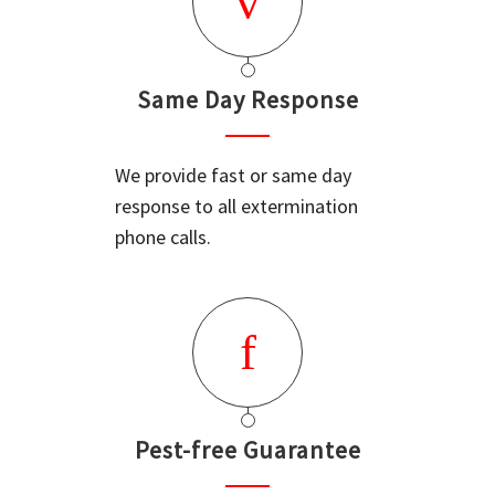
Same Day Response
We provide fast or same day
response to all extermination
phone calls.
Pest-free Guarantee