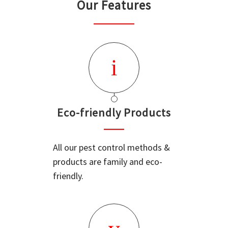
Our Features
Eco-friendly Products
All our pest control methods &
products are family and eco-
friendly.