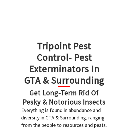
Tripoint Pest
Control- Pest
Exterminators In
GTA & Surrounding
Get Long-Term Rid Of
Pesky & Notorious Insects
Everything is found in abundance and
diversity in GTA & Surrounding, ranging
from the people to resources and pests.