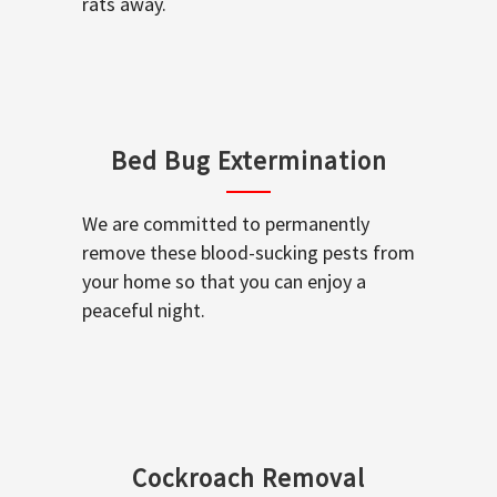
rats away.
Bed Bug Extermination
We are committed to permanently
remove these blood-sucking pests from
your home so that you can enjoy a
peaceful night.
Cockroach Removal