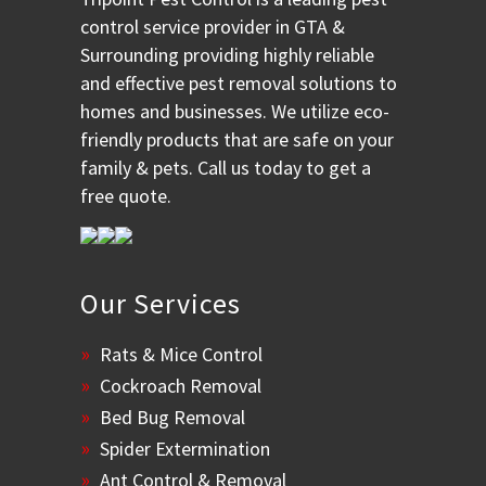
control service provider in GTA &
Surrounding providing highly reliable
and effective pest removal solutions to
homes and businesses. We utilize eco-
friendly products that are safe on your
family & pets. Call us today to get a
free quote.
Our Services
Rats & Mice Control
Cockroach Removal
Bed Bug Removal
Spider Extermination
Ant Control & Removal