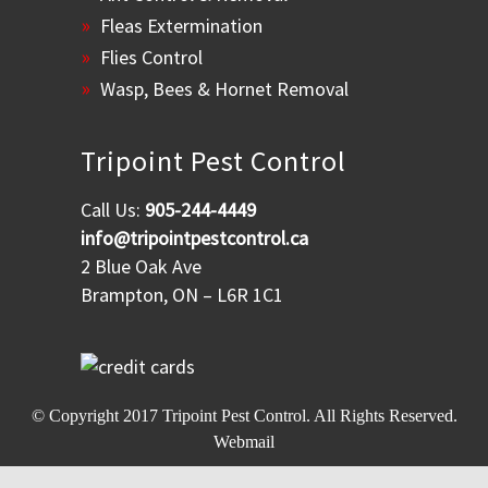
Fleas Extermination
Flies Control
Wasp, Bees & Hornet Removal
Tripoint Pest Control
Call Us:
905-244-4449
info@tripointpestcontrol.ca
2 Blue Oak Ave
Brampton, ON – L6R 1C1
© Copyright 2017
Tripoint Pest Control
. All Rights Reserved.
Webmail