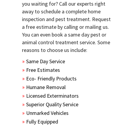
you waiting for? Call our experts right
away to schedule a complete home
inspection and pest treatment. Request
a free estimate by calling or mailing us.
You can even book a same day pest or
animal control treatment service. Some
reasons to choose us include:
Same Day Service
Free Estimates
Eco- Friendly Products
Humane Removal
Licensed Exterminators
Superior Quality Service
Unmarked Vehicles
Fully Equipped