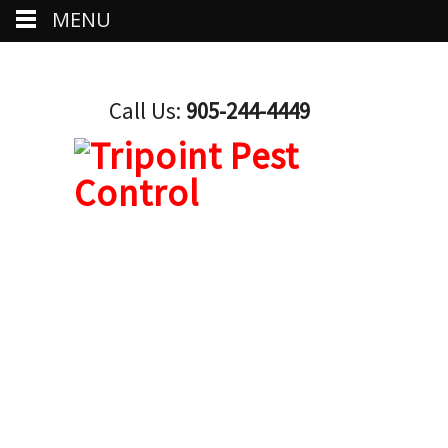
MENU
Call Us:
905-244-4449