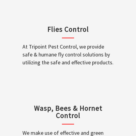
Flies Control
At Tripoint Pest Control, we provide
safe & humane fly control solutions by
utilizing the safe and effective products.
Wasp, Bees & Hornet
Control
We make use of effective and green