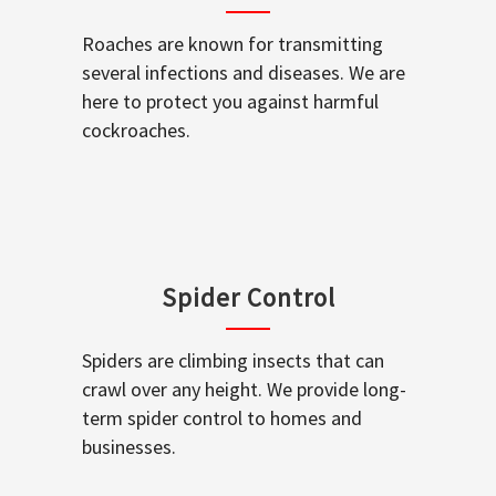
Roaches are known for transmitting
several infections and diseases. We are
here to protect you against harmful
cockroaches.
Spider Control
Spiders are climbing insects that can
crawl over any height. We provide long-
term spider control to homes and
businesses.