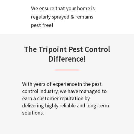
We ensure that your home is
regularly sprayed & remains
pest free!
The Tripoint Pest Control
Difference!
With years of experience in the pest
control industry, we have managed to
earn a customer reputation by
delivering highly reliable and long-term
solutions.