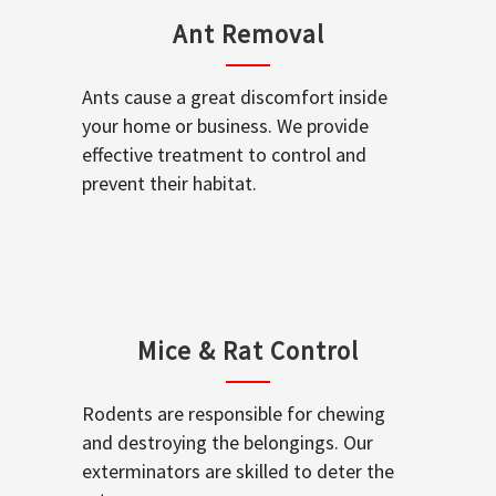
Ant Removal
Ants cause a great discomfort inside
your home or business. We provide
effective treatment to control and
prevent their habitat.
Mice & Rat Control
Rodents are responsible for chewing
and destroying the belongings. Our
exterminators are skilled to deter the