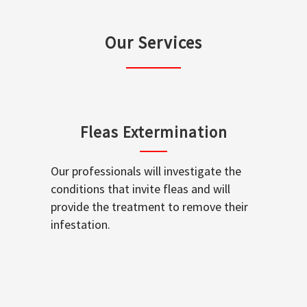
Our Services
Fleas Extermination
Our professionals will investigate the
conditions that invite fleas and will
provide the treatment to remove their
infestation.