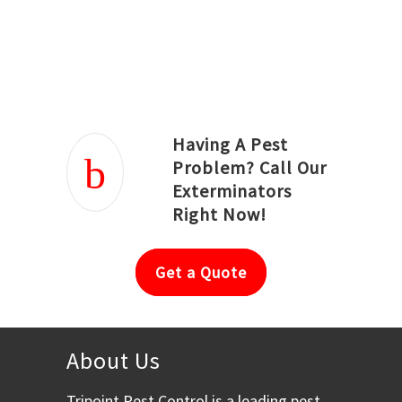
Joseph Ortiz
Julia Hughwood
Having A Pest
Problem? Call Our
Exterminators
Right Now!
Get a Quote
About Us
Tripoint Pest Control is a leading pest