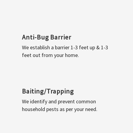
Anti-Bug Barrier
We establish a barrier 1-3 feet up & 1-3
feet out from your home.
Baiting/Trapping
We identify and prevent common
household pests as per your need.