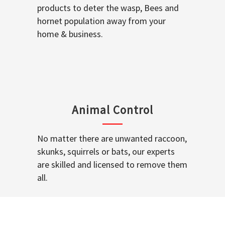
products to deter the wasp, Bees and
hornet population away from your
home & business.
Animal Control
No matter there are unwanted raccoon,
skunks, squirrels or bats, our experts
are skilled and licensed to remove them
all.