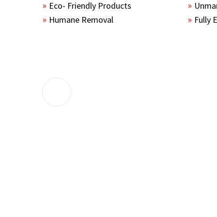
Eco- Friendly Products
Unmar
Humane Removal
Fully 
The guys sealed up all the entry points 
the