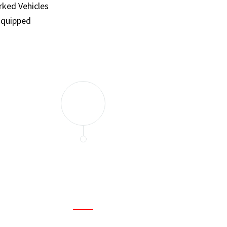
ked Vehicles
Equipped
and set a few traps to catch the mice in our house. I felt as
ir service. My home is completely mice-free now.