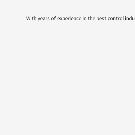
With years of experience in the pest control ind