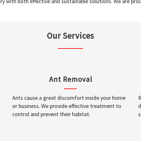
y with both effective and sustainable solutions. We are prou
Our Services
Ant Removal
Ants cause a great discomfort inside your home
R
or business. We provide effective treatment to
d
control and prevent their habitat.
s