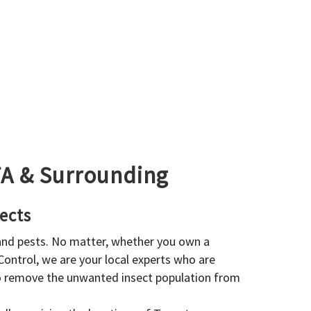
GTA & Surrounding
ects
 and pests. No matter, whether you own a
 Control, we are your local experts who are
to remove the unwanted insect population from