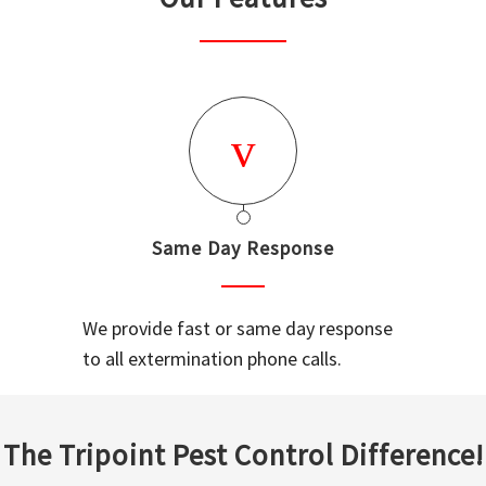
Same Day Response
We provide fast or same day response
to all extermination phone calls.
The Tripoint Pest Control Difference!