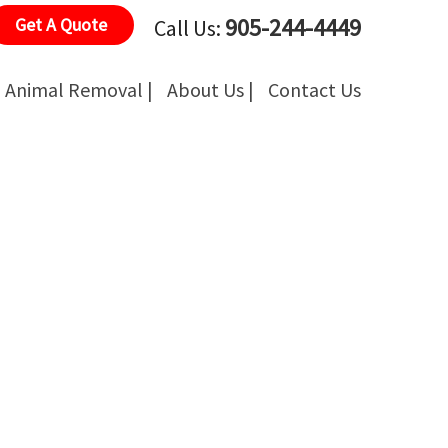
905-244-4449
Get A Quote
Call Us:
Animal Removal |
About Us |
Contact Us