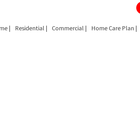
me |
Residential |
Commercial |
Home Care Plan |
Cockroach Removal
Cockroach Removal
Bed Bug Removal
Bed Bug Removal
Spider Extermination
Spider Extermination
Rats & Mice Control
Rats & Mice Control
Ant Control & Removal
Ant Control & Removal
Fleas Extermination
Fleas Extermination
Flies Control
Flies Control
Wasp, Bees & Hornet Removal
Wasp, Bees & Hornet Removal