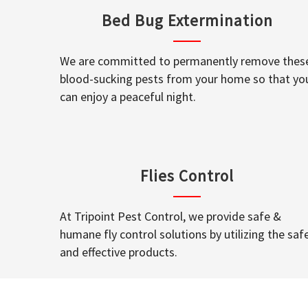
Bed Bug Extermination
We are committed to permanently remove thes
blood-sucking pests from your home so that yo
can enjoy a peaceful night.
Flies Control
At Tripoint Pest Control, we provide safe &
humane fly control solutions by utilizing the saf
and effective products.