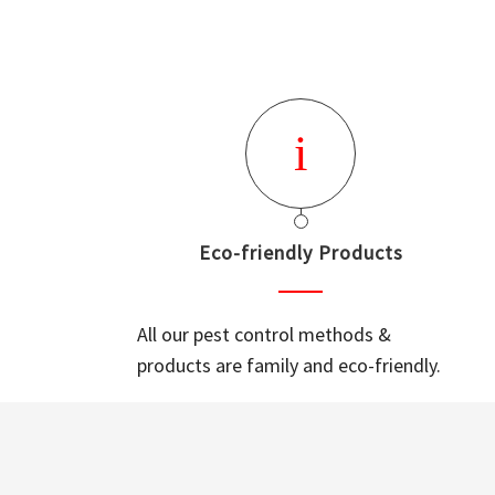
Eco-friendly Products
All our pest control methods &
products are family and eco-friendly.