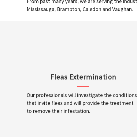
From past many years, we are serving the industr
Mississauga, Brampton, Caledon and Vaughan.
Fleas Extermination
Our professionals will investigate the conditions
that invite fleas and will provide the treatment
to remove their infestation.