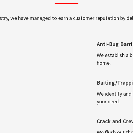
ustry, we have managed to earn a customer reputation by deli
Anti-Bug Barri
We establish a b
home.
Baiting/Trapp
We identify and
your need.
Crack and Cre
We flush out the