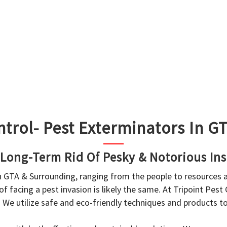
ntrol- Pest Exterminators In 
 Long-Term Rid Of Pesky & Notorious Ins
in GTA & Surrounding, ranging from the people to resources
f facing a pest invasion is likely the same. At Tripoint Pest
. We utilize safe and eco-friendly techniques and products 