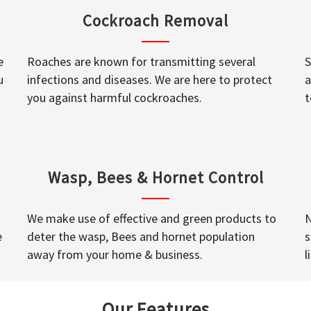
Cockroach Removal
e
Roaches are known for transmitting several
S
u
infections and diseases. We are here to protect
a
you against harmful cockroaches.
t
Wasp, Bees & Hornet Control
We make use of effective and green products to
N
e
deter the wasp, Bees and hornet population
s
away from your home & business.
l
Our Features