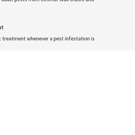
nt
t treatment whenever a pest infestation is