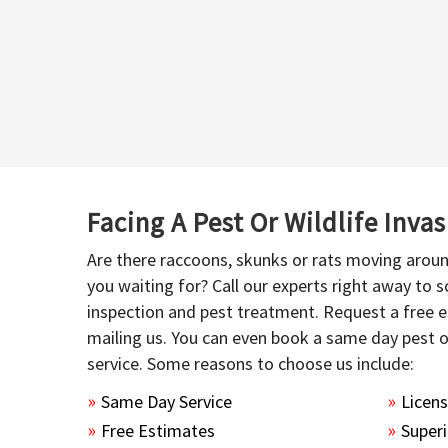
Facing A Pest Or Wildlife Inva
Are there raccoons, skunks or rats moving aroun
you waiting for? Call our experts right away to
inspection and pest treatment. Request a free e
mailing us. You can even book a same day pest 
service. Some reasons to choose us include:
Same Day Service
Licen
Free Estimates
Superi