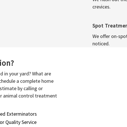
crevices.
Spot Treatme
We offer on-spo
noticed.
sion?
d in your yard? What are
 schedule a complete home
stimate by calling or
or animal control treatment
sed Exterminators
or Quality Service