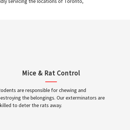
dly servicing the locations of Toronto,
Mice & Rat Control
odents are responsible for chewing and
estroying the belongings. Our exterminators are
killed to deter the rats away.