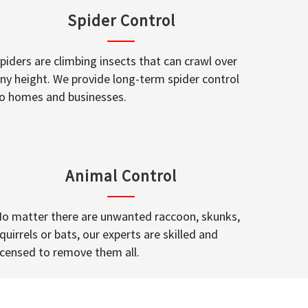
Spider Control
piders are climbing insects that can crawl over
ny height. We provide long-term spider control
o homes and businesses.
Animal Control
o matter there are unwanted raccoon, skunks,
quirrels or bats, our experts are skilled and
icensed to remove them all.