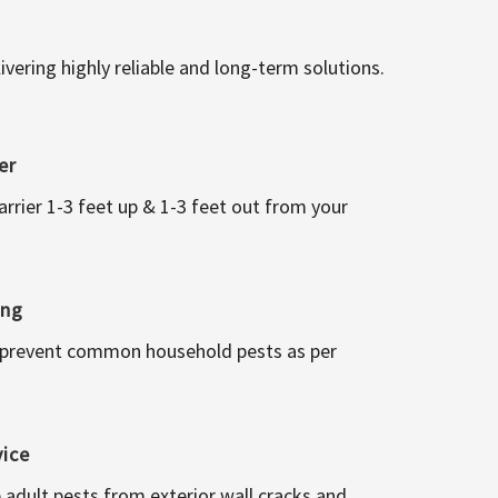
vering highly reliable and long-term solutions.
er
arrier 1-3 feet up & 1-3 feet out from your
ing
 prevent common household pests as per
vice
 adult pests from exterior wall cracks and