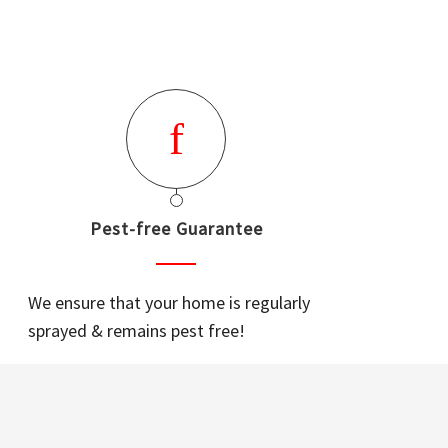
Pest-free Guarantee
We ensure that your home is regularly
sprayed & remains pest free!