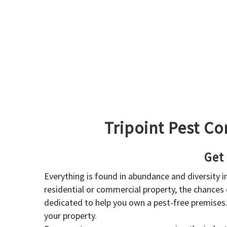
Tripoint Pest Co
Get
Everything is found in abundance and diversity 
residential or commercial property, the chances o
dedicated to help you own a pest-free premises
your property.